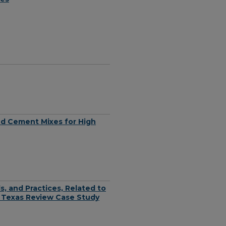
and Cement Mixes for High
, and Practices, Related to
 Texas Review Case Study