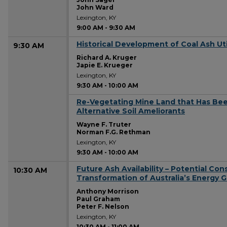
John Ward
Lexington, KY
9:00 AM
-
9:30 AM
Historical Development of Coal Ash Uti
9:30 AM
Richard A. Kruger
Japie E. Krueger
Lexington, KY
9:30 AM
-
10:00 AM
Re-Vegetating Mine Land that Has Bee
9:30 AM
Alternative Soil Ameliorants
Wayne F. Truter
Norman F.G. Rethman
Lexington, KY
9:30 AM
-
10:00 AM
Future Ash Availability – Potential Co
10:30 AM
Transformation of Australia’s Energy G
Anthony Morrison
Paul Graham
Peter F. Nelson
Lexington, KY
10:30 AM
-
11:00 AM