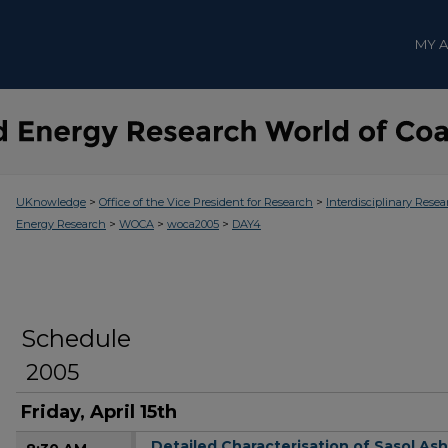
MY 
>
>
UKnowledge
Office of the Vice President for Research
Interdisciplinary Resea
>
>
>
Energy Research
WOCA
woca2005
DAY4
Schedule
2005
Friday, April 15th
Detailed Characterisation of Sasol As