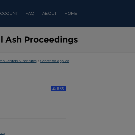
ACCOUNT
FAQ
ABOUT
HOME
>
rch Centers & Institutes
Center for Applied
Subscribe to RSS Feed (Opens in New Window)
hes