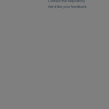
Contact the Repository
We’d like your feedback