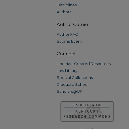
Disciplines
Authors
Author Corner
Author FAQ
Submit Event
Connect
Librarian-Created Resources
Law Library
Special Collections
Graduate School
Scholars@UK