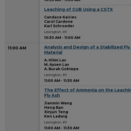
Leaching of CUB Using a CSTX
10:30 AM
Candace Kairies
Carol Cardone
Karl Schroeder
Lexington, KY
10:30 AM
-
11:00 AM
Analysis and Design of a Stabilized F
11:00 AM
Material
A. Hilmi Lav
M. Aysen Lav
A. Burak Goktepe
Lexington, KY
11:00 AM
-
11:30 AM
The Effect of Ammonia on the Leaching 
11:00 AM
Fly Ash
Jianmin Wang
Heng Ban
Xinjun Teng
Ken Ladwig
Lexington, KY
11:00 AM
-
11:30 AM