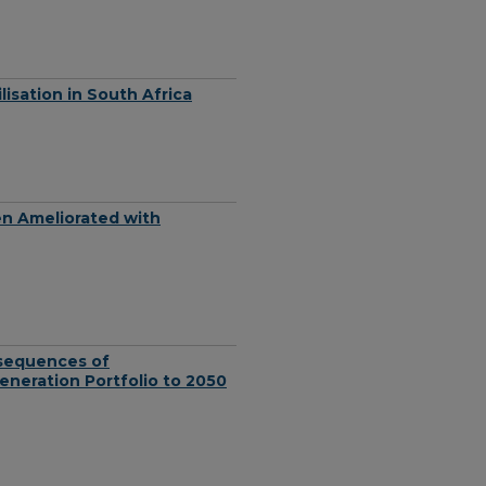
lisation in South Africa
n Ameliorated with
nsequences of
eneration Portfolio to 2050