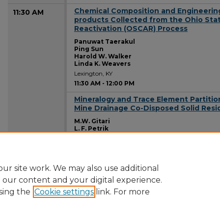
Chemical Composition and Engineering 
11:30 AM
products Collected from the Ohio Sta
Reactivation (OSCAR) Process
Panuwat Taerakul
Ping Sun
Harold W. Walker
Linda K. Weavers
Lexington, KY
11:30 AM
-
12:00 PM
Mineralogy and Trace Element Partition
11:30 AM
Mine Drainage Co-Disposed Solid Resi
M.W. Gitari
L. F. Petrik
D. Key
O. Etchebers
Lexington, KY
11:30 AM
-
12:00 PM
ur site work. We may also use additional
e our content and your digital experience.
sing the
Cookie settings
link. For more
Home
|
About
|
FAQ
|
My Account
|
Accessibility Statement