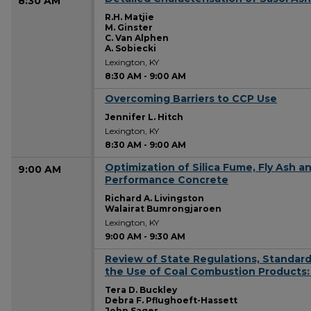
8:30 AM
R.H. Matjie
M. Ginster
C. Van Alphen
A. Sobiecki
Lexington, KY
8:30 AM
-
9:00 AM
Overcoming Barriers to CCP Use
8:30 AM
Jennifer L. Hitch
Lexington, KY
8:30 AM
-
9:00 AM
Optimization of Silica Fume, Fly Ash 
9:00 AM
Performance Concrete
Richard A. Livingston
Walairat Bumrongjaroen
Lexington, KY
9:00 AM
-
9:30 AM
Review of State Regulations, Standards
9:00 AM
the Use of Coal Combustion Products:
Tera D. Buckley
Debra F. Pflughoeft-Hassett
John Sager