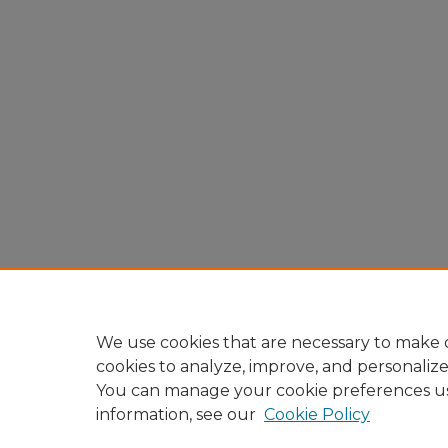
We use cookies that are necessary to make o
cookies to analyze, improve, and personaliz
You can manage your cookie preferences u
information, see our
Cookie Policy