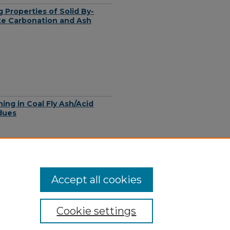
Properties of Solid By-
te Carbonation and Ash
ing in Coal Fly Ash/Acid
dues
Accept all cookies
Cookie settings