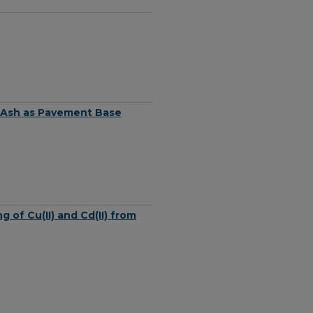
ly Ash as Pavement Base
of Cu(II) and Cd(II) from