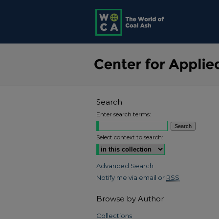
Search
Enter search terms:
Select context to search:
Advanced Search
Notify me via email or
RSS
Browse by Author
Collections