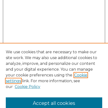
We use cookies that are necessary to make our
site work. We may also use additional cookies to
analyze, improve, and personalize our content
and your digital experience. You can manage
your cookie preferences using the
Cookie
settings
link. For more information, see
our
Cookie Policy
Accept all cookies
Search