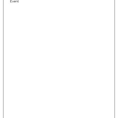
Event