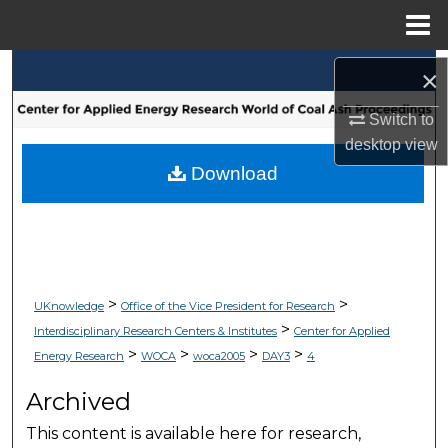
Menu
Home
Search
×
Switch to
Browse Collections
desktop
view
My Account
Download
About
Digital Commons Network™
>
>
UKnowledge
Office of the Vice President for Research
>
Interdisciplinary Research Centers & Institutes
Center for Applied
>
>
>
>
Energy Research
WOCA
woca2005
DAY3
4
Archived
This content is available here for research,