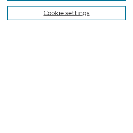
Enter search terms:
Cookie settings
Select context to search:
Advanced Search
Notify me via email or
RSS
Browse by Author
Collections
Disciplines
Authors
Author Corner
Author FAQ
Submit Event