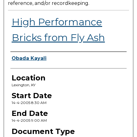
reference, and/or recordkeeping.
High Performance
Bricks from Fly Ash
Presenter Information
Obada Kayali
Location
Lexington, KY
Start Date
14-4-2005 8:30 AM
End Date
14-4-2005 9:00 AM
Document Type