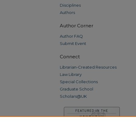
Disciplines
Authors
Author Corner
Author FAQ
Submit Event
Connect
Librarian-Created Resources
Law Library
Special Collections
Graduate School
Scholars@UK