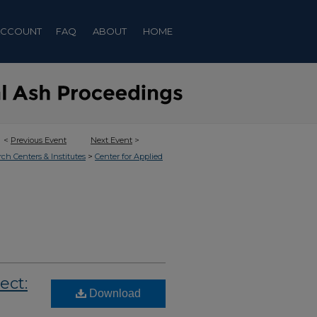
ACCOUNT
FAQ
ABOUT
HOME
<
Previous Event
Next Event
>
>
rch Centers & Institutes
Center for Applied
ect:
Download