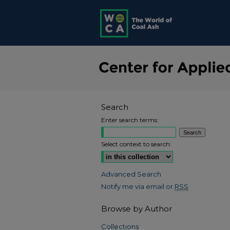
Search
Enter search terms:
Select context to search:
Advanced Search
Notify me via email or
RSS
Browse by Author
Collections