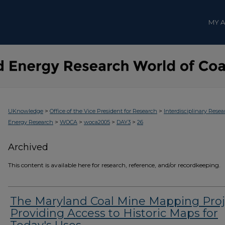
MY 
>
>
UKnowledge
Office of the Vice President for Research
Interdisciplinary Resea
>
>
>
>
Energy Research
WOCA
woca2005
DAY3
26
Archived
This content is available here for research, reference, and/or recordkeeping.
The Maryland Coal Mine Mapping Proj
Providing Access to Historic Maps for