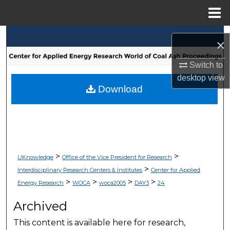
Menu
Home
Search
×
Browse Collections
Switch to
desktop
view
My Account
Download
About
Digital Commons Network™
>
>
UKnowledge
Office of the Vice President for Research
>
Interdisciplinary Research Centers & Institutes
Center for Applied
>
>
>
>
Energy Research
WOCA
woca2005
DAY3
24
Archived
This content is available here for research,