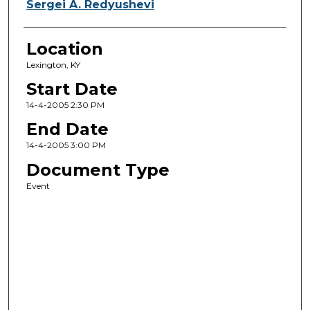
Sergei A. Redyushevi
Location
Lexington, KY
Start Date
14-4-2005 2:30 PM
End Date
14-4-2005 3:00 PM
Document Type
Event