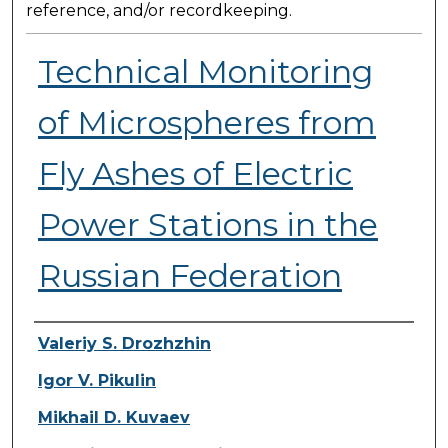
reference, and/or recordkeeping.
Technical Monitoring
of Microspheres from
Fly Ashes of Electric
Power Stations in the
Russian Federation
Presenter Information
Valeriy S. Drozhzhin
Igor V. Pikulin
Mikhail D. Kuvaev