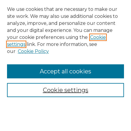
We use cookies that are necessary to make our
site work. We may also use additional cookies to
analyze, improve, and personalize our content
and your digital experience. You can manage
your cookie preferences using the
Cookie
settings
link. For more information, see
our
Cookie Policy
Accept all cookies
Search
Enter search terms:
Cookie settings
Select context to search: