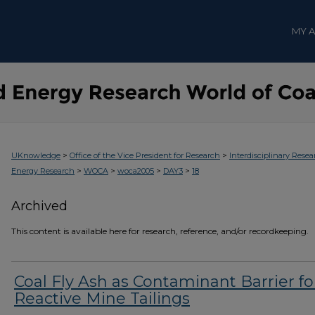
MY 
>
>
UKnowledge
Office of the Vice President for Research
Interdisciplinary Resea
>
>
>
>
Energy Research
WOCA
woca2005
DAY3
18
Archived
This content is available here for research, reference, and/or recordkeeping.
Coal Fly Ash as Contaminant Barrier fo
Reactive Mine Tailings