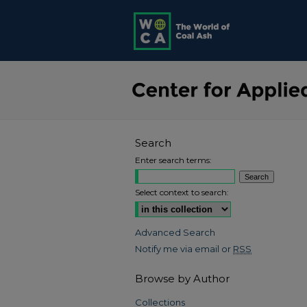
Search
Enter search terms:
Select context to search:
Advanced Search
Notify me via email or
RSS
Browse by Author
Collections