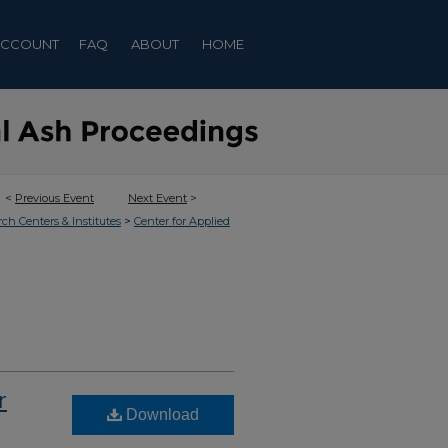
ACCOUNT
FAQ
ABOUT
HOME
<
Previous Event
Next Event
>
>
rch Centers & Institutes
Center for Applied
r
Download