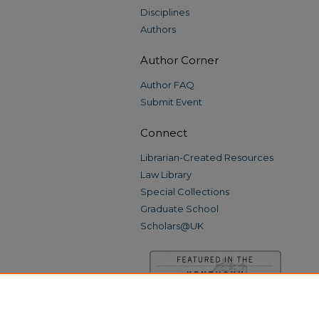
Disciplines
Authors
Author Corner
Author FAQ
Submit Event
Connect
Librarian-Created Resources
Law Library
Special Collections
Graduate School
Scholars@UK