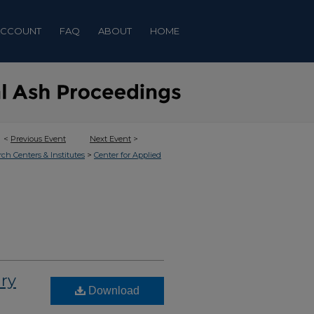
ACCOUNT
FAQ
ABOUT
HOME
<
Previous Event
Next Event
>
>
rch Centers & Institutes
Center for Applied
ry
Download