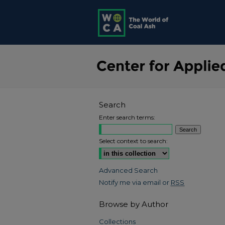
Search
Enter search terms:
Select context to search:
Advanced Search
Notify me via email or
RSS
Browse by Author
Collections