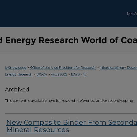
MY 
>
>
UKnowledge
Office of the Vice President for Research
Interdisciplinary Resea
>
>
>
>
Energy Research
WOCA
woca2005
DAY3
17
Archived
This content is available here for research, reference, and/or recordkeeping.
New Composite Binder From Seconda
Mineral Resources