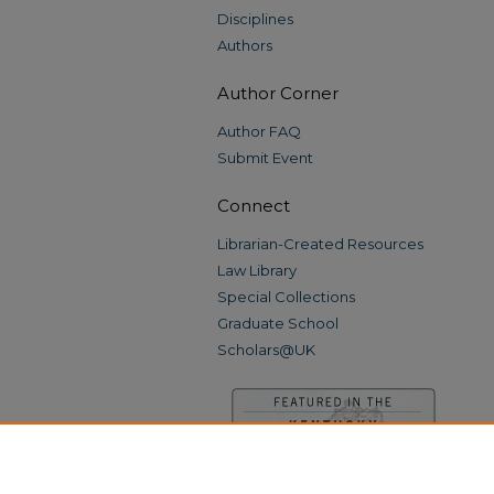
Disciplines
Authors
Author Corner
Author FAQ
Submit Event
Connect
Librarian-Created Resources
Law Library
Special Collections
Graduate School
Scholars@UK