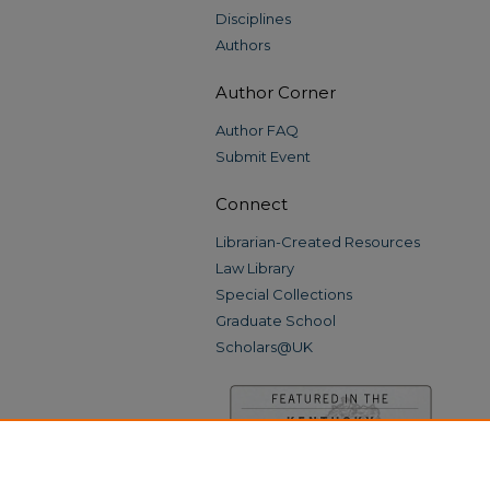
Disciplines
Authors
Author Corner
Author FAQ
Submit Event
Connect
Librarian-Created Resources
Law Library
Special Collections
Graduate School
Scholars@UK