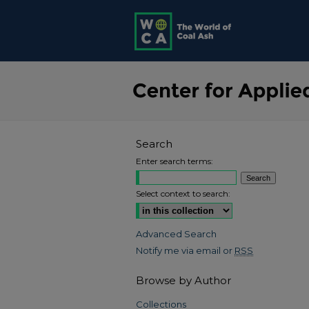
Search
Enter search terms:
Select context to search:
Advanced Search
Notify me via email or
RSS
Browse by Author
Collections