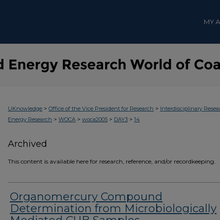
MY 
>
>
UKnowledge
Office of the Vice President for Research
Interdisciplinary Resea
>
>
>
>
Energy Research
WOCA
woca2005
DAY3
14
Archived
This content is available here for research, reference, and/or recordkeeping.
Organomercury Compound
Determination from Microbiologically