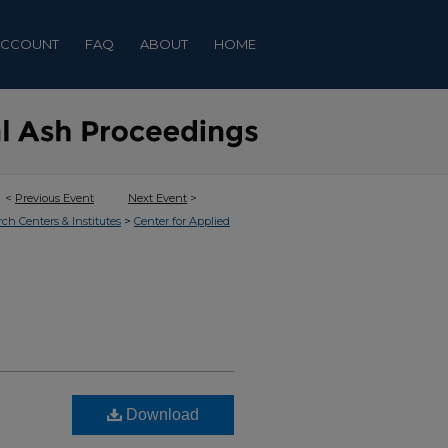
ACCOUNT
FAQ
ABOUT
HOME
<
Previous Event
Next Event
>
>
rch Centers & Institutes
Center for Applied
Download