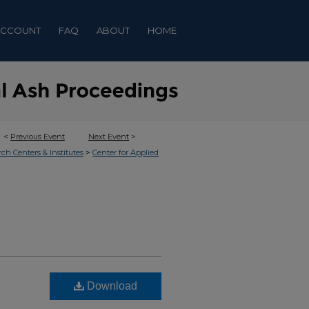
ACCOUNT
FAQ
ABOUT
HOME
<
Previous Event
Next Event
>
>
rch Centers & Institutes
Center for Applied
Download