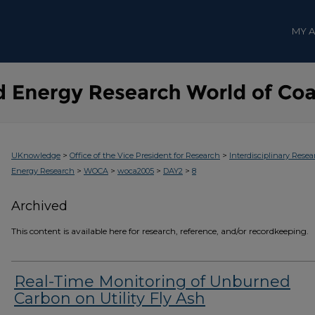
MY 
>
>
UKnowledge
Office of the Vice President for Research
Interdisciplinary Resea
>
>
>
>
Energy Research
WOCA
woca2005
DAY2
8
Archived
This content is available here for research, reference, and/or recordkeeping.
Real-Time Monitoring of Unburned
Carbon on Utility Fly Ash