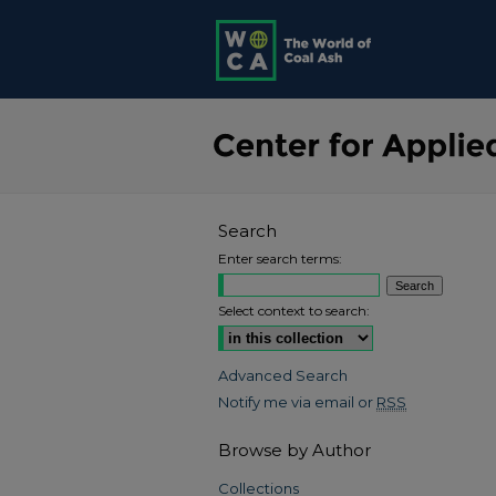
Search
Enter search terms:
Select context to search:
Advanced Search
Notify me via email or
RSS
Browse by Author
Collections