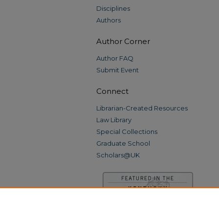
Disciplines
Authors
Author Corner
Author FAQ
Submit Event
Connect
Librarian-Created Resources
Law Library
Special Collections
Graduate School
Scholars@UK