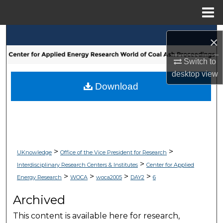
Menu
Home
Search
×
Browse Collections
Switch to
desktop
view
My Account
Download
About
Digital Commons Network™
>
>
UKnowledge
Office of the Vice President for Research
>
Interdisciplinary Research Centers & Institutes
Center for Applied
>
>
>
>
Energy Research
WOCA
woca2005
DAY2
6
Archived
This content is available here for research,