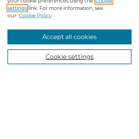
your cookie preferences using the
Cookie
settings
link. For more information, see
our
Cookie Policy
Accept all cookies
Search
Enter search terms:
Cookie settings
Select context to search:
Advanced Search
Notify me via email or
RSS
Browse by Author
Collections
Disciplines