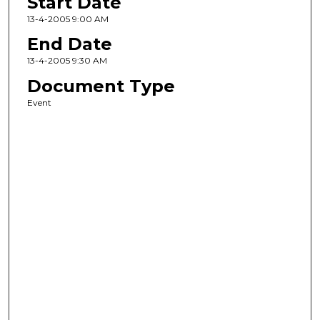
Start Date
13-4-2005 9:00 AM
End Date
13-4-2005 9:30 AM
Document Type
Event