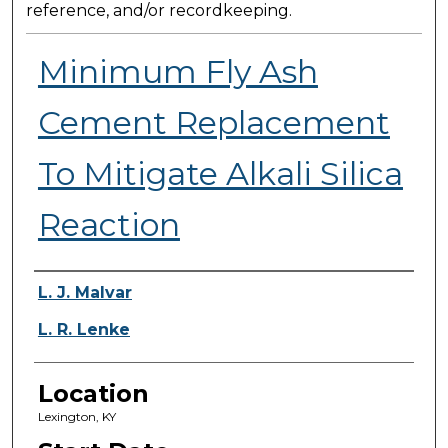
reference, and/or recordkeeping.
Minimum Fly Ash
Cement Replacement
To Mitigate Alkali Silica
Reaction
Presenter Information
L. J. Malvar
L. R. Lenke
Location
Lexington, KY