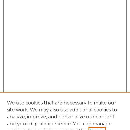
We use cookies that are necessary to make our
site work. We may also use additional cookies to
analyze, improve, and personalize our content
and your digital experience. You can manage