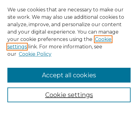
We use cookies that are necessary to make our
site work. We may also use additional cookies to
analyze, improve, and personalize our content
and your digital experience. You can manage
your cookie preferences using the
Cookie
settings
link. For more information, see
our
Cookie Policy
Accept all cookies
Search
Enter search terms:
Cookie settings
Select context to search: