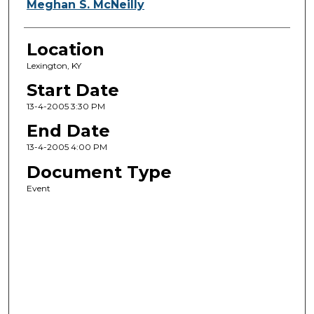
Meghan S. McNeilly
Location
Lexington, KY
Start Date
13-4-2005 3:30 PM
End Date
13-4-2005 4:00 PM
Document Type
Event