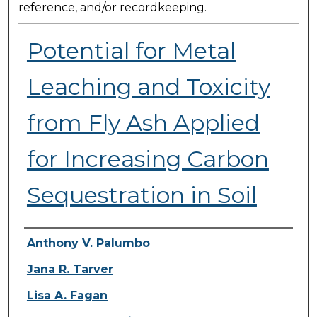
reference, and/or recordkeeping.
Potential for Metal
Leaching and Toxicity
from Fly Ash Applied
for Increasing Carbon
Sequestration in Soil
Presenter Information
Anthony V. Palumbo
Jana R. Tarver
Lisa A. Fagan