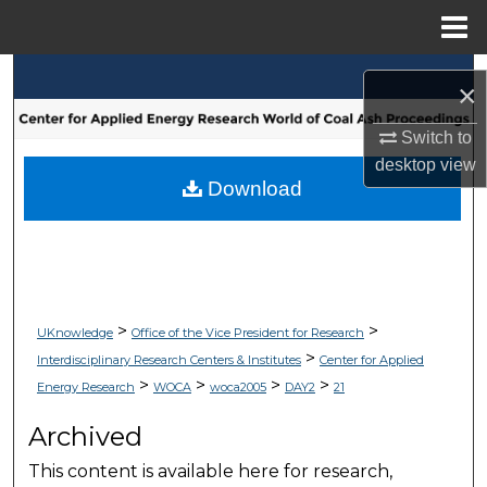
Menu
Home
Search
×
Browse Collections
Switch to
desktop
view
My Account
Download
About
Digital Commons Network™
>
>
UKnowledge
Office of the Vice President for Research
>
Interdisciplinary Research Centers & Institutes
Center for Applied
>
>
>
>
Energy Research
WOCA
woca2005
DAY2
21
Archived
This content is available here for research,