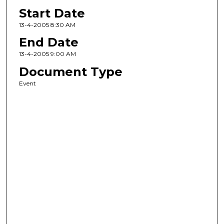
Start Date
13-4-2005 8:30 AM
End Date
13-4-2005 9:00 AM
Document Type
Event