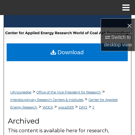
Menu
Home
Search
×
Browse Collections
Switch to
desktop
view
My Account
Download
About
Digital Commons Network™
>
>
UKnowledge
Office of the Vice President for Research
>
Interdisciplinary Research Centers & Institutes
Center for Applied
>
>
>
>
Energy Research
WOCA
woca2005
DAY2
2
Archived
This content is available here for research,