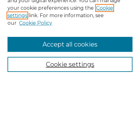
and your digital experience. You can manage
your cookie preferences using the
Cookie
settings
link. For more information, see
our
Cookie Policy
Accept all cookies
Search
Enter search terms:
Cookie settings
Select context to search:
Advanced Search
Notify me via email or
RSS
Browse by Author
Collections