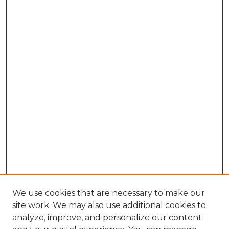
We use cookies that are necessary to make our
site work. We may also use additional cookies to
analyze, improve, and personalize our content