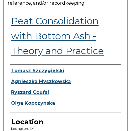
reference, and/or recordkeeping.
Peat Consolidation
with Bottom Ash -
Theory and Practice
Presenter Information
Tomasz Szczygielski
Agnieszka Myszkowska
Ryszard Coufal
Olga Kopczynska
Location
Lexington, KY