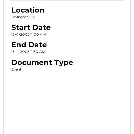
Location
Lexington, KY
Start Date
13-4-2005 11:00 AM
End Date
13-4-2005 11:30 AM
Document Type
Event