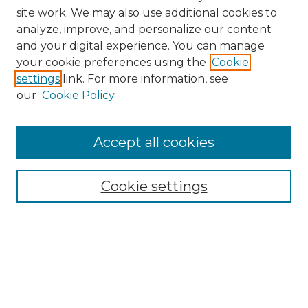
site work. We may also use additional cookies to
analyze, improve, and personalize our content
and your digital experience. You can manage
your cookie preferences using the
Cookie
settings
link. For more information, see
our
Cookie Policy
Accept all cookies
Search
Enter search terms:
Cookie settings
Select context to search:
Advanced Search
Notify me via email or
RSS