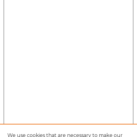
We use cookies that are necessary to make our