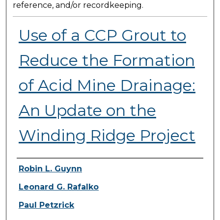
reference, and/or recordkeeping.
Use of a CCP Grout to
Reduce the Formation
of Acid Mine Drainage:
An Update on the
Winding Ridge Project
Presenter Information
Robin L. Guynn
Leonard G. Rafalko
Paul Petzrick