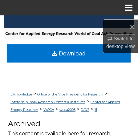
Menu
Home
Search
×
Browse Collections
Switch to
desktop
view
My Account
Download
About
Digital Commons Network™
>
>
UKnowledge
Office of the Vice President for Research
>
Interdisciplinary Research Centers & Institutes
Center for Applied
>
>
>
>
Energy Research
WOCA
woca2005
DAY2
11
Archived
This content is available here for research,