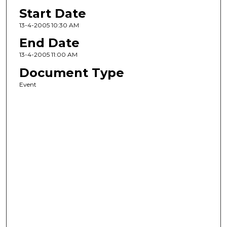
Start Date
13-4-2005 10:30 AM
End Date
13-4-2005 11:00 AM
Document Type
Event