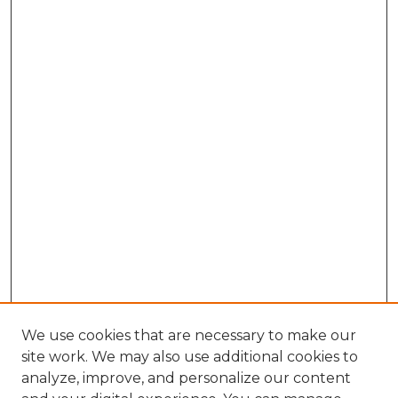
We use cookies that are necessary to make our
site work. We may also use additional cookies to
analyze, improve, and personalize our content