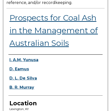
reference, and/or recordkeeping.
Prospects for Coal Ash
in the Management of
Australian Soils
Presenter Information
I. A.M. Yunusa
D. Eamus
D. L. De Silva
B. R. Murray
Location
Lexington, KY