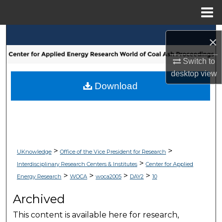
Menu
Home
Search
×
Browse Collections
Switch to
desktop
view
My Account
Download
About
Digital Commons Network™
>
>
UKnowledge
Office of the Vice President for Research
>
Interdisciplinary Research Centers & Institutes
Center for Applied
>
>
>
>
Energy Research
WOCA
woca2005
DAY2
10
Archived
This content is available here for research,