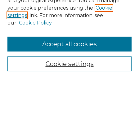
and your digital experience. You can manage
your cookie preferences using the
Cookie
settings
link. For more information, see
our
Cookie Policy
Accept all cookies
Search
Enter search terms:
Cookie settings
Select context to search:
Advanced Search
Notify me via email or
RSS
Browse by Author
Collections