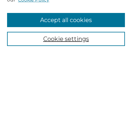
Accept all cookies
Search
Enter search terms:
Cookie settings
Select context to search:
Advanced Search
Notify me via email or
RSS
Browse by Author
Collections
Disciplines
Authors