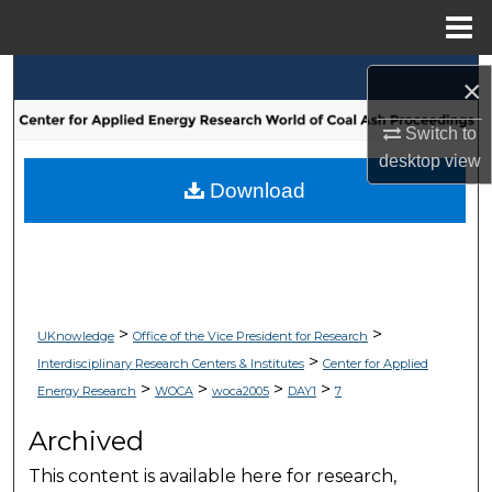
Menu
Home
Search
×
Browse Collections
Switch to
desktop
view
My Account
Download
About
Digital Commons Network™
>
>
UKnowledge
Office of the Vice President for Research
>
Interdisciplinary Research Centers & Institutes
Center for Applied
>
>
>
>
Energy Research
WOCA
woca2005
DAY1
7
Archived
This content is available here for research,