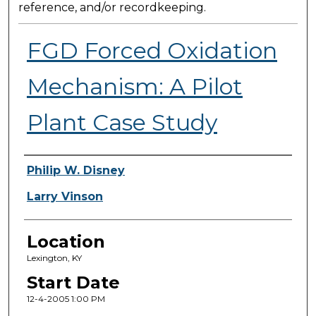
reference, and/or recordkeeping.
FGD Forced Oxidation
Mechanism: A Pilot
Plant Case Study
Presenter Information
Philip W. Disney
Larry Vinson
Location
Lexington, KY
Start Date
12-4-2005 1:00 PM