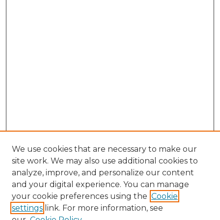
We use cookies that are necessary to make our
site work. We may also use additional cookies to
analyze, improve, and personalize our content
and your digital experience. You can manage
your cookie preferences using the
Cookie
settings
link. For more information, see
our
Cookie Policy