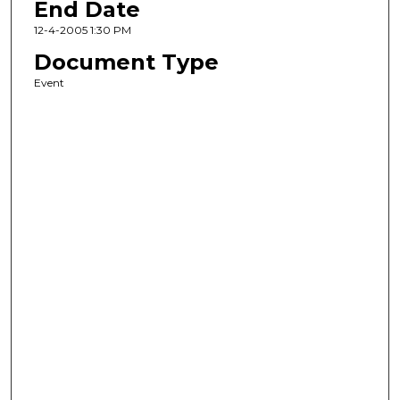
End Date
12-4-2005 1:30 PM
Document Type
Event