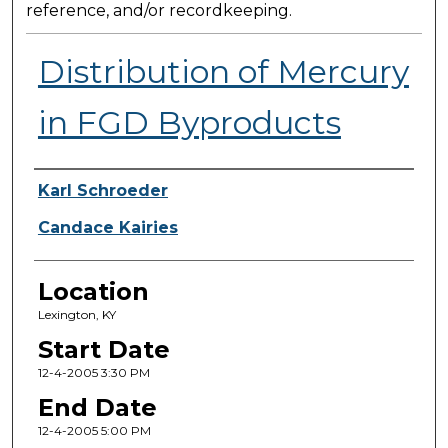
reference, and/or recordkeeping.
Distribution of Mercury
in FGD Byproducts
Presenter Information
Karl Schroeder
Candace Kairies
Location
Lexington, KY
Start Date
12-4-2005 3:30 PM
End Date
12-4-2005 5:00 PM