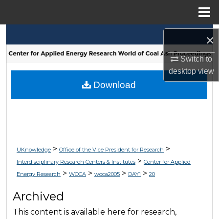
Menu
Home
Search
×
Browse Collections
Switch to
desktop
view
My Account
Download
About
Digital Commons Network™
>
>
UKnowledge
Office of the Vice President for Research
>
Interdisciplinary Research Centers & Institutes
Center for Applied
>
>
>
>
Energy Research
WOCA
woca2005
DAY1
20
Archived
This content is available here for research,