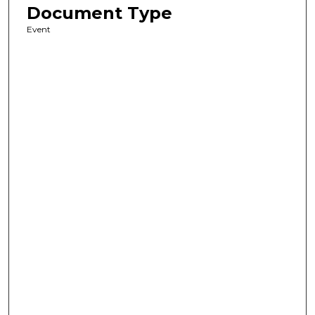
Document Type
Event