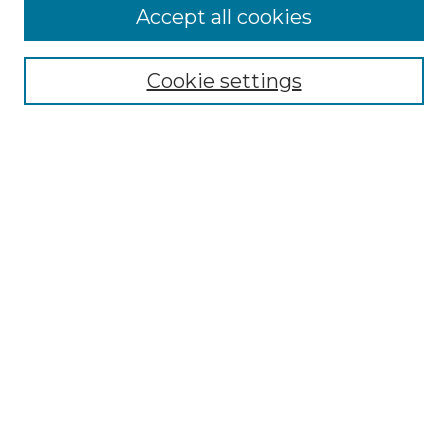
Accept all cookies
Search
Enter search terms:
Cookie settings
Select context to search:
Advanced Search
Notify me via email or
RSS
Browse by Author
Collections
Disciplines
Authors
Author Corner
Author FAQ