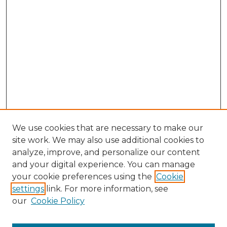
We use cookies that are necessary to make our
site work. We may also use additional cookies to
analyze, improve, and personalize our content
and your digital experience. You can manage
your cookie preferences using the
Cookie
settings
link. For more information, see
our
Cookie Policy