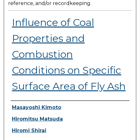
reference, and/or recordkeeping.
Influence of Coal
Properties and
Combustion
Conditions on Specific
Surface Area of Fly Ash
Presenter Information
Masayoshi Kimoto
Hiromitsu Matsuda
Hiromi Shirai