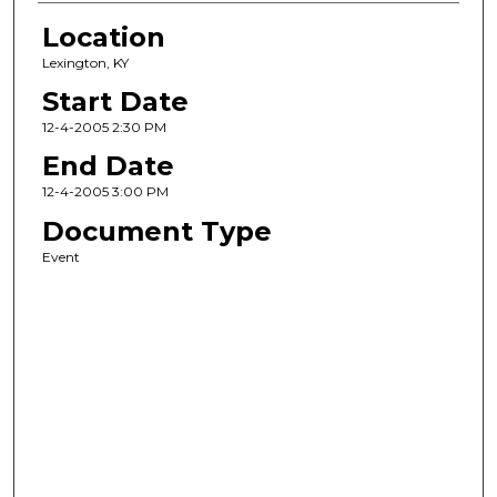
Location
Lexington, KY
Start Date
12-4-2005 2:30 PM
End Date
12-4-2005 3:00 PM
Document Type
Event