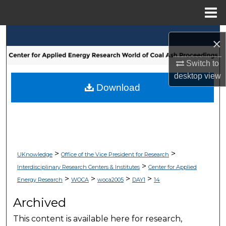
Menu
Home
Search
×
Browse Collections
Switch to
desktop
view
My Account
Download
About
Digital Commons Network™
>
>
UKnowledge
Office of the Vice President for Research
>
Interdisciplinary Research Centers & Institutes
Center for Applied
>
>
>
>
Energy Research
WOCA
woca2005
DAY1
14
Archived
This content is available here for research,