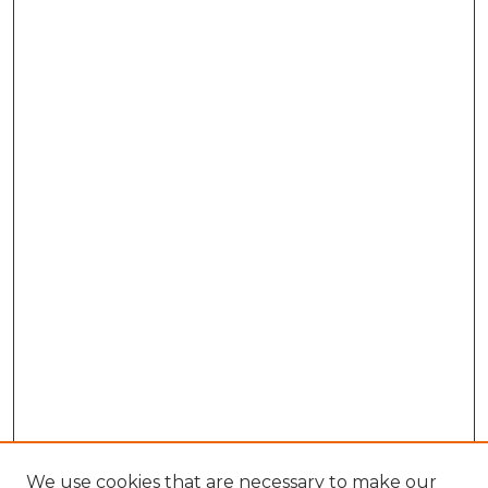
We use cookies that are necessary to make our