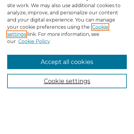
site work. We may also use additional cookies to
analyze, improve, and personalize our content
and your digital experience. You can manage
your cookie preferences using the
Cookie
settings
link. For more information, see
our
Cookie Policy
Accept all cookies
Search
Enter search terms:
Cookie settings
Select context to search:
Advanced Search
Notify me via email or
RSS