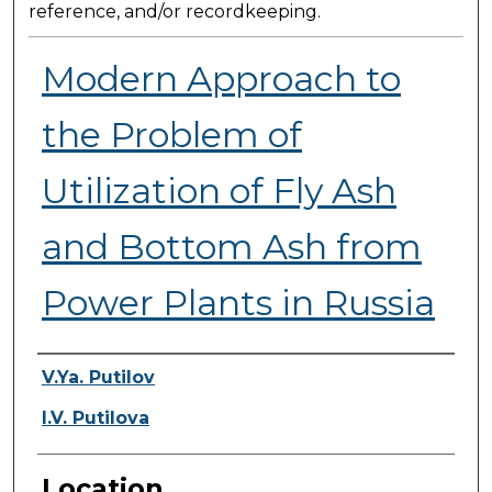
reference, and/or recordkeeping.
Modern Approach to
the Problem of
Utilization of Fly Ash
and Bottom Ash from
Power Plants in Russia
Presenter Information
V.Ya. Putilov
I.V. Putilova
Location