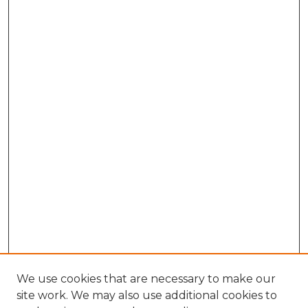
We use cookies that are necessary to make our
site work. We may also use additional cookies to