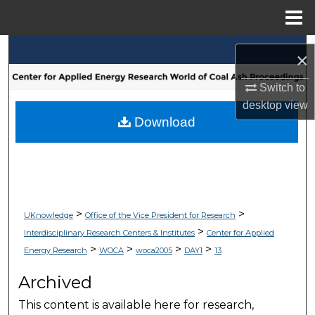
Menu
Home
Search
×
Browse Collections
Switch to
desktop
view
My Account
Download
About
Digital Commons Network™
>
>
UKnowledge
Office of the Vice President for Research
>
Interdisciplinary Research Centers & Institutes
Center for Applied
>
>
>
>
Energy Research
WOCA
woca2005
DAY1
13
Archived
This content is available here for research,