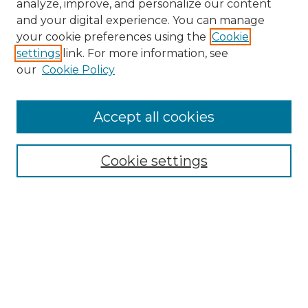
analyze, improve, and personalize our content
and your digital experience. You can manage
your cookie preferences using the
Cookie
settings
link. For more information, see
our
Cookie Policy
Accept all cookies
Search
Enter search terms:
Cookie settings
Select context to search:
Advanced Search
Notify me via email or
RSS
Browse by Author