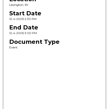
Lexington, KY
Start Date
12-4-2005 2:30 PM
End Date
12-4-2005 3:00 PM
Document Type
Event