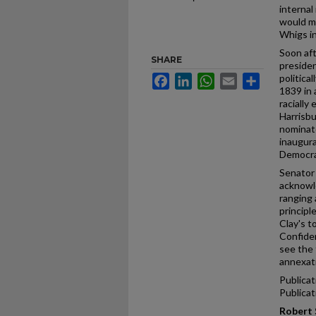
internal
would m
Whigs i
Soon aft
SHARE
presiden
politica
Facebook
LinkedIn
WhatsApp
Email
Share
1839 in 
racially
Harrisb
nominate
inaugura
Democra
Senator 
acknowle
ranging 
principl
Clay's t
Confiden
see the 
annexat
Publicat
Publica
Robert 