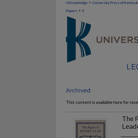
>
UKnowledge
University Press of Kentuc
>
Papers
3
LE
Archived
This content is available here for res
The P
Lead