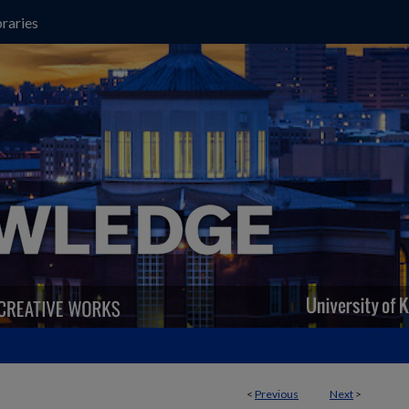
raries
<
Previous
Next
>