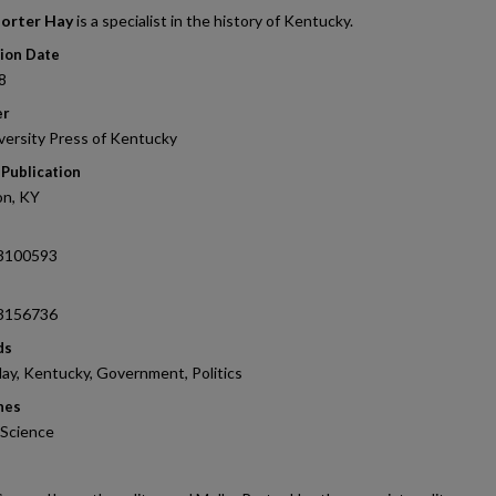
orter Hay
is a specialist in the history of Kentucky.
tion Date
8
er
versity Press of Kentucky
 Publication
on, KY
3100593
3156736
ds
ay, Kentucky, Government, Politics
nes
l Science