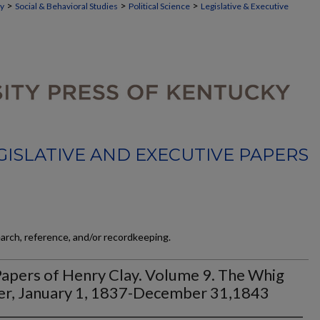
>
>
>
ky
Social & Behavioral Studies
Political Science
Legislative & Executive
GISLATIVE AND EXECUTIVE PAPERS
earch, reference, and/or recordkeeping.
apers of Henry Clay. Volume 9. The Whig
er, January 1, 1837-December 31,1843