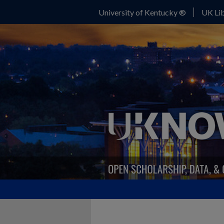
University of Kentucky ®
UK Lib