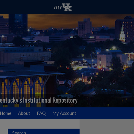
Home
About
FAQ
My Account
Search