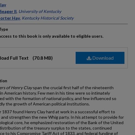
ors
lay
Seager II
,
University of Kentucky
orter Hay
,
Kentucky Historical Society
Type
ccess to this book is only available to eligible users.
Download
oad Full Text
(70.8 MB)
tion
ers of Henry Clay
span the crucial first half of the nineteenth
in American history. Few men in his time were so intimately
d with the formation of national policy, and few influenced so
ly the growth of American political institutions.
 1837 found Henry Clay hard at work in a successful effort to
 and strengthen the new Whig party. In his attempt to provide for
eological core, he emphasized restoration of the Bank of the United
distribution of the treasury surplus to the states, continued
e to his Compromise Tariff Act of 1833, and federal funding of