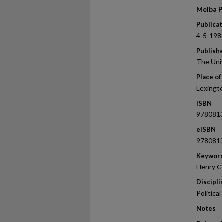
Melba P
Publica
4-5-198
Publish
The Uni
Place of
Lexingt
ISBN
978081
eISBN
978081
Keywor
Henry Cl
Discipli
Politica
Notes