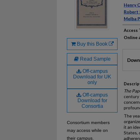
Auth
Henry C
Robert 
Melba P
Access 
Online a
Buy this Book
Files
Read Sample
Downl
Off-campus
Download for UK
only
Descrip
The Pap
Off-campus
century 
Download for
concerne
Consortia
profound
The year
organize
Consortium members
it an id
may access while on
States, 
their campus.
adherenc