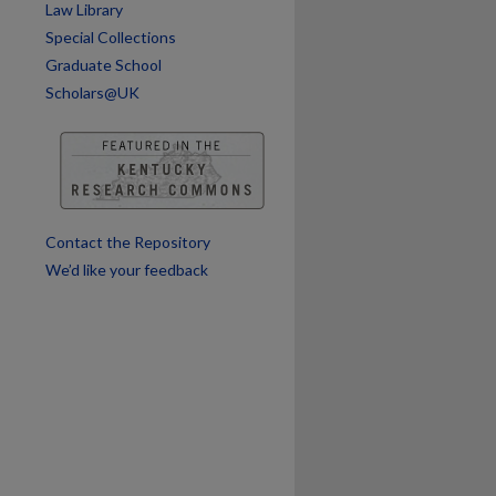
Law Library
Special Collections
Graduate School
Scholars@UK
Contact the Repository
We’d like your feedback