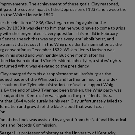
 improvements. The achievement of these goals, Clay reasoned,
itigate the severe impact of the Depression of 1837 and sweep the
nto the White House in 1840.
er the election of 1836, Clay began running again for the
cy. By 1838 it was clear to him that he would have to come to grips
lly with the long-muted slavery question. This he did in February
a Senate speech that was so proslavery, anti-abolitionist, and
 extremist that it cost him the Whig presidential nomination at the
urg convention in December 1839. William Henry Harrison was
d in his stead and won handily. But one month after his
tion Harrison died and Vice President John Tyler, a states' rights
t turned Whig, was elevated to the presidency.
Clay emerged from his disappointment at Harrisburg as the
dged leader of the Whig party and further unified it in a wide-
assault on the Tyler administration's refusal to support Whig
es. By the end of 1843 Tyler had been broken, the Whig party was
o lead, and the Kentuckian was again in the presidential lists.
t that 1844 would surely be his year, Clay unfortunately failed to
formation and growth of the black cloud that was Texas
ion.
ion of this book was assisted by a grant from the National Historical
tions and Records Commission.
Seager II
is professor of history at the University of Kentucky.