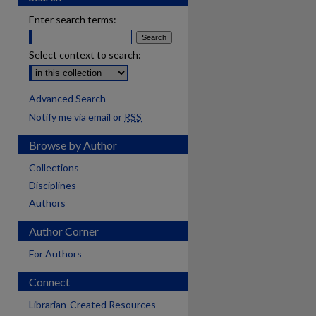
Enter search terms:
Select context to search:
Advanced Search
Notify me via email or
RSS
Browse by Author
Collections
Disciplines
Authors
Author Corner
For Authors
Connect
Librarian-Created Resources