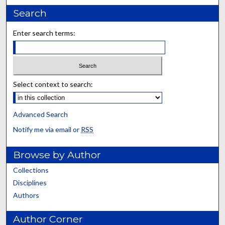
Search
Enter search terms:
Select context to search:
Advanced Search
Notify me via email or
RSS
Browse by Author
Collections
Disciplines
Authors
Author Corner