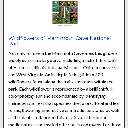
Wildflowers of Mammoth Cave National
Park
Not only for use in the Mammoth Cave area, this guide is
widely useful in a large area, including much of the states
of Arkansas, Illinois, Indiana, Missouri, Ohio, Tennessee,
and West Virginia. An in-depth field guide to 400
wildflowers found along the trails and roads within the
park. Each wildflower is represented by a brilliant full-
color photograph and accompanied by identifying
characteristic text that specifies the colors, floral and leaf
forms, flowering time, native or introduced status, as well
as the plant’s folklore and history, its past herbal or
medicinal use, and myriad other facts and myths. For those