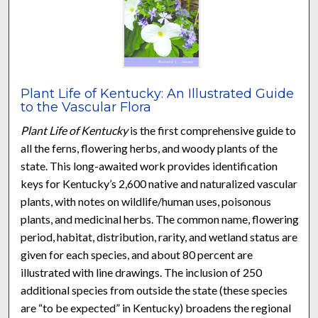
Plant Life of Kentucky: An Illustrated Guide
to the Vascular Flora
Plant Life of Kentucky
is the first comprehensive guide to
all the ferns, flowering herbs, and woody plants of the
state. This long-awaited work provides identification
keys for Kentucky’s 2,600 native and naturalized vascular
plants, with notes on wildlife/human uses, poisonous
plants, and medicinal herbs. The common name, flowering
period, habitat, distribution, rarity, and wetland status are
given for each species, and about 80 percent are
illustrated with line drawings. The inclusion of 250
additional species from outside the state (these species
are “to be expected” in Kentucky) broadens the regional