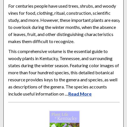
For centuries people have used trees, shrubs, and woody
vines for food, clothing, ritual, construction, scientific
study, and more. However, these important plants are easy
to overlook during the winter months, when the absence
of leaves, fruit, and other distinguishing characteristics
makes them difficult to recognize.
This comprehensive volume is the essential guide to
woody plants in Kentucky, Tennessee, and surrounding
states during the winter season. Featuring color images of
more than four hundred species, this detailed botanical
resource provides keys to the genera and species, as well
as descriptions of the genera. The species accounts
include useful information on
...
Read More