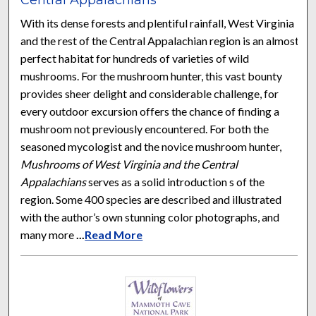
With its dense forests and plentiful rainfall, West Virginia
and the rest of the Central Appalachian region is an almost
perfect habitat for hundreds of varieties of wild
mushrooms. For the mushroom hunter, this vast bounty
provides sheer delight and considerable challenge, for
every outdoor excursion offers the chance of finding a
mushroom not previously encountered. For both the
seasoned mycologist and the novice mushroom hunter,
Mushrooms of West Virginia and the Central
Appalachians
serves as a solid introduction s of the
region. Some 400 species are described and illustrated
with the author’s own stunning color photographs, and
many more
...
Read More