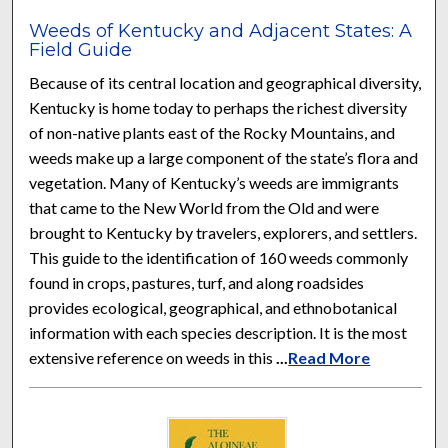
Weeds of Kentucky and Adjacent States: A
Field Guide
Because of its central location and geographical diversity,
Kentucky is home today to perhaps the richest diversity
of non-native plants east of the Rocky Mountains, and
weeds make up a large component of the state’s flora and
vegetation. Many of Kentucky’s weeds are immigrants
that came to the New World from the Old and were
brought to Kentucky by travelers, explorers, and settlers.
This guide to the identification of 160 weeds commonly
found in crops, pastures, turf, and along roadsides
provides ecological, geographical, and ethnobotanical
information with each species description. It is the most
extensive reference on weeds in this
...
Read More