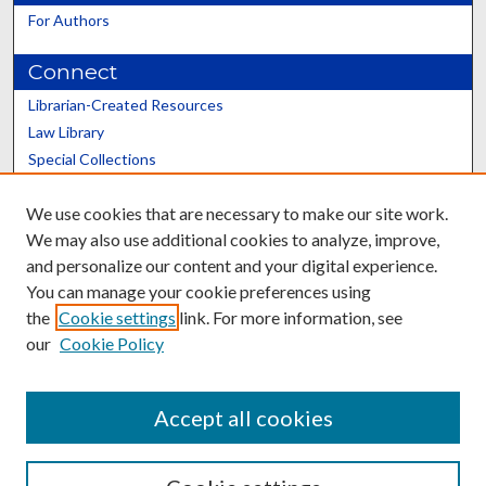
For Authors
Connect
Librarian-Created Resources
Law Library
Special Collections
Graduate School
We use cookies that are necessary to make our site work.
Scholars@UK
We may also use additional cookies to analyze, improve,
and personalize our content and your digital experience.
You can manage your cookie preferences using
the
Cookie settings
link. For more information, see
our
Cookie Policy
Contact the Repository
We’d like your feedback
Accept all cookies