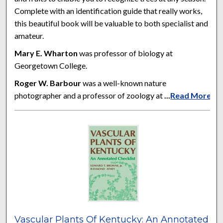
Complete with an identification guide that really works,
this beautiful book will be valuable to both specialist and
amateur.
Mary E. Wharton
was professor of biology at
Georgetown College.
Roger W. Barbour
was a well-known nature
photographer and a professor of zoology at
...
Read More
Vascular Plants Of Kentucky: An Annotated