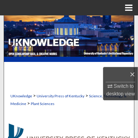
Menu
Home
Search
Browse Collections
My Account
About
×
Digital Commons Network™
Switch to
desktop
view
>
>
UKnowledge
University Press of Kentucky
Science, Technology, &
>
Medicine
Plant Sciences