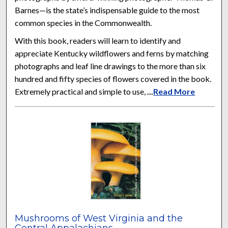
Barnes—is the state’s indispensable guide to the most
common species in the Commonwealth.
With this book, readers will learn to identify and
appreciate Kentucky wildflowers and ferns by matching
photographs and leaf line drawings to the more than six
hundred and fifty species of flowers covered in the book.
Extremely practical and simple to use,
...
Read More
Mushrooms of West Virginia and the
Central Appalachians