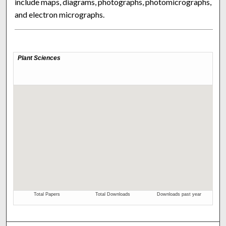
include maps, diagrams, photographs, photomicrographs,
and electron micrographs.