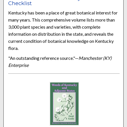
Checklist
Kentucky has been a place of great botanical interest for
many years. This comprehensive volume lists more than
3,000 plant species and varieties, with complete
information on distribution in the state, and reveals the
current condition of botanical knowledge on Kentucky
flora.
"An outstanding reference source."—
Manchester (KY)
Enterprise