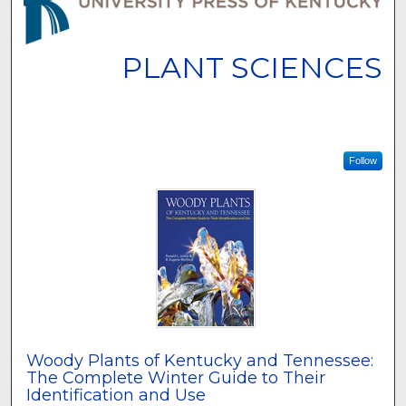
PLANT SCIENCES
Follow
Woody Plants of Kentucky and Tennessee:
The Complete Winter Guide to Their
Identification and Use