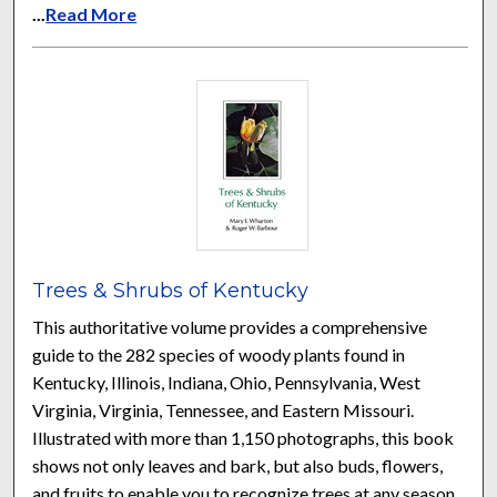
...
Read More
Trees & Shrubs of Kentucky
This authoritative volume provides a comprehensive
guide to the 282 species of woody plants found in
Kentucky, Illinois, Indiana, Ohio, Pennsylvania, West
Virginia, Virginia, Tennessee, and Eastern Missouri.
Illustrated with more than 1,150 photographs, this book
shows not only leaves and bark, but also buds, flowers,
and fruits to enable you to recognize trees at any season.