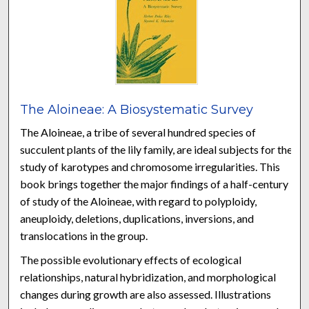
The Aloineae: A Biosystematic Survey
The Aloineae, a tribe of several hundred species of
succulent plants of the lily family, are ideal subjects for the
study of karotypes and chromosome irregularities. This
book brings together the major findings of a half-century
of study of the Aloineae, with regard to polyploidy,
aneuploidy, deletions, duplications, inversions, and
translocations in the group.
The possible evolutionary effects of ecological
relationships, natural hybridization, and morphological
changes during growth are also assessed. Illustrations