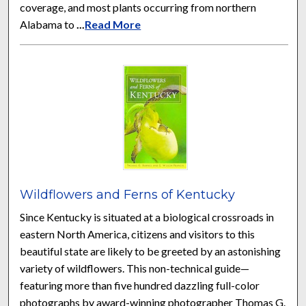
coverage, and most plants occurring from northern
Alabama to
...
Read More
Wildflowers and Ferns of Kentucky
Since Kentucky is situated at a biological crossroads in
eastern North America, citizens and visitors to this
beautiful state are likely to be greeted by an astonishing
variety of wildflowers. This non-technical guide—
featuring more than five hundred dazzling full-color
photographs by award-winning photographer Thomas G.