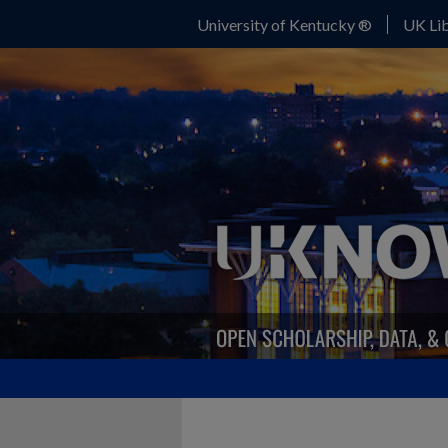
University of Kentucky ®
UK Lib