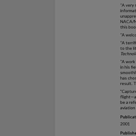
“A very 
informat
unapprec
NACA/NAS
this bo
“A welco
“A terri
to the l
Technol
“A work 
in his f
smoothly
has chos
result. 
"Capture
flight—a
be a ref
aviation
Publica
2001
Publish