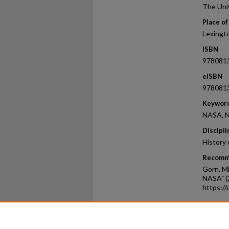
The Uni
Place of
Lexingt
ISBN
978081
eISBN
978081
Keywor
NASA, N
Discipli
History 
Recomm
Gorn, Mi
NASA" (
https:/
Home
|
About
|
FAQ
|
My Ac