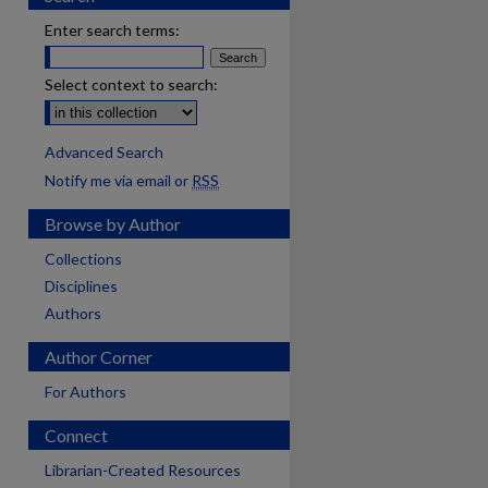
Enter search terms:
Select context to search:
Advanced Search
Notify me via email or
RSS
Browse by Author
Collections
Disciplines
Authors
Author Corner
For Authors
Connect
Librarian-Created Resources