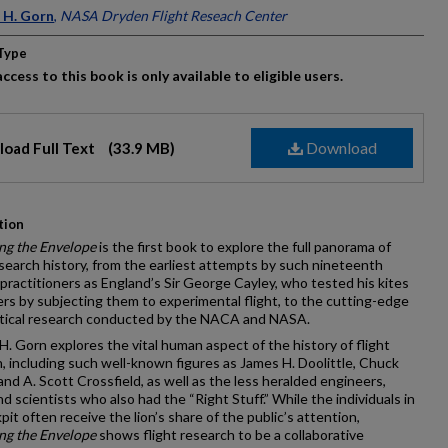
ors
 H. Gorn
,
NASA Dryden Flight Reseach Center
Type
ccess to this book is only available to eligible users.
Download
oad Full Text
(33.9 MB)
tion
ng the Envelope
is the first book to explore the full panorama of
esearch history, from the earliest attempts by such nineteenth
practitioners as England’s Sir George Cayley, who tested his kites
ers by subjecting them to experimental flight, to the cutting-edge
tical research conducted by the NACA and NASA.
H. Gorn explores the vital human aspect of the history of flight
, including such well-known figures as James H. Doolittle, Chuck
and A. Scott Crossfield, as well as the less heralded engineers,
and scientists who also had the “Right Stuff.” While the individuals in
pit often receive the lion’s share of the public’s attention,
ng the Envelope
shows flight research to be a collaborative