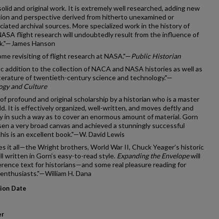
solid and original work. It is extremely well researched, adding new
ion and perspective derived from hitherto unexamined or
iated archival sources. More specialized work in the history of
A flight research will undoubtedly result from the influence of
ok."—James Hanson
me revisiting of flight research at NASA."—
Public Historian
fic addition to the collection of NACA and NASA histories as well as
iterature of twentieth-century science and technology."—
ogy and Culture
of profound and original scholarship by a historian who is a master
ield. It is effectively organized, well-written, and moves deftly and
 in such a way as to cover an enormous amount of material. Gorn
en a very broad canvas and achieved a stunningly successful
This is an excellent book."—W. David Lewis
s it all—the Wright brothers, World War II, Chuck Yeager’s historic
ll written in Gorn’s easy-to-read style.
Expanding the Envelope
will
erence text for historians—and some real pleasure reading for
 enthusiasts."—William H. Dana
tion Date
er