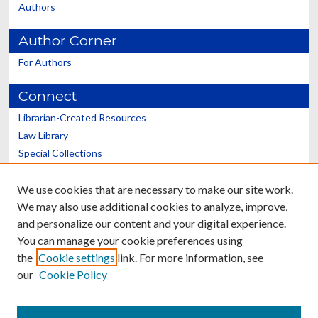
Authors
Author Corner
For Authors
Connect
Librarian-Created Resources
Law Library
Special Collections
Graduate School
We use cookies that are necessary to make our site work.
Scholars@UK
We may also use additional cookies to analyze, improve,
and personalize our content and your digital experience.
You can manage your cookie preferences using
the
Cookie settings
link. For more information, see
our
Cookie Policy
Contact the Repository
We’d like your feedback