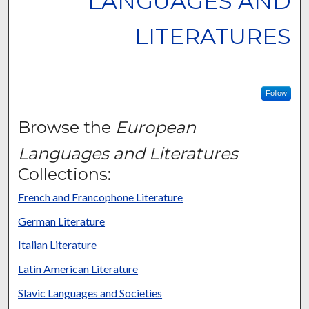
LANGUAGES AND
LITERATURES
Follow
Browse the
European
Languages and Literatures
Collections:
French and Francophone Literature
German Literature
Italian Literature
Latin American Literature
Slavic Languages and Societies