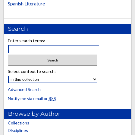
Spanish Literature
Search
Enter search terms:
Select context to search:
Advanced Search
Notify me via email or
RSS
Browse by Author
Collections
Disciplines