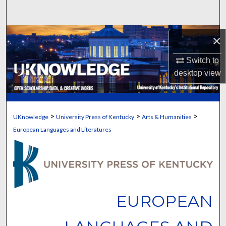
Search
Browse Collections
×
Switch to
My Account
desktop
view
About
Digital Commons Network™
>
>
>
UKnowledge
University Press of Kentucky
Arts & Humanities
European Languages and Literatures
EUROPEAN