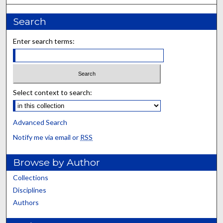
Search
Enter search terms:
Select context to search:
Advanced Search
Notify me via email or
RSS
Browse by Author
Collections
Disciplines
Authors