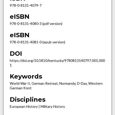
978-0-8131-4079-7
eISBN
978-0-8131-4080-3 (pdf version)
eISBN
978-0-8131-4081-0 (epub version)
DOI
https://doi.org/10.5810/kentucky/9780813140797.001.000
1
Keywords
World War II, German Retreat, Normandy, D-Day, Western
German front
Disciplines
European History | Military History