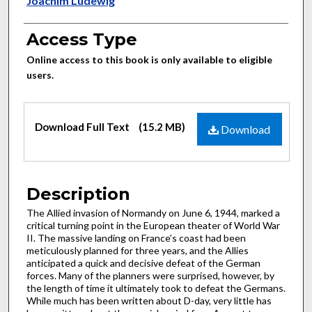
Authors
Joachim Ludewig
Access Type
Online access to this book is only available to eligible
users.
Files
Download Full Text
(15.2 MB)
Download
Description
The Allied invasion of Normandy on June 6, 1944, marked a
critical turning point in the European theater of World War
II. The massive landing on France’s coast had been
meticulously planned for three years, and the Allies
anticipated a quick and decisive defeat of the German
forces. Many of the planners were surprised, however, by
the length of time it ultimately took to defeat the Germans.
While much has been written about D-day, very little has