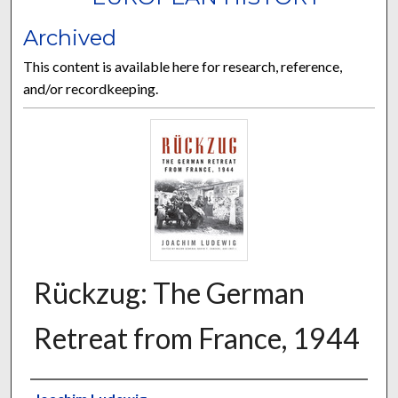
Archived
This content is available here for research, reference,
and/or recordkeeping.
Rückzug: The German
Retreat from France, 1944