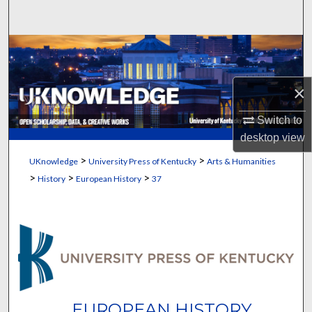
Search
Browse Collections
My Account
×
About
Switch to
desktop
view
Digital Commons Network™
>
>
UKnowledge
University Press of Kentucky
Arts & Humanities
>
>
>
History
European History
37
EUROPEAN HISTORY