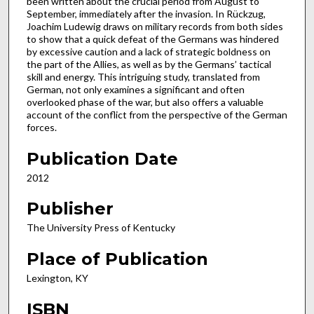
been written about the crucial period from August to
September, immediately after the invasion. In Rückzug,
Joachim Ludewig draws on military records from both sides
to show that a quick defeat of the Germans was hindered
by excessive caution and a lack of strategic boldness on
the part of the Allies, as well as by the Germans’ tactical
skill and energy. This intriguing study, translated from
German, not only examines a significant and often
overlooked phase of the war, but also offers a valuable
account of the conflict from the perspective of the German
forces.
Publication Date
2012
Publisher
The University Press of Kentucky
Place of Publication
Lexington, KY
ISBN