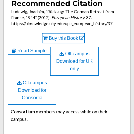
Recommended Citation
Ludewig, Joachim, "Rückzug: The German Retreat from
France, 1944" (2012).
European History
. 37.
https://uknowledge.uky.edu/upk_european_history/37
Buy this Book
Read Sample
Off-campus
Download for UK
only
Off-campus
Download for
Consortia
Consortium members may access while on their
campus.