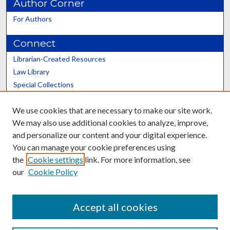
Author Corner
For Authors
Connect
Librarian-Created Resources
Law Library
Special Collections
Graduate School
We use cookies that are necessary to make our site work.
Scholars@UK
We may also use additional cookies to analyze, improve,
and personalize our content and your digital experience.
You can manage your cookie preferences using
the
Cookie settings
link. For more information, see
our
Cookie Policy
Contact the Repository
We’d like your feedback
Accept all cookies