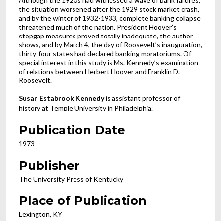
Although the 1920s had witnessed a wave of bank failures,
the situation worsened after the 1929 stock market crash,
and by the winter of 1932-1933, complete banking collapse
threatened much of the nation. President Hoover’s
stopgap measures proved totally inadequate, the author
shows, and by March 4, the day of Roosevelt’s inauguration,
thirty-four states had declared banking moratoriums. Of
special interest in this study is Ms. Kennedy’s examination
of relations between Herbert Hoover and Franklin D.
Roosevelt.
Susan Estabrook Kennedy
is assistant professor of
history at Temple University in Philadelphia.
Publication Date
1973
Publisher
The University Press of Kentucky
Place of Publication
Lexington, KY