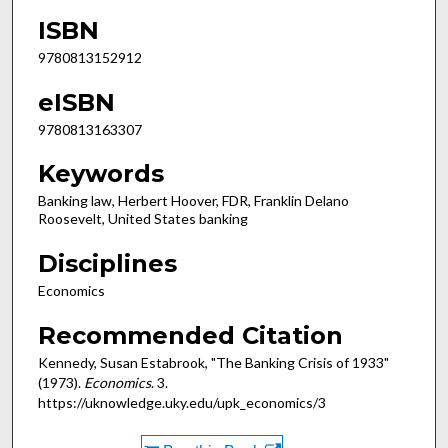
ISBN
9780813152912
eISBN
9780813163307
Keywords
Banking law, Herbert Hoover, FDR, Franklin Delano
Roosevelt, United States banking
Disciplines
Economics
Recommended Citation
Kennedy, Susan Estabrook, "The Banking Crisis of 1933"
(1973).
Economics
. 3.
https://uknowledge.uky.edu/upk_economics/3