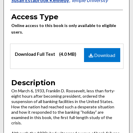
Authors
Susan Estabrook Kennedy
,
Temple University
Access Type
Online access to this book is only available to eligible
users.
Files
Download Full Text
(4.0 MB)
Download
Description
On March 6, 1933, Franklin D. Roosevelt, less than forty-
eight hours after becoming president, ordered the
suspension of all banking facilities in the United States.
How the nation had reached such a desperate situation
and how it responded to the banking “holiday” are
examined in this book, the first full-length study of the
crisis.