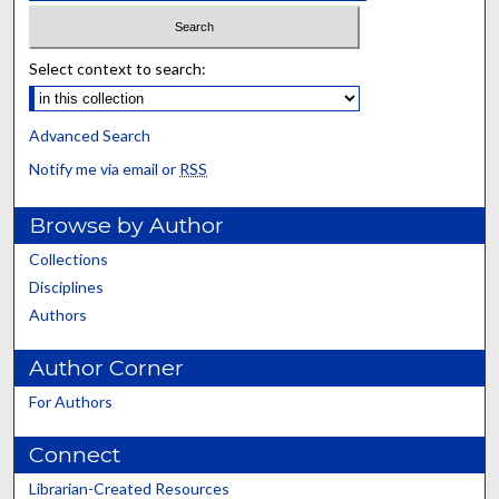
Select context to search:
Advanced Search
Notify me via email or
RSS
Browse by Author
Collections
Disciplines
Authors
Author Corner
For Authors
Connect
Librarian-Created Resources