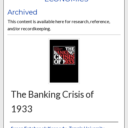
Archived
This content is available here for research, reference,
and/or recordkeeping.
The Banking Crisis of
1933