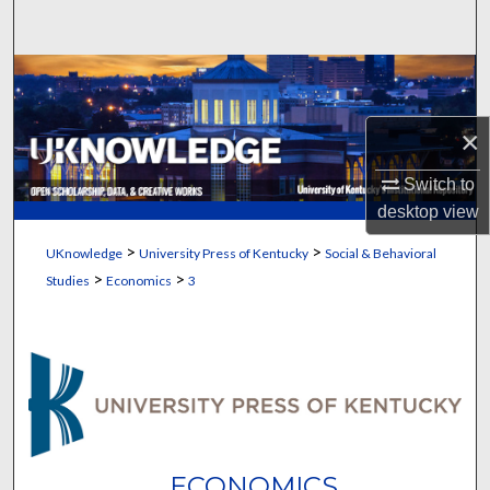
Search
Browse Collections
My Account
×
Switch to
About
desktop
view
Digital Commons Network™
>
>
UKnowledge
University Press of Kentucky
Social & Behavioral
>
>
Studies
Economics
3
ECONOMICS