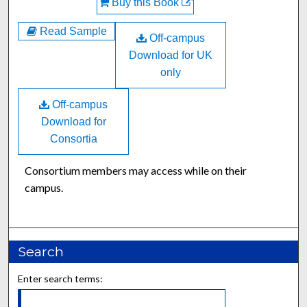
Buy this Book
Read Sample
Off-campus
Download for UK
only
Off-campus
Download for
Consortia
Consortium members may access while on their
campus.
Search
Enter search terms: