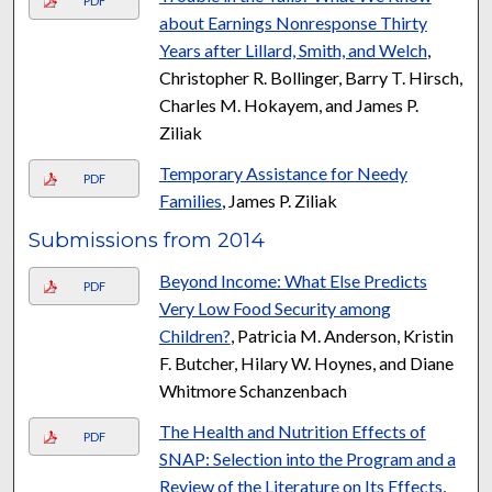
PDF
about Earnings Nonresponse Thirty
Years after Lillard, Smith, and Welch
,
Christopher R. Bollinger, Barry T. Hirsch,
Charles M. Hokayem, and James P.
Ziliak
Temporary Assistance for Needy
PDF
Families
, James P. Ziliak
Submissions from 2014
Beyond Income: What Else Predicts
PDF
Very Low Food Security among
Children?
, Patricia M. Anderson, Kristin
F. Butcher, Hilary W. Hoynes, and Diane
Whitmore Schanzenbach
The Health and Nutrition Effects of
PDF
SNAP: Selection into the Program and a
Review of the Literature on Its Effects
,