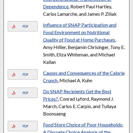
Dependence
, Robert Paul Hartley,
Carlos Lamarche, and James P. Ziliak
Influence of SNAP Participation and
PDF
Food Environment on Nutritional
Quality of Food at Home Purchases
,
Amy Hillier, Benjamin Chrisinger, Tony E.
Smith, Eliza Whiteman, and Michael
Kallan
Causes and Consequences of the Calorie
PDF
Crunch
, Michael A. Kuhn
Do SNAP Recipients Get the Best
PDF
Prices?
, Conrad Lyford, Raymond J.
March, Carlos E. Carpio, and Tullaya
Boonsaeng
Food Store Choice of Poor Households:
PDF
A Discrete Choice Analysis of the