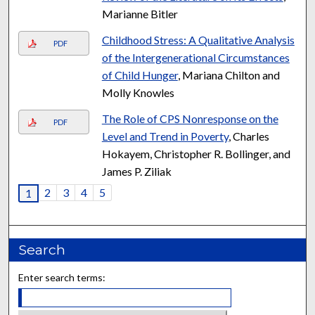
Marianne Bitler
Childhood Stress: A Qualitative Analysis
PDF
of the Intergenerational Circumstances
of Child Hunger
, Mariana Chilton and
Molly Knowles
The Role of CPS Nonresponse on the
PDF
Level and Trend in Poverty
, Charles
Hokayem, Christopher R. Bollinger, and
James P. Ziliak
2
3
4
5
1
Search
Enter search terms: