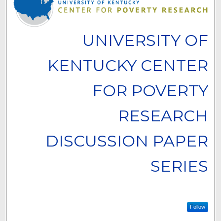
UNIVERSITY OF
KENTUCKY CENTER
FOR POVERTY
RESEARCH
DISCUSSION PAPER
SERIES
Follow