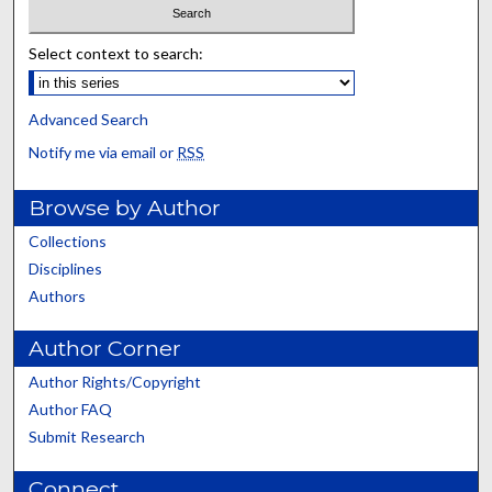
Select context to search:
Advanced Search
Notify me via email or
RSS
Browse by Author
Collections
Disciplines
Authors
Author Corner
Author Rights/Copyright
Author FAQ
Submit Research
Connect