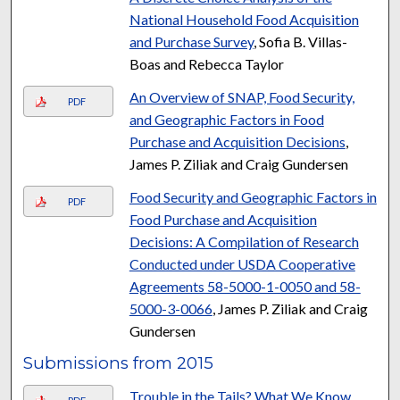
National Household Food Acquisition
and Purchase Survey
, Sofia B. Villas-
Boas and Rebecca Taylor
An Overview of SNAP, Food Security,
PDF
and Geographic Factors in Food
Purchase and Acquisition Decisions
,
James P. Ziliak and Craig Gundersen
Food Security and Geographic Factors in
PDF
Food Purchase and Acquisition
Decisions: A Compilation of Research
Conducted under USDA Cooperative
Agreements 58-5000-1-0050 and 58-
5000-3-0066
, James P. Ziliak and Craig
Gundersen
Submissions from 2015
Trouble in the Tails? What We Know