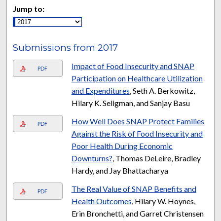
Jump to:
Submissions from 2017
Impact of Food Insecurity and SNAP
PDF
Participation on Healthcare Utilization
and Expenditures
, Seth A. Berkowitz,
Hilary K. Seligman, and Sanjay Basu
How Well Does SNAP Protect Families
PDF
Against the Risk of Food Insecurity and
Poor Health During Economic
Downturns?
, Thomas DeLeire, Bradley
Hardy, and Jay Bhattacharya
The Real Value of SNAP Benefits and
PDF
Health Outcomes
, Hilary W. Hoynes,
Erin Bronchetti, and Garret Christensen