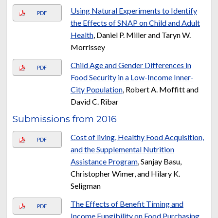
Using Natural Experiments to Identify
PDF
the Effects of SNAP on Child and Adult
Health
, Daniel P. Miller and Taryn W.
Morrissey
Child Age and Gender Differences in
PDF
Food Security in a Low-Income Inner-
City Population
, Robert A. Moffitt and
David C. Ribar
Submissions from 2016
Cost of living, Healthy Food Acquisition,
PDF
and the Supplemental Nutrition
Assistance Program
, Sanjay Basu,
Christopher Wimer, and Hilary K.
Seligman
The Effects of Benefit Timing and
PDF
Income Fungibility on Food Purchasing