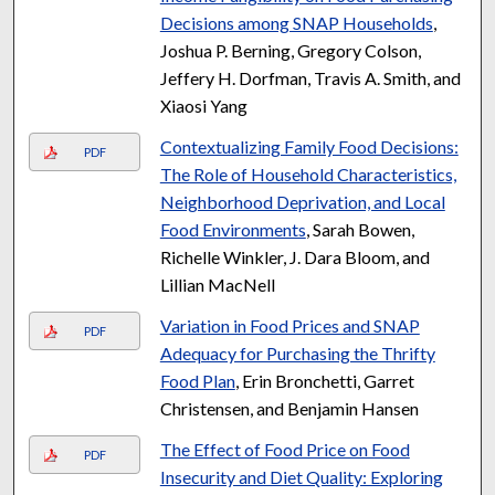
Decisions among SNAP Households
,
Joshua P. Berning, Gregory Colson,
Jeffery H. Dorfman, Travis A. Smith, and
Xiaosi Yang
Contextualizing Family Food Decisions:
PDF
The Role of Household Characteristics,
Neighborhood Deprivation, and Local
Food Environments
, Sarah Bowen,
Richelle Winkler, J. Dara Bloom, and
Lillian MacNell
Variation in Food Prices and SNAP
PDF
Adequacy for Purchasing the Thrifty
Food Plan
, Erin Bronchetti, Garret
Christensen, and Benjamin Hansen
The Effect of Food Price on Food
PDF
Insecurity and Diet Quality: Exploring