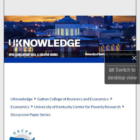
Search
Browse Collections
My Account
About
×
Digital Commons Network™
Switch to
desktop
view
>
>
UKnowledge
Gatton College of Business and Economics
>
>
Economics
University of Kentucky Center for Poverty Research
Discussion Paper Series