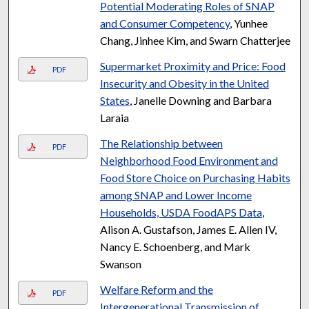
Potential Moderating Roles of SNAP
and Consumer Competency
, Yunhee
Chang, Jinhee Kim, and Swarn Chatterjee
Supermarket Proximity and Price: Food
PDF
Insecurity and Obesity in the United
States
, Janelle Downing and Barbara
Laraia
The Relationship between
PDF
Neighborhood Food Environment and
Food Store Choice on Purchasing Habits
among SNAP and Lower Income
Households, USDA FoodAPS Data
,
Alison A. Gustafson, James E. Allen IV,
Nancy E. Schoenberg, and Mark
Swanson
Welfare Reform and the
PDF
Intergenerational Transmission of