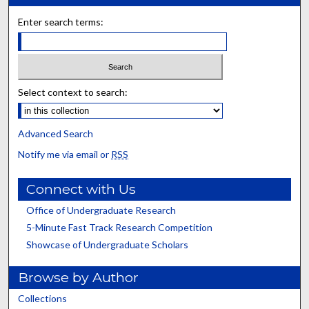
Enter search terms:
Select context to search:
Advanced Search
Notify me via email or
RSS
Connect with Us
Office of Undergraduate Research
5-Minute Fast Track Research Competition
Showcase of Undergraduate Scholars
Browse by Author
Collections