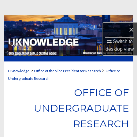
Search
Browse Collections
×
My Account
Switch to
desktop
view
About
Digital Commons Network™
>
>
UKnowledge
Office of the Vice President for Research
Office of
Undergraduate Research
OFFICE OF
UNDERGRADUATE
RESEARCH