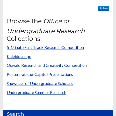
Follow
Browse the
Office of
Undergraduate Research
Collections:
5-Minute Fast Track Research Competition
Kaleidoscope
Oswald Research and Creativity Competition
Posters-at-the-Capitol Presentations
Showcase of Undergraduate Scholars
Undergraduate Summer Research
Search