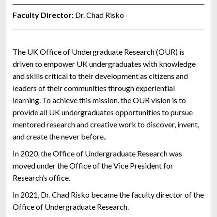
Faculty Director:
Dr. Chad Risko
The
UK Office of Undergraduate Research (OUR) is
driven to empower UK undergraduates with knowledge
and skills critical to their development as citizens and
leaders of their communities through experiential
learning. To achieve this mission, the OUR vision is to
provide all UK undergraduates opportunities to pursue
mentored research and creative work to discover, invent,
and create the never before..
In 2020, the Office of Undergraduate Research was
moved under the Office of the Vice President for
Research’s office.
In 2021, Dr. Chad Risko became the faculty director of the
Office of Undergraduate Research.