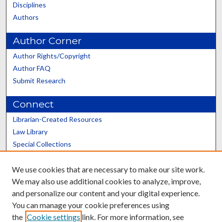
Disciplines
Authors
Author Corner
Author Rights/Copyright
Author FAQ
Submit Research
Connect
Librarian-Created Resources
Law Library
Special Collections
Graduate School
We use cookies that are necessary to make our site work.
Scholars@UK
We may also use additional cookies to analyze, improve,
and personalize our content and your digital experience.
You can manage your cookie preferences using
the
Cookie settings
link. For more information, see