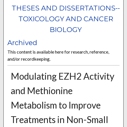
THESES AND DISSERTATIONS--
TOXICOLOGY AND CANCER
BIOLOGY
Archived
This content is available here for research, reference,
and/or recordkeeping.
Modulating EZH2 Activity
and Methionine
Metabolism to Improve
Treatments in Non-Small