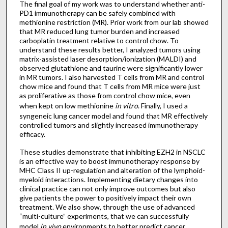
The final goal of my work was to understand whether anti-
PD1 immunotherapy can be safely combined with
methionine restriction (MR). Prior work from our lab showed
that MR reduced lung tumor burden and increased
carboplatin treatment relative to control chow. To
understand these results better, I analyzed tumors using
matrix-assisted laser desorption/ionization (MALDI) and
observed glutathione and taurine were significantly lower
in MR tumors. I also harvested T cells from MR and control
chow mice and found that T cells from MR mice were just
as proliferative as those from control chow mice, even
when kept on low methionine
in vitro
. Finally, I used a
syngeneic lung cancer model and found that MR effectively
controlled tumors and slightly increased immunotherapy
efficacy.
These studies demonstrate that inhibiting EZH2 in NSCLC
is an effective way to boost immunotherapy response by
MHC Class II up-regulation and alteration of the lymphoid-
myeloid interactions. Implementing dietary changes into
clinical practice can not only improve outcomes but also
give patients the power to positively impact their own
treatment. We also show, through the use of advanced
“multi-culture” experiments, that we can successfully
model
in vivo
environments to better predict cancer