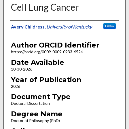
Cell Lung Cancer
Author
Avery Childress
,
University of Kentucky
Follow
Author ORCID Identifier
https://orcid.org/0009-0009-0933-6524
Date Available
10-30-2026
Year of Publication
2026
Document Type
Doctoral Dissertation
Degree Name
Doctor of Philosophy (PhD)