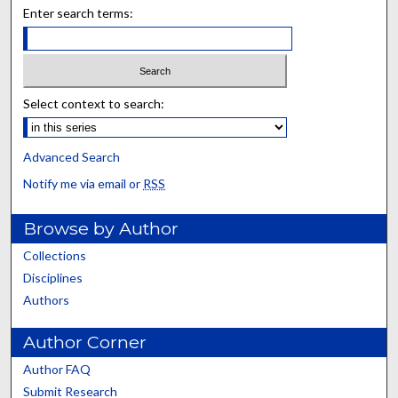
Enter search terms:
Select context to search:
Advanced Search
Notify me via email or
RSS
Browse by Author
Collections
Disciplines
Authors
Author Corner
Author FAQ
Submit Research