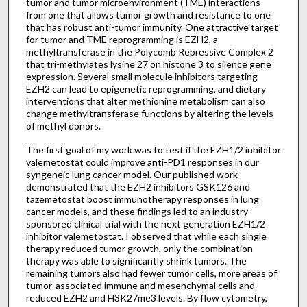
tumor and tumor microenvironment (TME) interactions
from one that allows tumor growth and resistance to one
that has robust anti-tumor immunity. One attractive target
for tumor and TME reprogramming is EZH2, a
methyltransferase in the Polycomb Repressive Complex 2
that tri-methylates lysine 27 on histone 3 to silence gene
expression. Several small molecule inhibitors targeting
EZH2 can lead to epigenetic reprogramming, and dietary
interventions that alter methionine metabolism can also
change methyltransferase functions by altering the levels
of methyl donors.
The first goal of my work was to test if the EZH1/2 inhibitor
valemetostat could improve anti-PD1 responses in our
syngeneic lung cancer model. Our published work
demonstrated that the EZH2 inhibitors GSK126 and
tazemetostat boost immunotherapy responses in lung
cancer models, and these findings led to an industry-
sponsored clinical trial with the next generation EZH1/2
inhibitor valemetostat. I observed that while each single
therapy reduced tumor growth, only the combination
therapy was able to significantly shrink tumors. The
remaining tumors also had fewer tumor cells, more areas of
tumor-associated immune and mesenchymal cells and
reduced EZH2 and H3K27me3 levels. By flow cytometry,