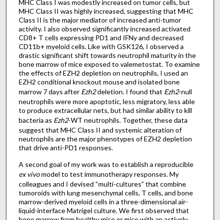
MHC Class I was modestly increased on tumor cells, but
MHC Class II was highly increased, suggesting that MHC
Class II is the major mediator of increased anti-tumor
activity. I also observed significantly increased activated
CD8+ T cells expressing PD1 and IFNy and decreased
CD11b+ myeloid cells. Like with GSK126, I observed a
drastic significant shift towards neutrophil maturity in the
bone marrow of mice exposed to valemetostat. To examine
the effects of EZH2 depletion on neutrophils, I used an
EZH2 conditional knockout mouse and isolated bone
marrow 7 days after
Ezh2
deletion. I found that
Ezh2
-null
neutrophils were more apoptotic, less migratory, less able
to produce extracellular nets, but had similar ability to kill
bacteria as
Ezh2
-WT neutrophils. Together, these data
suggest that MHC Class II and systemic alteration of
neutrophils are the major phenotypes of EZH2 depletion
that drive anti-PD1 responses.
A second goal of my work was to establish a reproducible
ex vivo
model to test immunotherapy responses. My
colleagues and I devised “multi-cultures” that combine
tumoroids with lung mesenchymal cells, T cells, and bone
marrow-derived myeloid cells in a three-dimensional air-
liquid-interface Matrigel culture. We first observed that
bone marrow from healthy mice or mice with an actively