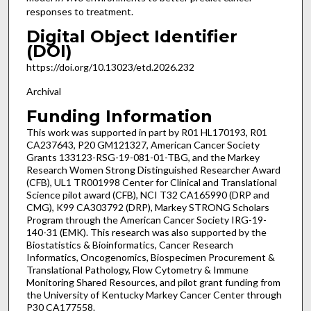
responses to treatment.
Digital Object Identifier
(DOI)
https://doi.org/10.13023/etd.2026.232
Archival
Funding Information
This work was supported in part by R01 HL170193, R01
CA237643, P20 GM121327, American Cancer Society
Grants 133123-RSG-19-081-01-TBG, and the Markey
Research Women Strong Distinguished Researcher Award
(CFB), UL1 TR001998 Center for Clinical and Translational
Science pilot award (CFB), NCI T32 CA165990 (DRP and
CMG), K99 CA303792 (DRP), Markey STRONG Scholars
Program through the American Cancer Society IRG-19-
140-31 (EMK). This research was also supported by the
Biostatistics & Bioinformatics, Cancer Research
Informatics, Oncogenomics, Biospecimen Procurement &
Translational Pathology, Flow Cytometry & Immune
Monitoring Shared Resources, and pilot grant funding from
the University of Kentucky Markey Cancer Center through
P30 CA177558.