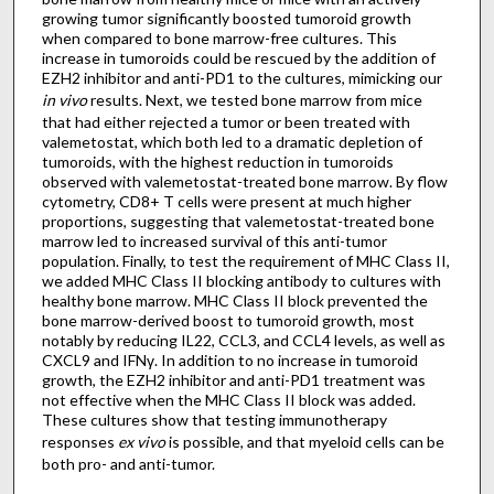
growing tumor significantly boosted tumoroid growth
when compared to bone marrow-free cultures. This
increase in tumoroids could be rescued by the addition of
EZH2 inhibitor and anti-PD1 to the cultures, mimicking our
in vivo
results. Next, we tested bone marrow from mice
that had either rejected a tumor or been treated with
valemetostat, which both led to a dramatic depletion of
tumoroids, with the highest reduction in tumoroids
observed with valemetostat-treated bone marrow. By flow
cytometry, CD8+ T cells were present at much higher
proportions, suggesting that valemetostat-treated bone
marrow led to increased survival of this anti-tumor
population. Finally, to test the requirement of MHC Class II,
we added MHC Class II blocking antibody to cultures with
healthy bone marrow. MHC Class II block prevented the
bone marrow-derived boost to tumoroid growth, most
notably by reducing IL22, CCL3, and CCL4 levels, as well as
CXCL9 and IFNγ. In addition to no increase in tumoroid
growth, the EZH2 inhibitor and anti-PD1 treatment was
not effective when the MHC Class II block was added.
These cultures show that testing immunotherapy
responses
ex vivo
is possible, and that myeloid cells can be
both pro- and anti-tumor.