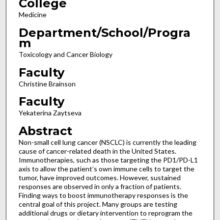
College
Medicine
Department/School/Progra
m
Toxicology and Cancer Biology
Faculty
Christine Brainson
Faculty
Yekaterina Zaytseva
Abstract
Non-small cell lung cancer (NSCLC) is currently the leading
cause of cancer-related death in the United States.
Immunotherapies, such as those targeting the PD1/PD-L1
axis to allow the patient’s own immune cells to target the
tumor, have improved outcomes. However, sustained
responses are observed in only a fraction of patients.
Finding ways to boost immunotherapy responses is the
central goal of this project. Many groups are testing
additional drugs or dietary intervention to reprogram the