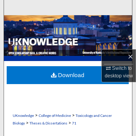
Search
Browse Collections
My Account
About
×
Digital Commons Network™
Switch to
Download
desktop
view
>
>
UKnowledge
College of Medicine
Toxicology and Cancer
>
>
Biology
Theses & Dissertations
71