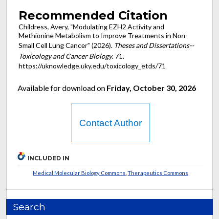
Recommended Citation
Childress, Avery, "Modulating EZH2 Activity and
Methionine Metabolism to Improve Treatments in Non-
Small Cell Lung Cancer" (2026).
Theses and Dissertations--
Toxicology and Cancer Biology
. 71.
https://uknowledge.uky.edu/toxicology_etds/71
Available for download on
Friday, October 30, 2026
Contact Author
INCLUDED IN
Medical Molecular Biology Commons
,
Therapeutics Commons
Search