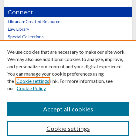
Connect
Librarian-Created Resources
Law Library
Special Collections
Graduate School
We use cookies that are necessary to make our site work.
Scholars@UK
We may also use additional cookies to analyze, improve,
and personalize our content and your digital experience.
You can manage your cookie preferences using
the
Cookie settings
link. For more information, see
our
Cookie Policy
Contact the Repository
We’d like your feedback
Accept all cookies
Cookie settings