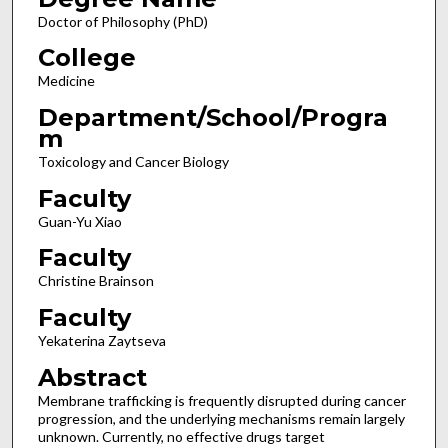
Doctor of Philosophy (PhD)
College
Medicine
Department/School/Progra
m
Toxicology and Cancer Biology
Faculty
Guan-Yu Xiao
Faculty
Christine Brainson
Faculty
Yekaterina Zaytseva
Abstract
Membrane trafficking is frequently disrupted during cancer
progression, and the underlying mechanisms remain largely
unknown. Currently, no effective drugs target