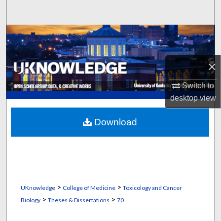
Search
Browse Collections
My Account
×
About
Switch to
desktop
view
Digital Commons Network™
Download
>
>
UKnowledge
College of Medicine
Toxicology and Cancer
>
>
Biology
Theses & Dissertations
70