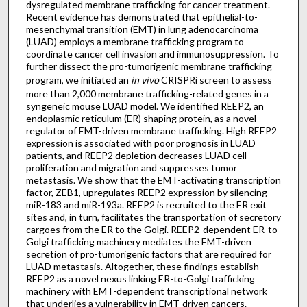
dysregulated membrane trafficking for cancer treatment.
Recent evidence has demonstrated that epithelial-to-
mesenchymal transition (EMT) in lung adenocarcinoma
(LUAD) employs a membrane trafficking program to
coordinate cancer cell invasion and immunosuppression. To
further dissect the pro-tumorigenic membrane trafficking
program, we initiated an
in vivo
CRISPRi screen to assess
more than 2,000 membrane trafficking-related genes in a
syngeneic mouse LUAD model. We identified REEP2, an
endoplasmic reticulum (ER) shaping protein, as a novel
regulator of EMT-driven membrane trafficking. High REEP2
expression is associated with poor prognosis in LUAD
patients, and REEP2 depletion decreases LUAD cell
proliferation and migration and suppresses tumor
metastasis. We show that the EMT-activating transcription
factor, ZEB1, upregulates REEP2 expression by silencing
miR-183 and miR-193a. REEP2 is recruited to the ER exit
sites and, in turn, facilitates the transportation of secretory
cargoes from the ER to the Golgi. REEP2-dependent ER-to-
Golgi trafficking machinery mediates the EMT-driven
secretion of pro-tumorigenic factors that are required for
LUAD metastasis. Altogether, these findings establish
REEP2 as a novel nexus linking ER-to-Golgi trafficking
machinery with EMT-dependent transcriptional network
that underlies a vulnerability in EMT-driven cancers.