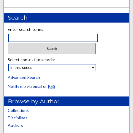
Search
Enter search terms:
Select context to search:
Advanced Search
Notify me via email or
RSS
Browse by Author
Collections
Disciplines
Authors