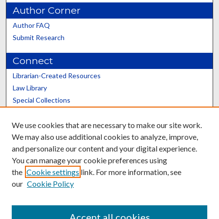
Author Corner
Author FAQ
Submit Research
Connect
Librarian-Created Resources
Law Library
Special Collections
Graduate School
We use cookies that are necessary to make our site work.
Scholars@UK
We may also use additional cookies to analyze, improve,
and personalize our content and your digital experience.
You can manage your cookie preferences using
the
Cookie settings
link. For more information, see
our
Cookie Policy
Contact the Repository
We’d like your feedback
Accept all cookies