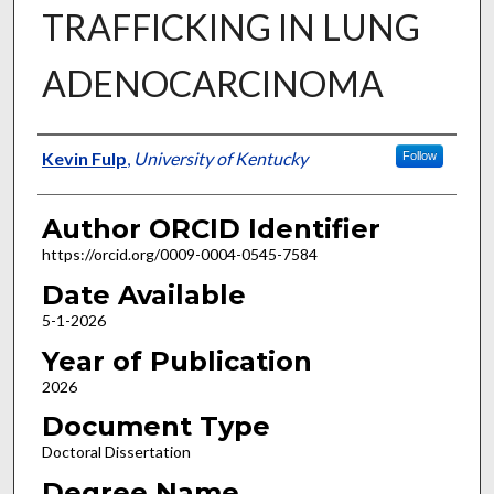
TRAFFICKING IN LUNG
ADENOCARCINOMA
Author
Kevin Fulp
,
University of Kentucky
Follow
Author ORCID Identifier
https://orcid.org/0009-0004-0545-7584
Date Available
5-1-2026
Year of Publication
2026
Document Type
Doctoral Dissertation
Degree Name