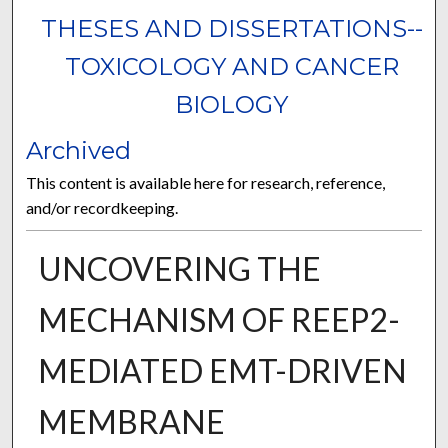
THESES AND DISSERTATIONS--
TOXICOLOGY AND CANCER
BIOLOGY
Archived
This content is available here for research, reference,
and/or recordkeeping.
UNCOVERING THE
MECHANISM OF REEP2-
MEDIATED EMT-DRIVEN
MEMBRANE