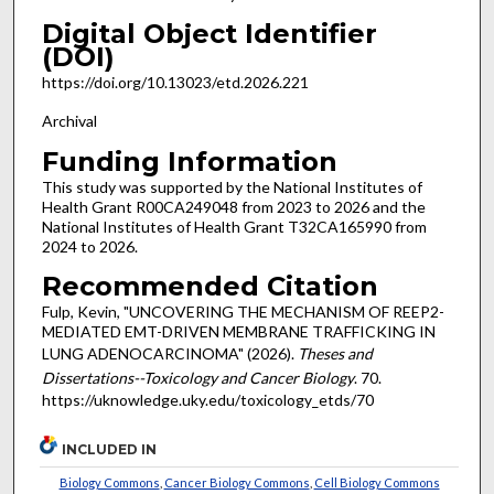
Digital Object Identifier
(DOI)
https://doi.org/10.13023/etd.2026.221
Archival
Funding Information
This study was supported by the National Institutes of
Health Grant R00CA249048 from 2023 to 2026 and the
National Institutes of Health Grant T32CA165990 from
2024 to 2026.
Recommended Citation
Fulp, Kevin, "UNCOVERING THE MECHANISM OF REEP2-
MEDIATED EMT-DRIVEN MEMBRANE TRAFFICKING IN
LUNG ADENOCARCINOMA" (2026).
Theses and
Dissertations--Toxicology and Cancer Biology
. 70.
https://uknowledge.uky.edu/toxicology_etds/70
INCLUDED IN
Biology Commons
,
Cancer Biology Commons
,
Cell Biology Commons