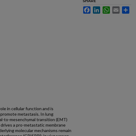
SHARE
Facebook
LinkedIn
WhatsApp
Email
Sh
ole in cellular function and is
 promote metastasis. In lung
al-to-mesenchymal transition (EMT)
1, drives a pro-metastatic membrane
nderlying molecular mechanisms remain
interference (CRISPRi)
in vivo
screen