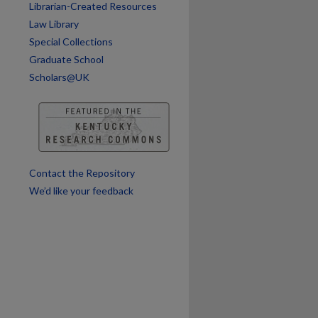
Librarian-Created Resources
are
Law Library
Special Collections
Graduate School
Scholars@UK
Contact the Repository
We’d like your feedback