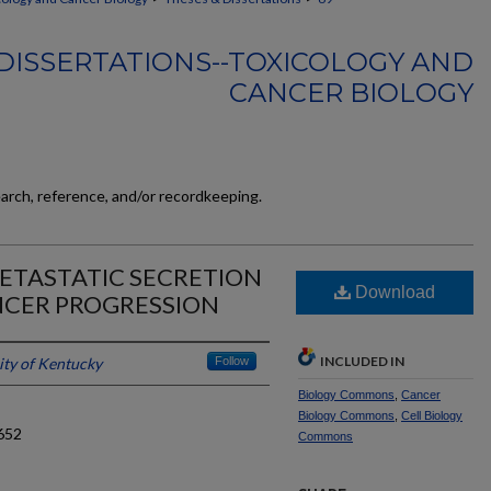
DISSERTATIONS--TOXICOLOGY AND
CANCER BIOLOGY
earch, reference, and/or recordkeeping.
ETASTATIC SECRETION
Download
CER PROGRESSION
INCLUDED IN
ity of Kentucky
Follow
Biology Commons
,
Cancer
Biology Commons
,
Cell Biology
652
Commons