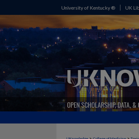
University of Kentucky ®
UK Lib
>
>
UKnowledge
College of Medicine
Toxi