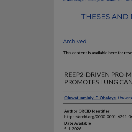
THESES AND 
Archived
This content is available here for res
REEP2-DRIVEN PRO-M
PROMOTES LUNG CAN
Author
Oluwafunminiyi E. Obaleye
,
Univers
Author ORCID Identifier
https://orcid.org/0000-0001-6241-0
Date Available
5-1-2026