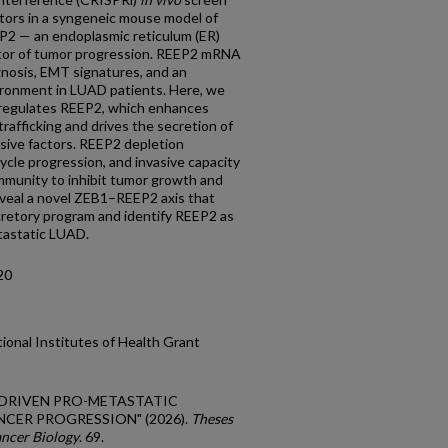
ators in a syngeneic mouse model of
P2 — an endoplasmic reticulum (ER)
lator of tumor progression. REEP2 mRNA
gnosis, EMT signatures, and an
ronment in LUAD patients. Here, we
pregulates REEP2, which enhances
rafficking and drives the secretion of
ive factors. REEP2 depletion
ycle progression, and invasive capacity
immunity to inhibit tumor growth and
eveal a novel ZEB1–REEP2 axis that
retory program and identify REEP2 as
tastatic LUAD.
20
ional Institutes of Health Grant
EP2-DRIVEN PRO-METASTATIC
CER PROGRESSION" (2026).
Theses
ancer Biology
. 69.