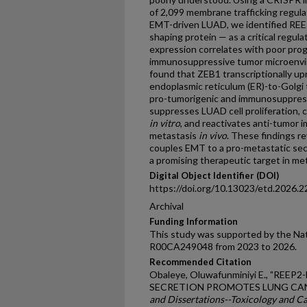
of 2,099 membrane trafficking regul
EMT-driven LUAD, we identified REE
shaping protein — as a critical regu
expression correlates with poor pro
immunosuppressive tumor microenvi
found that ZEB1 transcriptionally u
endoplasmic reticulum (ER)-to-Golgi t
pro-tumorigenic and immunosuppress
suppresses LUAD cell proliferation, c
in vitro
, and reactivates anti-tumor 
metastasis
in vivo
. These findings r
couples EMT to a pro-metastatic sec
a promising therapeutic target in me
Digital Object Identifier (DOI)
https://doi.org/10.13023/etd.2026.2
Archival
Funding Information
This study was supported by the Nat
R00CA249048 from 2023 to 2026.
Recommended Citation
Obaleye, Oluwafunminiyi E., "RE
SECRETION PROMOTES LUNG CAN
and Dissertations--Toxicology and C