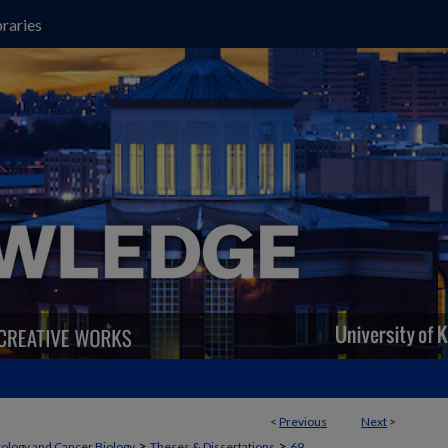
raries
<
Previous
Next
>
>
>
cology and Cancer Biology
Theses & Dissertations
69