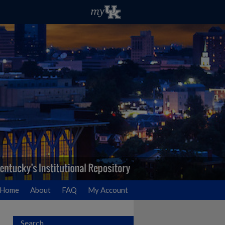
Home
About
FAQ
My Account
Search