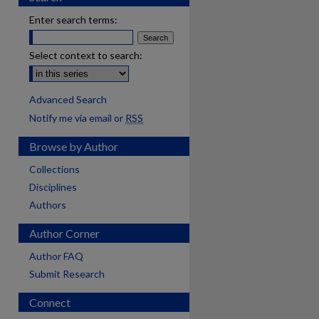
Enter search terms:
Select context to search:
Advanced Search
Notify me via email or
RSS
Browse by Author
Collections
Disciplines
Authors
Author Corner
Author FAQ
Submit Research
Connect