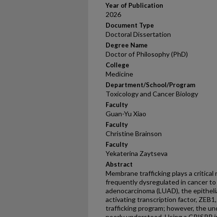
Year of Publication
2026
Document Type
Doctoral Dissertation
Degree Name
Doctor of Philosophy (PhD)
College
Medicine
Department/School/Program
Toxicology and Cancer Biology
Faculty
Guan-Yu Xiao
Faculty
Christine Brainson
Faculty
Yekaterina Zaytseva
Abstract
Membrane trafficking plays a critical r
frequently dysregulated in cancer to
adenocarcinoma (LUAD), the epitheli
activating transcription factor, ZEB
trafficking program; however, the u
poorly understood. Using a CRISPR 