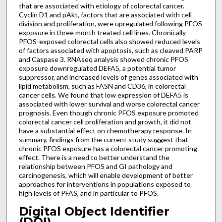
that are associated with etiology of colorectal cancer.
Cyclin D1 and pAkt, factors that are associated with cell
division and proliferation, were upregulated following PFOS
exposure in three month treated cell lines. Chronically
PFOS-exposed colorectal cells also showed reduced levels
of factors associated with apoptosis, such as cleaved PARP
and Caspase 3. RNAseq analysis showed chronic PFOS
exposure downregulated DEFA5, a potential tumor
suppressor, and increased levels of genes associated with
lipid metabolism, such as FASN and CD36, in colorectal
cancer cells. We found that low expression of DEFA5 is
associated with lower survival and worse colorectal cancer
prognosis. Even though chronic PFOS exposure promoted
colorectal cancer cell proliferation and growth, it did not
have a substantial effect on chemotherapy response. In
summary, findings from the current study suggest that
chronic PFOS exposure has a colorectal cancer promoting
effect. There is a need to better understand the
relationship between PFOS and GI pathology and
carcinogenesis, which will enable development of better
approaches for interventions in populations exposed to
high levels of PFAS, and in particular to PFOS.
Digital Object Identifier
(DOI)