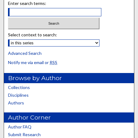
Enter search terms:
Select context to search:
Advanced Search
Notify me via email or
RSS
Browse by Author
Collections
Disciplines
Authors
Author Corner
Author FAQ
Submit Research