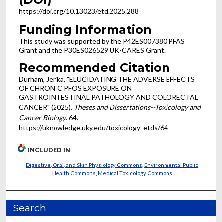
https://doi.org/10.13023/etd.2025.288
Funding Information
This study was supported by the P42ES007380 PFAS
Grant and the P30ES026529 UK-CARES Grant.
Recommended Citation
Durham, Jerika, "ELUCIDATING THE ADVERSE EFFECTS
OF CHRONIC PFOS EXPOSURE ON
GASTROINTESTINAL PATHOLOGY AND COLORECTAL
CANCER" (2025).
Theses and Dissertations--Toxicology and
Cancer Biology
. 64.
https://uknowledge.uky.edu/toxicology_etds/64
INCLUDED IN
Digestive, Oral, and Skin Physiology Commons
,
Environmental Public
Health Commons
,
Medical Toxicology Commons
Search