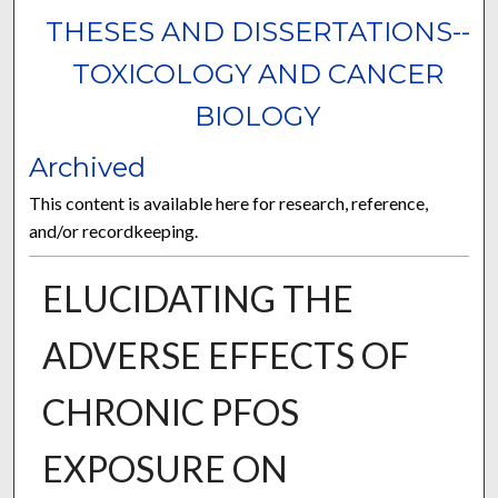
THESES AND DISSERTATIONS--
TOXICOLOGY AND CANCER
BIOLOGY
Archived
This content is available here for research, reference,
and/or recordkeeping.
ELUCIDATING THE
ADVERSE EFFECTS OF
CHRONIC PFOS
EXPOSURE ON