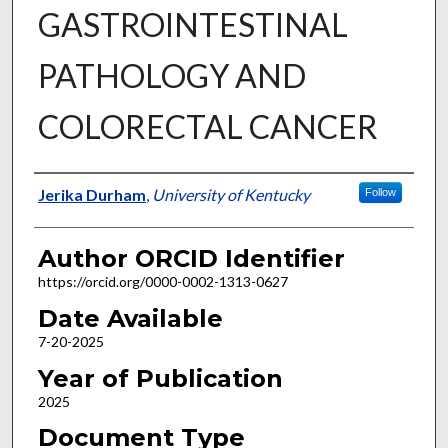
GASTROINTESTINAL
PATHOLOGY AND
COLORECTAL CANCER
Author
Jerika Durham
,
University of Kentucky
Follow
Author ORCID Identifier
https://orcid.org/0000-0002-1313-0627
Date Available
7-20-2025
Year of Publication
2025
Document Type