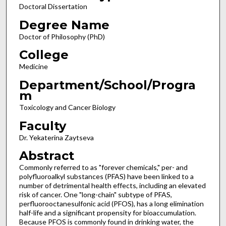
Doctoral Dissertation
Degree Name
Doctor of Philosophy (PhD)
College
Medicine
Department/School/Progra
m
Toxicology and Cancer Biology
Faculty
Dr. Yekaterina Zaytseva
Abstract
Commonly referred to as "forever chemicals," per- and
polyfluoroalkyl substances (PFAS) have been linked to a
number of detrimental health effects, including an elevated
risk of cancer. One "long-chain" subtype of PFAS,
perfluorooctanesulfonic acid (PFOS), has a long elimination
half-life and a significant propensity for bioaccumulation.
Because PFOS is commonly found in drinking water, the