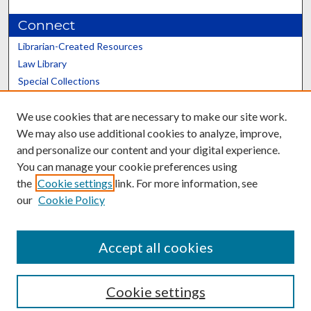
Connect
Librarian-Created Resources
Law Library
Special Collections
Graduate School
We use cookies that are necessary to make our site work.
Scholars@UK
We may also use additional cookies to analyze, improve,
and personalize our content and your digital experience.
You can manage your cookie preferences using
the
Cookie settings
link. For more information, see
our
Cookie Policy
Contact the Repository
We’d like your feedback
Accept all cookies
Cookie settings