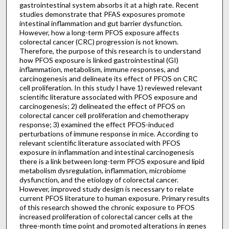
gastrointestinal system absorbs it at a high rate. Recent
studies demonstrate that PFAS exposures promote
intestinal inflammation and gut barrier dysfunction.
However, how a long-term PFOS exposure affects
colorectal cancer (CRC) progression is not known.
Therefore, the purpose of this research is to understand
how PFOS exposure is linked gastrointestinal (GI)
inflammation, metabolism, immune responses, and
carcinogenesis and delineate its effect of PFOS on CRC
cell proliferation. In this study I have 1) reviewed relevant
scientific literature associated with PFOS exposure and
carcinogenesis; 2) delineated the effect of PFOS on
colorectal cancer cell proliferation and chemotherapy
response; 3) examined the effect PFOS-induced
perturbations of immune response in mice. According to
relevant scientific literature associated with PFOS
exposure in inflammation and intestinal carcinogenesis
there is a link between long-term PFOS exposure and lipid
metabolism dysregulation, inflammation, microbiome
dysfunction, and the etiology of colorectal cancer.
However, improved study design is necessary to relate
current PFOS literature to human exposure. Primary results
of this research showed the chronic exposure to PFOS
increased proliferation of colorectal cancer cells at the
three-month time point and promoted alterations in genes