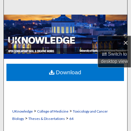
Search
Browse Collections
My Account
×
About
Switch to
desktop
view
Digital Commons Network™
Download
>
>
UKnowledge
College of Medicine
Toxicology and Cancer
>
>
Biology
Theses & Dissertations
64