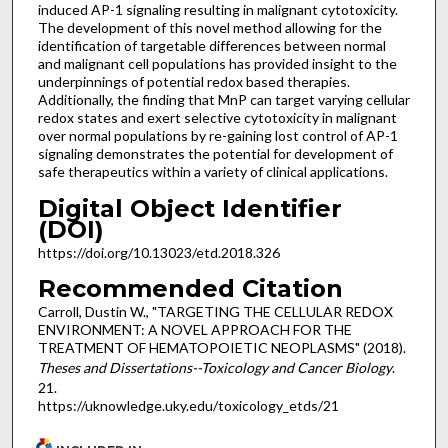
induced AP-1 signaling resulting in malignant cytotoxicity.
The development of this novel method allowing for the
identification of targetable differences between normal
and malignant cell populations has provided insight to the
underpinnings of potential redox based therapies.
Additionally, the finding that MnP can target varying cellular
redox states and exert selective cytotoxicity in malignant
over normal populations by re-gaining lost control of AP-1
signaling demonstrates the potential for development of
safe therapeutics within a variety of clinical applications.
Digital Object Identifier
(DOI)
https://doi.org/10.13023/etd.2018.326
Recommended Citation
Carroll, Dustin W., "TARGETING THE CELLULAR REDOX
ENVIRONMENT: A NOVEL APPROACH FOR THE
TREATMENT OF HEMATOPOIETIC NEOPLASMS" (2018).
Theses and Dissertations--Toxicology and Cancer Biology
.
21.
https://uknowledge.uky.edu/toxicology_etds/21