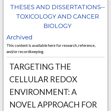
THESES AND DISSERTATIONS--
TOXICOLOGY AND CANCER
BIOLOGY
Archived
This content is available here for research, reference,
and/or recordkeeping.
TARGETING THE
CELLULAR REDOX
ENVIRONMENT: A
NOVEL APPROACH FOR