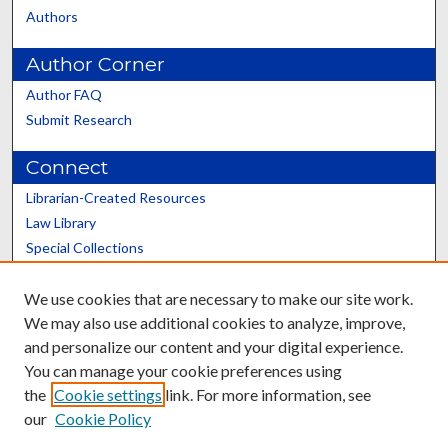
Authors
Author Corner
Author FAQ
Submit Research
Connect
Librarian-Created Resources
Law Library
Special Collections
Graduate School
We use cookies that are necessary to make our site work.
Scholars@UK
We may also use additional cookies to analyze, improve,
and personalize our content and your digital experience.
You can manage your cookie preferences using
the
Cookie settings
link. For more information, see
our
Cookie Policy
Contact the Repository