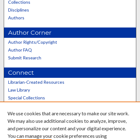
Collections
Disciplines
Authors
Author Corner
Author Rights/Copyright
Author FAQ
Submit Research
Connect
Librarian-Created Resources
Law Library
Special Collections
Graduate School
We use cookies that are necessary to make our site work.
Scholars@UK
We may also use additional cookies to analyze, improve,
and personalize our content and your digital experience.
You can manage your cookie preferences using