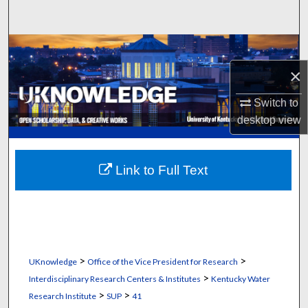
Search
Browse Collections
×
My Account
Switch to
About
desktop
view
Digital Commons Network™
Link to Full Text
>
>
UKnowledge
Office of the Vice President for Research
>
Interdisciplinary Research Centers & Institutes
Kentucky Water
>
>
Research Institute
SUP
41