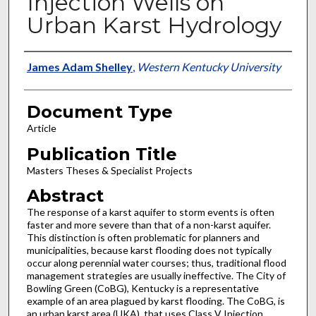
Injection Wells on
Urban Karst Hydrology
Authors
James Adam Shelley
,
Western Kentucky University
Document Type
Article
Publication Title
Masters Theses & Specialist Projects
Abstract
The response of a karst aquifer to storm events is often
faster and more severe than that of a non-karst aquifer.
This distinction is often problematic for planners and
municipalities, because karst flooding does not typically
occur along perennial water courses; thus, traditional flood
management strategies are usually ineffective. The City of
Bowling Green (CoBG), Kentucky is a representative
example of an area plagued by karst flooding. The CoBG, is
an urban karst area (UKA), that uses Class V Injection