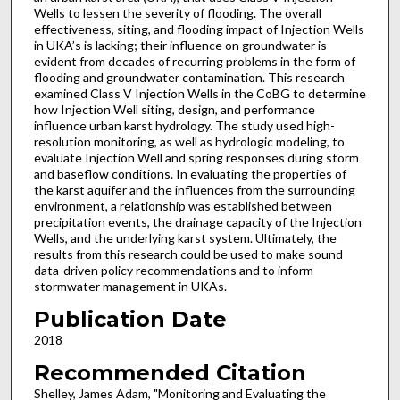
Wells to lessen the severity of flooding. The overall
effectiveness, siting, and flooding impact of Injection Wells
in UKA’s is lacking; their influence on groundwater is
evident from decades of recurring problems in the form of
flooding and groundwater contamination. This research
examined Class V Injection Wells in the CoBG to determine
how Injection Well siting, design, and performance
influence urban karst hydrology. The study used high-
resolution monitoring, as well as hydrologic modeling, to
evaluate Injection Well and spring responses during storm
and baseflow conditions. In evaluating the properties of
the karst aquifer and the influences from the surrounding
environment, a relationship was established between
precipitation events, the drainage capacity of the Injection
Wells, and the underlying karst system. Ultimately, the
results from this research could be used to make sound
data-driven policy recommendations and to inform
stormwater management in UKAs.
Publication Date
2018
Recommended Citation
Shelley, James Adam, "Monitoring and Evaluating the