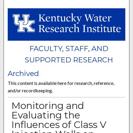
FACULTY, STAFF, AND
SUPPORTED RESEARCH
Archived
This content is available here for research, reference,
and/or recordkeeping.
Monitoring and
Evaluating the
Influences of Class V