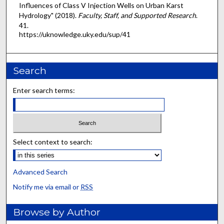
Influences of Class V Injection Wells on Urban Karst
Hydrology" (2018).
Faculty, Staff, and Supported Research
.
41.
https://uknowledge.uky.edu/sup/41
Search
Enter search terms:
Select context to search:
Advanced Search
Notify me via email or
RSS
Browse by Author