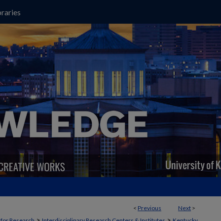
raries
<
Previous
Next
>
>
>
t for Research
Interdisciplinary Research Centers & Institutes
Kentucky