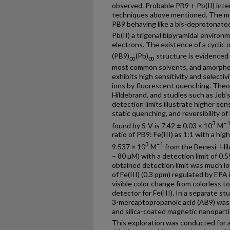
observed. Probable PB9 + Pb(II) int
techniques above mentioned. The mo
PB9 behaving like a bis-deprotonated
Pb(II) a trigonal bipyramidal environ
electrons. The existence of a cyclic 
(PB9)
(Pb)
structure is evidenced b
ꝏ
ꝏ
most common solvents, and amorpho
exhibits high sensitivity and selectiv
ions by fluorescent quenching. Theo
Hildebrand, and studies such as Job’s
detection limits illustrate higher sen
static quenching, and reversibility o
3
−
found by S-V is 7.42 ± 0.03 × 10
M
ratio of PB9: Fe(III) as 1:1 with a hi
3
–1
9.537 × 10
M
from the Benesi- Hild
– 80 µM) with a detection limit of 0
obtained detection limit was much l
of Fe(III) (0.3 ppm) regulated by EPA
visible color change from colorless t
detector for Fe(III). In a separate stu
3-mercaptopropanoic acid (AB9) was c
and silica-coated magnetic nanoparti
This exploration was conducted for a