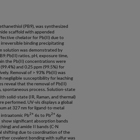
oethanethiol (PB9), was synthesized
mide scaffold with appended
ective chelator for Pb(II) due to
 irreversible binding precipitating
rom solution was demonstrated by
PB9:Pb(II) ratios, pH, exposure time,
min the Pb(II) concentrations were
(99.4%) and 0.25 ppm (99.5%) for
ively. Removal of > 93% Pb(II) was
 negligible susceptibility for leaching
 reveal that the removal of Pb(II)
en, spontaneous process. Solution-state
th solid-state (IR, Raman, and thermal)
e performed. UV-vis displays a global
um at 327 nm for ligand-to-metal
2+
2+
 intraatomic Pb
6s to Pb
6p
a show significant absorption bands
ching) and amide II bands (C-N
l shifting due to coordination of the
further covalent bonding with sulfur was