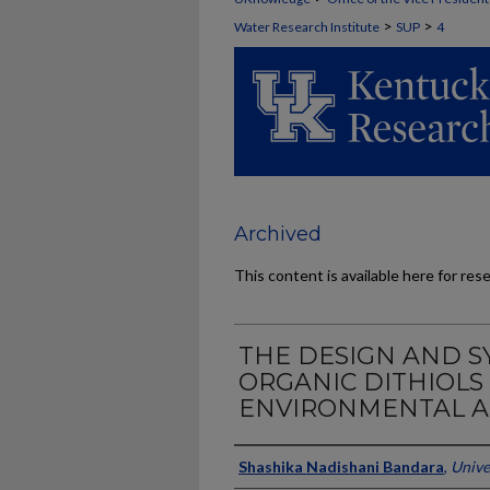
>
>
Water Research Institute
SUP
4
Archived
This content is available here for res
THE DESIGN AND S
ORGANIC DITHIOLS
ENVIRONMENTAL A
Authors
Shashika Nadishani Bandara
,
Unive