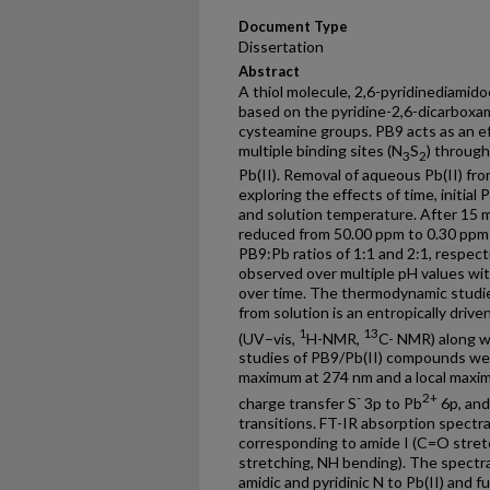
Document Type
Dissertation
Abstract
A thiol molecule, 2,6-pyridinediamid
based on the pyridine-2,6-dicarboxa
cysteamine groups. PB9 acts as an eff
multiple binding sites (N
S
) through
3
2
Pb(II). Removal of aqueous Pb(II) f
exploring the effects of time, initial 
and solution temperature. After 15 
reduced from 50.00 ppm to 0.30 ppm 
PB9:Pb ratios of 1:1 and 2:1, respect
observed over multiple pH values with
over time. The thermodynamic studies
from solution is an entropically driv
1
13
(UV−vis,
H-NMR,
C- NMR) along wi
studies of PB9/Pb(II) compounds wer
maximum at 274 nm and a local maxim
-
2+
charge transfer S
3p to Pb
6p, and
transitions. FT-IR absorption spectr
corresponding to amide I (C=O stret
stretching, NH bending). The spectra
amidic and pyridinic N to Pb(II) and 