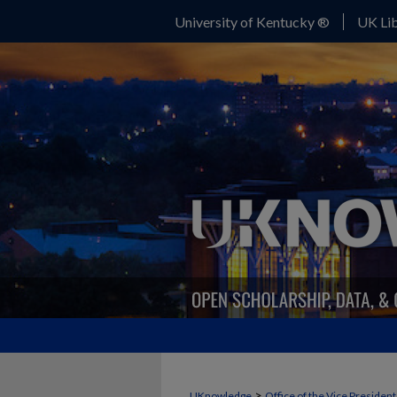
University of Kentucky ®
UK Lib
>
UKnowledge
Office of the Vice Presiden