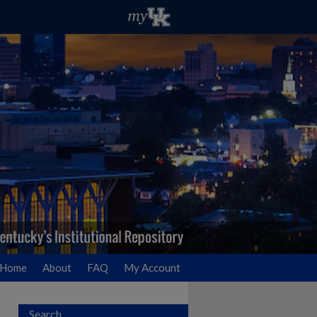
Home
About
FAQ
My Account
Search