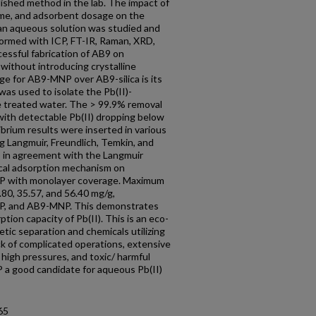
lished method in the lab. The impact of
time, and adsorbent dosage on the
 an aqueous solution was studied and
formed with ICP, FT-IR, Raman, XRD,
essful fabrication of AB9 on
without introducing crystalline
ge for AB9-MNP over AB9-silica is its
as used to isolate the Pb(II)-
e treated water. The > 99.9% removal
ith detectable Pb(II) dropping below
brium results were inserted in various
g Langmuir, Freundlich, Temkin, and
 in agreement with the Langmuir
cal adsorption mechanism on
P with monolayer coverage. Maximum
.80, 35.57, and 56.40 mg/g,
, MNP, and AB9-MNP. This demonstrates
tion capacity of Pb(II). This is an eco-
etic separation and chemicals utilizing
 of complicated operations, extensive
 high pressures, and toxic/ harmful
a good candidate for aqueous Pb(II)
65