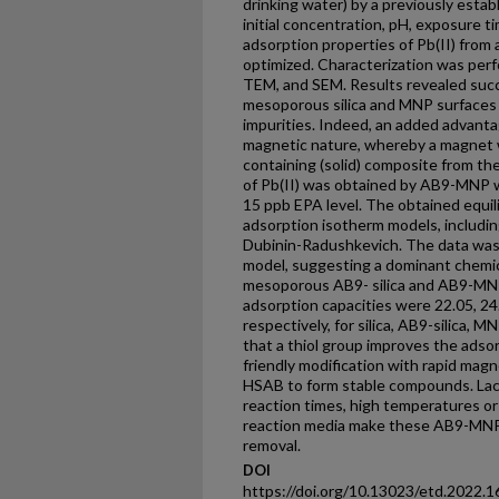
drinking water) by a previously estab
initial concentration, pH, exposure 
adsorption properties of Pb(II) from
optimized. Characterization was per
TEM, and SEM. Results revealed succ
mesoporous silica and MNP surfaces 
impurities. Indeed, an added advanta
magnetic nature, whereby a magnet w
containing (solid) composite from th
of Pb(II) was obtained by AB9-MNP w
15 ppb EPA level. The obtained equili
adsorption isotherm models, includin
Dubinin-Radushkevich. The data was
model, suggesting a dominant chemi
mesoporous AB9- silica and AB9-MN
adsorption capacities were 22.05, 24
respectively, for silica, AB9-silica
that a thiol group improves the adsorp
friendly modification with rapid magn
HSAB to form stable compounds. Lack
reaction times, high temperatures or
reaction media make these AB9-MNP 
removal.
DOI
https://doi.org/10.13023/etd.2022.1