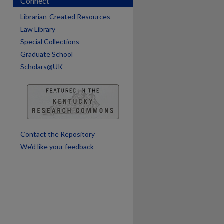
Connect
Librarian-Created Resources
Law Library
Special Collections
Graduate School
Scholars@UK
Contact the Repository
We’d like your feedback