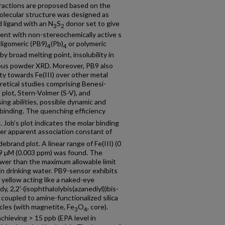
eractions are proposed based on the
lecular structure was designed as
 ligand with an N
S
donor set to give
3
2
ment with non-stereochemically active s
oligomeric (PB9)
(Pb)
or polymeric
4
4
y broad melting point, insolubility in
us powder XRD. Moreover, PB9 also
ity towards Fe(III) over other metal
retical studies comprising Benesi-
 plot, Stern-Volmer (S-V), and
sing abilities, possible dynamic and
f binding. The quenching efficiency
1
. Job’s plot indicates the molar binding
gher apparent association constant of
ebrand plot. A linear range of Fe(III) (0
.59 µM (0.003 ppm) was found. The
ower than the maximum allowable limit
 in drinking water. PB9-sensor exhibits
o yellow acting like a naked-eye
dy, 2,2'-(isophthalolybis(azanediyl))bis-
oupled to amine-functionalized silica
cles (with magnetite, Fe
O
, core).
3
4
chieving > 15 ppb (EPA level in