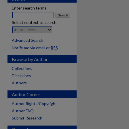
Enter search terms:
Select context to search:
Advanced Search
Notify me via email or
RSS
Browse by Author
Collections
Disciplines
Authors
Author Corner
Author Rights/Copyright
Author FAQ
Submit Research
are