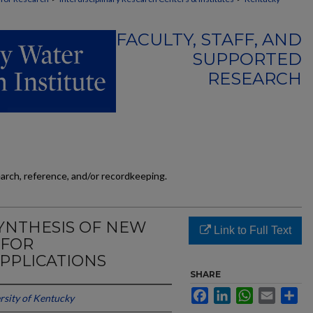
FACULTY, STAFF, AND
SUPPORTED
RESEARCH
earch, reference, and/or recordkeeping.
YNTHESIS OF NEW
Link to Full Text
 FOR
PPLICATIONS
SHARE
Facebook
LinkedIn
WhatsApp
Email
Sh
rsity of Kentucky