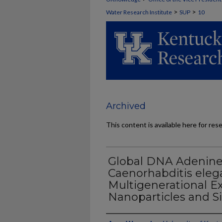
>
>
Water Research Institute
SUP
10
Archived
This content is available here for res
Global DNA Adenine
Caenorhabditis elega
Multigenerational Ex
Nanoparticles and Si