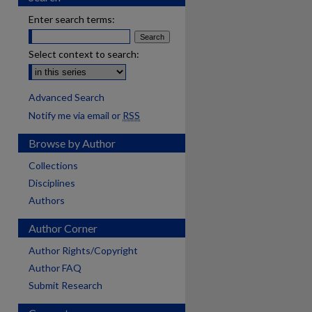
Enter search terms:
Select context to search:
Advanced Search
Notify me via email or
RSS
Browse by Author
Collections
Disciplines
Authors
Author Corner
Author Rights/Copyright
Author FAQ
Submit Research
are