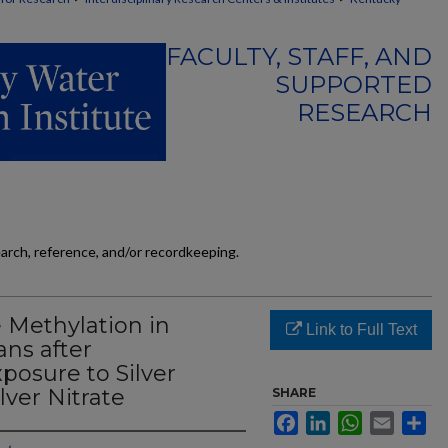
FACULTY, STAFF, AND
SUPPORTED
RESEARCH
earch, reference, and/or recordkeeping.
 Methylation in
Link to Full Text
ns after
posure to Silver
lver Nitrate
SHARE
Facebook
LinkedIn
WhatsApp
Email
Sh