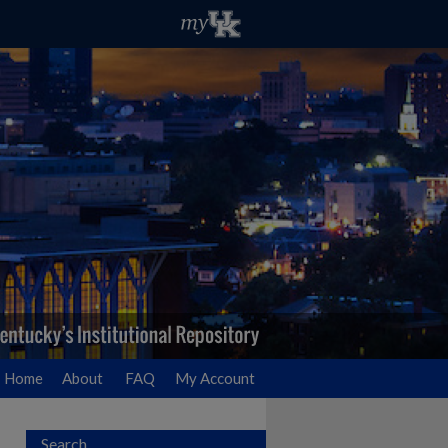
Home
About
FAQ
My Account
Search