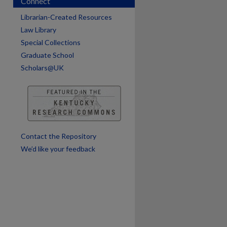
Connect
Librarian-Created Resources
Law Library
Special Collections
Graduate School
Scholars@UK
Contact the Repository
We’d like your feedback