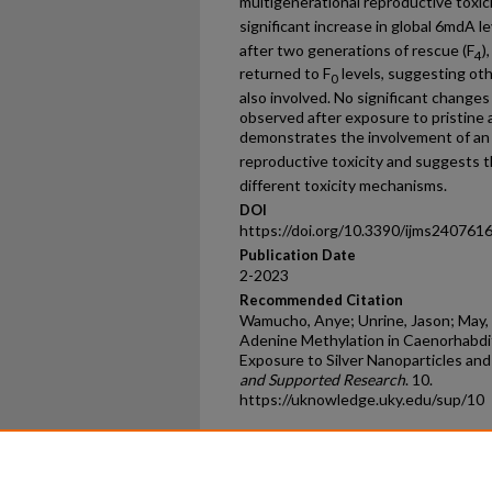
multigenerational reproductive toxic
significant increase in global 6mdA l
after two generations of rescue (F
)
4
returned to F
levels, suggesting ot
0
also involved. No significant change
observed after exposure to pristine 
demonstrates the involvement of an
reproductive toxicity and suggests
different toxicity mechanisms.
DOI
https://doi.org/10.3390/ijms240761
Publication Date
2-2023
Recommended Citation
Wamucho, Anye; Unrine, Jason; May, 
Adenine Methylation in Caenorhabdit
Exposure to Silver Nanoparticles and 
and Supported Research
. 10.
https://uknowledge.uky.edu/sup/10
Home
|
About
|
FAQ
|
My Ac