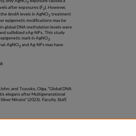
ity, only AgNO
exposure caused a
3
evels after exposures (F
). However,
2
, the 6mdA levels in AgNO
treatment
3
her epigenetic modifications may be
s in global DNA methylation levels were
and sulfidized sAg-NPs. This study
 epigenetic mark in AgNO
3
 that AgNO
and Ag-NPs may have
3
68
John; and Tsyusko, Olga, "Global DNA
is elegans after Multigenerational
Silver Nitrate" (2023).
Faculty, Staff,
count
|
Accessibility Statement