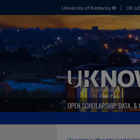
University of Kentucky ®
UK Lib
>
UKnowledge
Office of the Vice Presiden