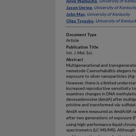
Authors
Anye Wamucho
,
University of Kent
Jason Unrine
,
University of Kentuck
John May
,
University of Kentucky
Olga Tsyusko
,
University of Kentuc
Document Type
Article
Publication Title
Int. J. Mol. Sci.
Abstract
Multigenerational and transgeneratio
nematode Caenorhabditis elegans ha
exposure to silver nanoparticles (Ag
However, there is a limited understa
increased reproductive sensitivity 
examines changes in DNA methylatio
deoxyadenosine (6mdA) after multige
pristine and transformed-via-sulfi
6mdA were measured as 6mdA/dA rati
after two generations of exposure (F
using high-performance liquid chro
spectrometry (LC-MS/MS). Althoug