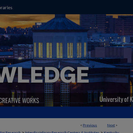
raries
<
Previous
Next
>
>
>
t for Research
Interdisciplinary Research Centers & Institutes
Kentucky