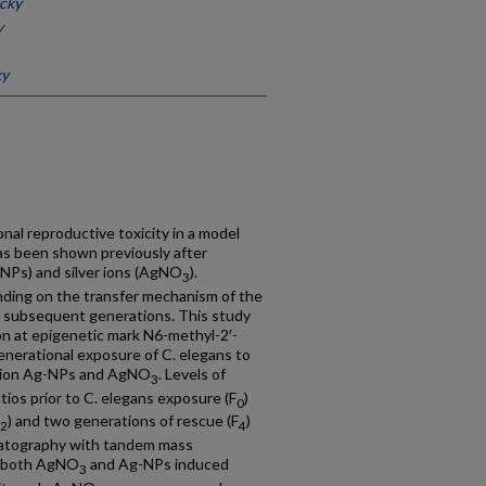
ucky
y
ky
nal reproductive toxicity in a model
s been shown previously after
-NPs) and silver ions (AgNO
).
3
nding on the transfer mechanism of the
to subsequent generations. This study
n at epigenetic mark N6-methyl-2′-
nerational exposure of C. elegans to
dation Ag-NPs and AgNO
. Levels of
3
os prior to C. elegans exposure (F
)
0
) and two generations of rescue (F
)
2
4
matography with tandem mass
h both AgNO
and Ag-NPs induced
3