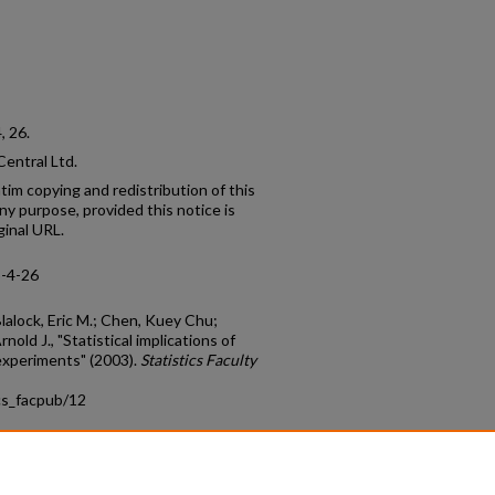
4, 26.
entral Ltd.
tim copying and redistribution of this
 any purpose, provided this notice is
ginal URL.
5-4-26
alock, Eric M.; Chen, Kuey Chu;
nold J., "Statistical implications of
experiments" (2003).
Statistics Faculty
cs_facpub/12
count
|
Accessibility Statement