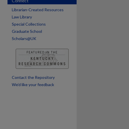
Connect
are
Librarian-Created Resources
Law Library
Special Collections
Graduate School
Scholars@UK
Contact the Repository
We’d like your feedback