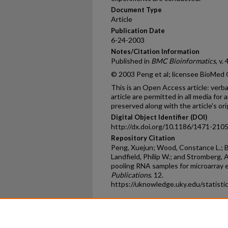
Document Type
Article
Publication Date
6-24-2003
Notes/Citation Information
Published in
BMC Bioinformatics
, v. 
© 2003 Peng et al; licensee BioMed C
This is an Open Access article: verba
article are permitted in all media for
preserved along with the article's ori
Digital Object Identifier (DOI)
http://dx.doi.org/10.1186/1471-210
Repository Citation
Peng, Xuejun; Wood, Constance L.; Bl
Landfield, Philip W.; and Stromberg, Ar
pooling RNA samples for microarray 
Publications
. 12.
https://uknowledge.uky.edu/statisti
Home
|
About
|
FAQ
|
My Ac