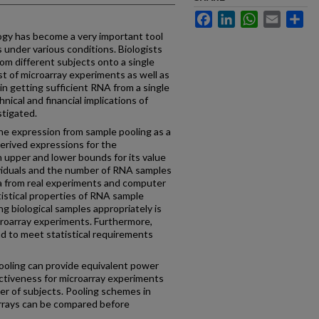
Facebook
LinkedIn
WhatsApp
Email
Sh
 has become a very important tool
 under various conditions. Biologists
m different subjects onto a single
st of microarray experiments as well as
y in getting sufficient RNA from a single
hnical and financial implications of
stigated.
e expression from sample pooling as a
derived expressions for the
 upper and lower bounds for its value
dividuals and the number of RNA samples
ata from real experiments and computer
tistical properties of RNA sample
ng biological samples appropriately is
microarray experiments. Furthermore,
nd to meet statistical requirements
ing can provide equivalent power
ctiveness for microarray experiments
er of subjects. Pooling schemes in
arrays can be compared before