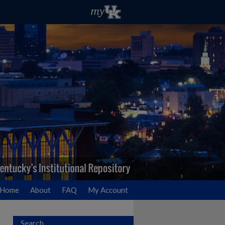
Home
About
FAQ
My Account
Search