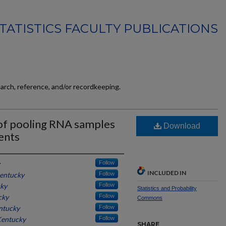
TATISTICS FACULTY PUBLICATIONS
earch, reference, and/or recordkeeping.
s of pooling RNA samples
Download
ents
Follow
INCLUDED IN
Kentucky
Follow
cky
Follow
Statistics and Probability
cky
Follow
Commons
entucky
Follow
Kentucky
Follow
SHARE