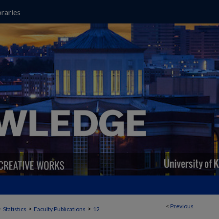
raries
<
Previous
>
>
>
Statistics
Faculty Publications
12