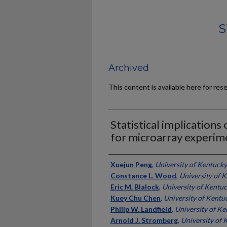
S
Archived
This content is available here for res
Statistical implication
for microarray experim
Authors
Xuejun Peng
,
University of Kentucky
Constance L. Wood
,
University of 
Eric M. Blalock
,
University of Kentu
Kuey Chu Chen
,
University of Kentu
Philip W. Landfield
,
University of K
Arnold J. Stromberg
,
University of 