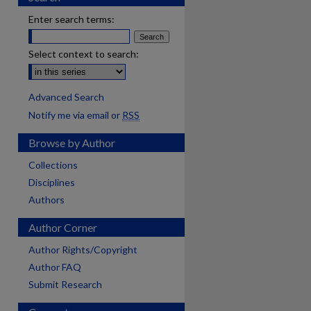
Enter search terms:
Select context to search:
Advanced Search
Notify me via email or
RSS
Browse by Author
Collections
Disciplines
Authors
Author Corner
Author Rights/Copyright
Author FAQ
Submit Research