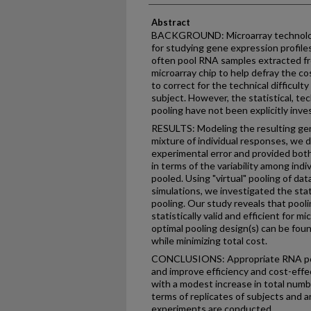
Abstract
BACKGROUND: Microarray technology
for studying gene expression profiles
often pool RNA samples extracted fro
microarray chip to help defray the co
to correct for the technical difficult
subject. However, the statistical, tec
pooling have not been explicitly inve
RESULTS: Modeling the resulting gen
mixture of individual responses, we 
experimental error and provided both
in terms of the variability among in
pooled. Using "virtual" pooling of d
simulations, we investigated the sta
pooling. Our study reveals that pooli
statistically valid and efficient for 
optimal pooling design(s) can be fou
while minimizing total cost.
CONCLUSIONS: Appropriate RNA pool
and improve efficiency and cost-effe
with a modest increase in total numb
terms of replicates of subjects and 
experiments are conducted.