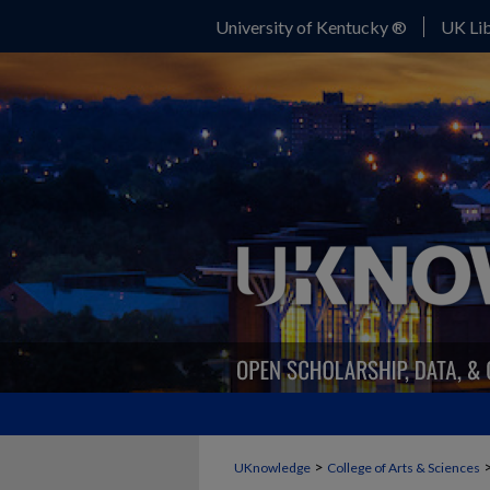
University of Kentucky ®
UK Lib
>
UKnowledge
College of Arts & Sciences