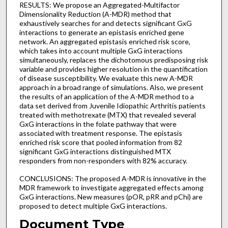
RESULTS: We propose an Aggregated-Multifactor
Dimensionality Reduction (A-MDR) method that
exhaustively searches for and detects significant GxG
interactions to generate an epistasis enriched gene
network. An aggregated epistasis enriched risk score,
which takes into account multiple GxG interactions
simultaneously, replaces the dichotomous predisposing risk
variable and provides higher resolution in the quantification
of disease susceptibility. We evaluate this new A-MDR
approach in a broad range of simulations. Also, we present
the results of an application of the A-MDR method to a
data set derived from Juvenile Idiopathic Arthritis patients
treated with methotrexate (MTX) that revealed several
GxG interactions in the folate pathway that were
associated with treatment response. The epistasis
enriched risk score that pooled information from 82
significant GxG interactions distinguished MTX
responders from non-responders with 82% accuracy.
CONCLUSIONS: The proposed A-MDR is innovative in the
MDR framework to investigate aggregated effects among
GxG interactions. New measures (pOR, pRR and pChi) are
proposed to detect multiple GxG interactions.
Document Type