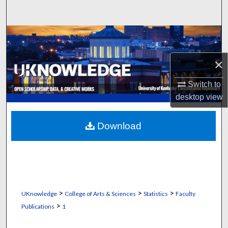
Search
Browse Collections
×
My Account
Switch to
About
desktop
view
Digital Commons Network™
Download
>
>
>
UKnowledge
College of Arts & Sciences
Statistics
Faculty
>
Publications
1