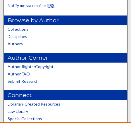
Notify me via email or
RSS
Browse by Author
Collections
Disciplines
Authors
Author Corner
Author Rights/Copyright
Author FAQ
Submit Research
Connect
Librarian-Created Resources
Law Library
Special Collections
Graduate School