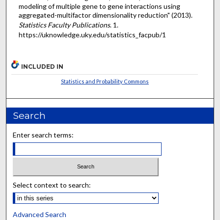
modeling of multiple gene to gene interactions using
aggregated-multifactor dimensionality reduction" (2013).
Statistics Faculty Publications
. 1.
https://uknowledge.uky.edu/statistics_facpub/1
INCLUDED IN
Statistics and Probability Commons
Search
Enter search terms:
Select context to search:
Advanced Search