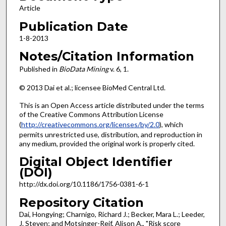
Article
Publication Date
1-8-2013
Notes/Citation Information
Published in
BioData Mining
v. 6, 1.
© 2013 Dai et al.; licensee BioMed Central Ltd.
This is an Open Access article distributed under the terms
of the Creative Commons Attribution License
(
http://creativecommons.org/licenses/by/2.0
), which
permits unrestricted use, distribution, and reproduction in
any medium, provided the original work is properly cited.
Digital Object Identifier
(DOI)
http://dx.doi.org/10.1186/1756-0381-6-1
Repository Citation
Dai, Hongying; Charnigo, Richard J.; Becker, Mara L.; Leeder,
J. Steven; and Motsinger-Reif, Alison A., "Risk score