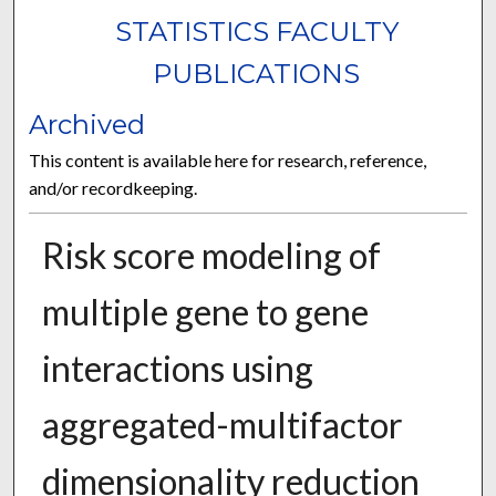
STATISTICS FACULTY
PUBLICATIONS
Archived
This content is available here for research, reference,
and/or recordkeeping.
Risk score modeling of
multiple gene to gene
interactions using
aggregated-multifactor
dimensionality reduction