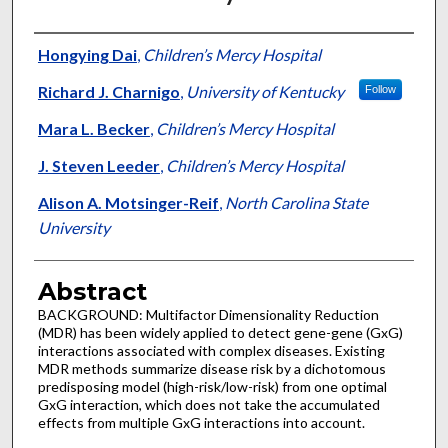
Authors
Hongying Dai
,
Children’s Mercy Hospital
Richard J. Charnigo
,
University of Kentucky
Follow
Mara L. Becker
,
Children’s Mercy Hospital
J. Steven Leeder
,
Children’s Mercy Hospital
Alison A. Motsinger-Reif
,
North Carolina State
University
Abstract
BACKGROUND: Multifactor Dimensionality Reduction
(MDR) has been widely applied to detect gene-gene (GxG)
interactions associated with complex diseases. Existing
MDR methods summarize disease risk by a dichotomous
predisposing model (high-risk/low-risk) from one optimal
GxG interaction, which does not take the accumulated
effects from multiple GxG interactions into account.