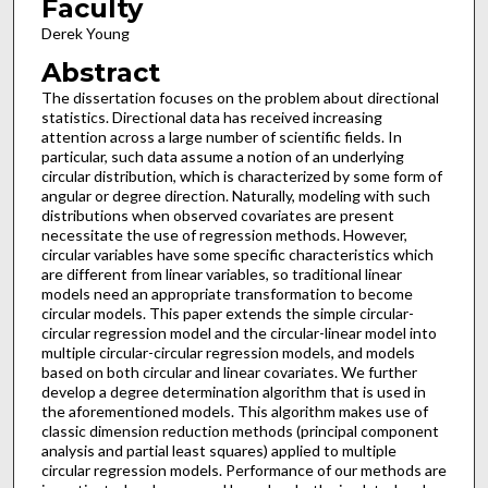
Faculty
Derek Young
Abstract
The dissertation focuses on the problem about directional
statistics. Directional data has received increasing
attention across a large number of scientific fields. In
particular, such data assume a notion of an underlying
circular distribution, which is characterized by some form of
angular or degree direction. Naturally, modeling with such
distributions when observed covariates are present
necessitate the use of regression methods. However,
circular variables have some specific characteristics which
are different from linear variables, so traditional linear
models need an appropriate transformation to become
circular models. This paper extends the simple circular-
circular regression model and the circular-linear model into
multiple circular-circular regression models, and models
based on both circular and linear covariates. We further
develop a degree determination algorithm that is used in
the aforementioned models. This algorithm makes use of
classic dimension reduction methods (principal component
analysis and partial least squares) applied to multiple
circular regression models. Performance of our methods are