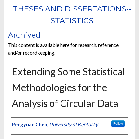
THESES AND DISSERTATIONS--
STATISTICS
Archived
This content is available here for research, reference,
and/or recordkeeping.
Extending Some Statistical
Methodologies for the
Analysis of Circular Data
Author
Pengyuan Chen
,
University of Kentucky
Follow