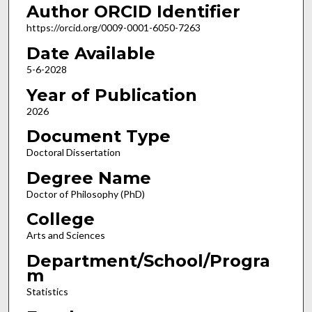
Author ORCID Identifier
https://orcid.org/0009-0001-6050-7263
Date Available
5-6-2028
Year of Publication
2026
Document Type
Doctoral Dissertation
Degree Name
Doctor of Philosophy (PhD)
College
Arts and Sciences
Department/School/Progra
m
Statistics