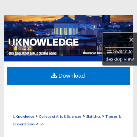
Search
Browse Collections
My Account
×
Switch to
About
desktop
view
Digital Commons Network™
Download
>
>
>
UKnowledge
College of Arts & Sciences
Statistics
Theses &
>
Dissertations
85