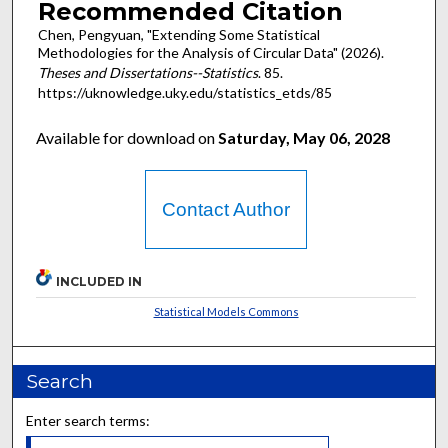
Recommended Citation
Chen, Pengyuan, "Extending Some Statistical
Methodologies for the Analysis of Circular Data" (2026).
Theses and Dissertations--Statistics
. 85.
https://uknowledge.uky.edu/statistics_etds/85
Available for download on
Saturday, May 06, 2028
Contact Author
INCLUDED IN
Statistical Models Commons
Search
Enter search terms: