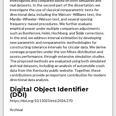
investigated and compared based on both simulated and
real datasets. In the second part of the dissertation, we
investigate the use of classical nonparametric tests for
directional data, including the Watson–Williams test, the
Mardia–Wheeler–Watson test, and several spacing
frequency–based procedures. We further evaluate
empirical power under multiple comparison adjustments
such as Bonferroni, Holm, Hochberg, and Šidák corrections.
In the end, we address interval estimation by developing
new parametric and nonparametric methodologies for
constructing tolerance intervals for circular data. We derive
coverage properties under the von Mises distribution and
assess performance, through extensive simulation studies.
The proposed methods are evaluated using both simulated
and real datasets, including an analysis of automobile crash
data from the Kentucky public website. Together, these
contributions provide an important contribution for modern
directional data analysis.
Digital Object Identifier
(DOI)
https://doi.org/10.13023/etd.2026.270
Archival