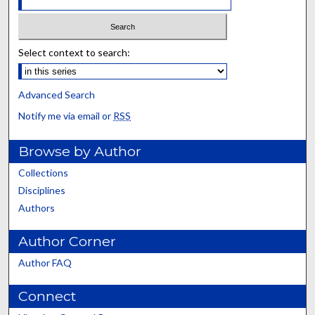
Select context to search:
Advanced Search
Notify me via email or
RSS
Browse by Author
Collections
Disciplines
Authors
Author Corner
Author FAQ
Connect