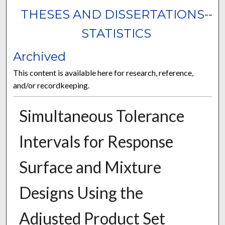
THESES AND DISSERTATIONS--
STATISTICS
Archived
This content is available here for research, reference,
and/or recordkeeping.
Simultaneous Tolerance
Intervals for Response
Surface and Mixture
Designs Using the
Adjusted Product Set