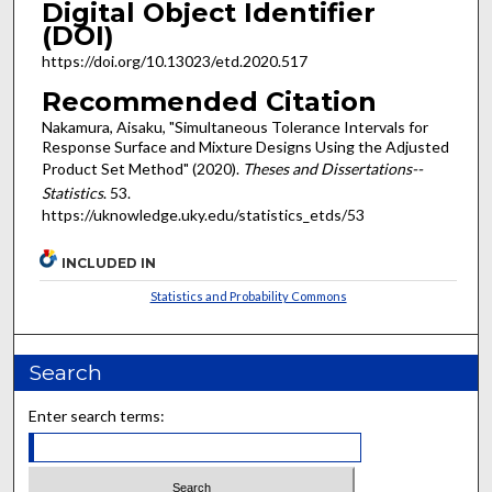
Digital Object Identifier
(DOI)
https://doi.org/10.13023/etd.2020.517
Recommended Citation
Nakamura, Aisaku, "Simultaneous Tolerance Intervals for
Response Surface and Mixture Designs Using the Adjusted
Product Set Method" (2020).
Theses and Dissertations--
Statistics
. 53.
https://uknowledge.uky.edu/statistics_etds/53
INCLUDED IN
Statistics and Probability Commons
Search
Enter search terms: