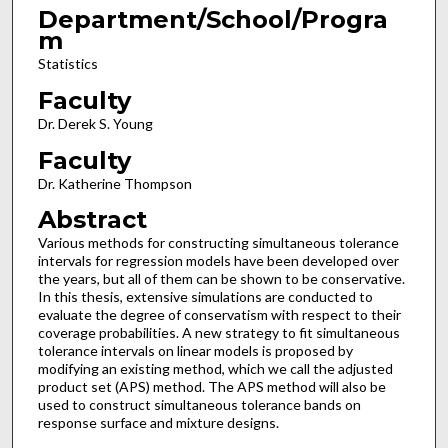
Department/School/Progra
m
Statistics
Faculty
Dr. Derek S. Young
Faculty
Dr. Katherine Thompson
Abstract
Various methods for constructing simultaneous tolerance
intervals for regression models have been developed over
the years, but all of them can be shown to be conservative.
In this thesis, extensive simulations are conducted to
evaluate the degree of conservatism with respect to their
coverage probabilities. A new strategy to fit simultaneous
tolerance intervals on linear models is proposed by
modifying an existing method, which we call the adjusted
product set (APS) method. The APS method will also be
used to construct simultaneous tolerance bands on
response surface and mixture designs.