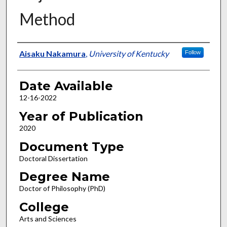
Method
Author
Aisaku Nakamura
,
University of Kentucky
Follow
Date Available
12-16-2022
Year of Publication
2020
Document Type
Doctoral Dissertation
Degree Name
Doctor of Philosophy (PhD)
College
Arts and Sciences