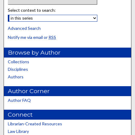
Select context to search:
Advanced Search
Notify me via email or
RSS
Browse by Author
Collections
Disciplines
Authors
Author Corner
Author FAQ
Connect
Librarian-Created Resources
Law Library