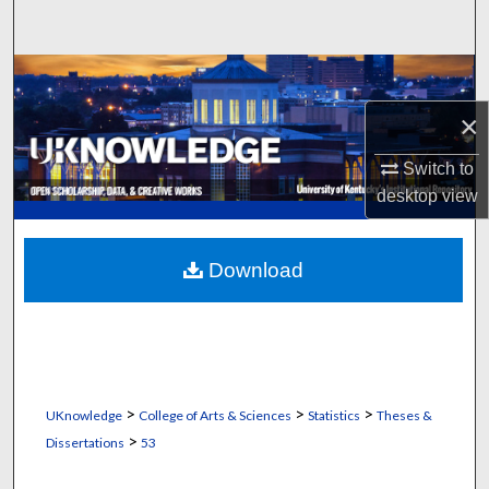
Search
Browse Collections
×
My Account
Switch to
About
desktop
view
Digital Commons Network™
Download
>
>
>
UKnowledge
College of Arts & Sciences
Statistics
Theses &
>
Dissertations
53