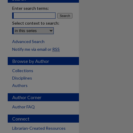
Enter search terms:
Select context to search:
Advanced Search
Notify me via email or
RSS
Browse by Author
Collections
Disciplines
Authors
Author Corner
Author FAQ
Connect
are
Librarian-Created Resources