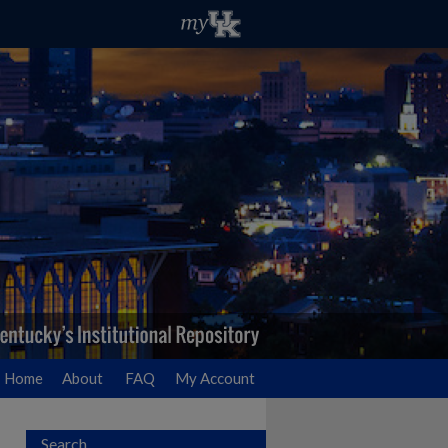
Home
About
FAQ
My Account
Search