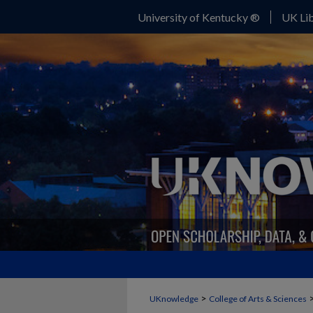
University of Kentucky ®
UK Lib
>
UKnowledge
College of Arts & Sciences