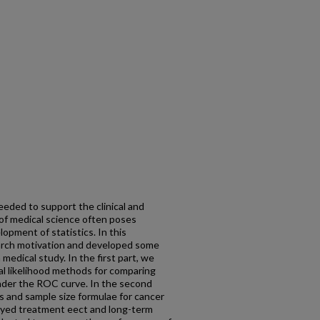
eeded to support the clinical and
of medical science often poses
pment of statistics. In this
earch motivation and developed some
edical study. In the first part, we
l likelihood methods for comparing
nder the ROC curve. In the second
s and sample size formulae for cancer
ayed treatment eect and long-term