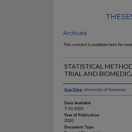
THESES
Archived
This content is available here for res
STATISTICAL METHOD
TRIAL AND BIOMEDIC
Author
Xue Ding
,
University of Kentucky
Date Available
7-23-2022
Year of Publication
2020
Document Type