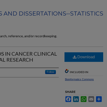
 AND DISSERTATIONS--STATISTICS
earch, reference, and/or recordkeeping.
S IN CANCER CLINICAL
Download
AL RESEARCH
INCLUDED IN
Follow
Bioinformatics Commons
SHARE
Facebook
LinkedIn
WhatsApp
Email
Sh