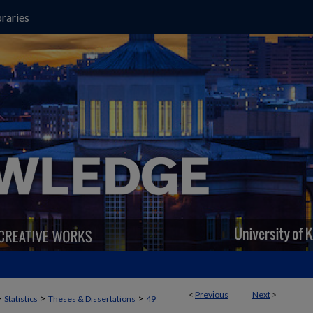
raries
<
Previous
Next
>
>
>
>
Statistics
Theses & Dissertations
49