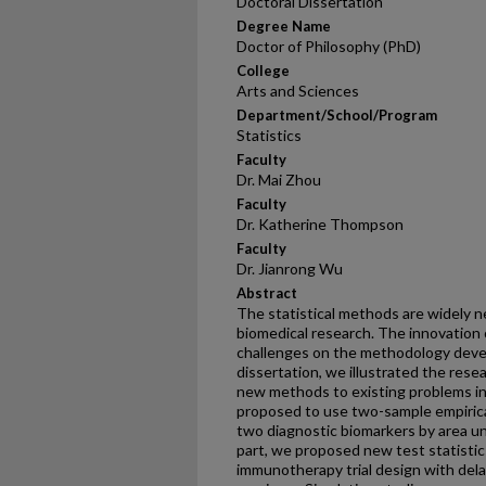
Doctoral Dissertation
Degree Name
Doctor of Philosophy (PhD)
College
Arts and Sciences
Department/School/Program
Statistics
Faculty
Dr. Mai Zhou
Faculty
Dr. Katherine Thompson
Faculty
Dr. Jianrong Wu
Abstract
The statistical methods are widely n
biomedical research. The innovation 
challenges on the methodology develo
dissertation, we illustrated the res
new methods to existing problems in m
proposed to use two-sample empirica
two diagnostic biomarkers by area u
part, we proposed new test statistic
immunotherapy trial design with del