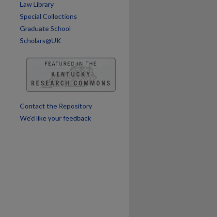
Law Library
Special Collections
Graduate School
Scholars@UK
Contact the Repository
We’d like your feedback