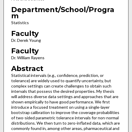
Department/School/Progra
m
Statistics
Faculty
Dr. Derek Young
Faculty
Dr. William Rayens
Abstract
Statistical intervals (e.g., confidence, prediction, or
tolerance) are widely used to quantify uncertainty, but
complex settings can create challenges to obtain such
intervals that possess the desired properties. My thesis
will address diverse data settings and approaches that are
shown empirically to have good performance. We first
introduce a focused treatment on using a single-layer
bootstrap calibration to improve the coverage probabilities
of two-sided parametric tolerance intervals for non-normal
distributions. We then turn to zero-inflated data, which are
commonly found in, among other areas, pharmaceutical and