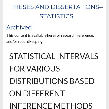
THESES AND DISSERTATIONS--
STATISTICS
Archived
This content is available here for research, reference,
and/or recordkeeping.
STATISTICAL INTERVALS
FOR VARIOUS
DISTRIBUTIONS BASED
ON DIFFERENT
INFERENCE METHODS