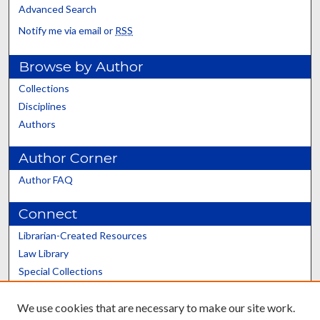
Advanced Search
Notify me via email or
RSS
Browse by Author
Collections
Disciplines
Authors
Author Corner
Author FAQ
Connect
Librarian-Created Resources
Law Library
Special Collections
Graduate School
We use cookies that are necessary to make our site work.
Scholars@UK