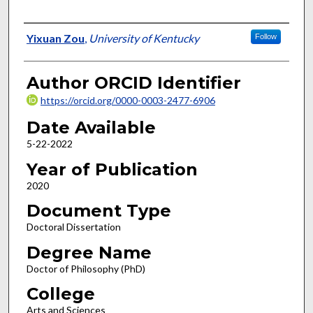
Author
Yixuan Zou
,
University of Kentucky
Follow
Author ORCID Identifier
https://orcid.org/0000-0003-2477-6906
Date Available
5-22-2022
Year of Publication
2020
Document Type
Doctoral Dissertation
Degree Name
Doctor of Philosophy (PhD)
College
Arts and Sciences