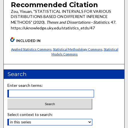
Recommended Citation
Zou, Yixuan, "STATISTICAL INTERVALS FOR VARIOUS
DISTRIBUTIONS BASED ON DIFFERENT INFERENCE
METHODS" (2020).
Theses and Dissertations--Statistics
. 47.
https://uknowledge.uky.edu/statistics_etds/47
INCLUDED IN
Applied Statistics Commons
,
Statistical Methodology Commons
,
Statistical
Models Commons
Search
Enter search terms:
Select context to search: