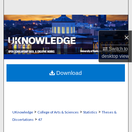
Search
Browse Collections
×
My Account
Switch to
About
desktop
view
Digital Commons Network™
Download
>
>
>
UKnowledge
College of Arts & Sciences
Statistics
Theses &
>
Dissertations
47