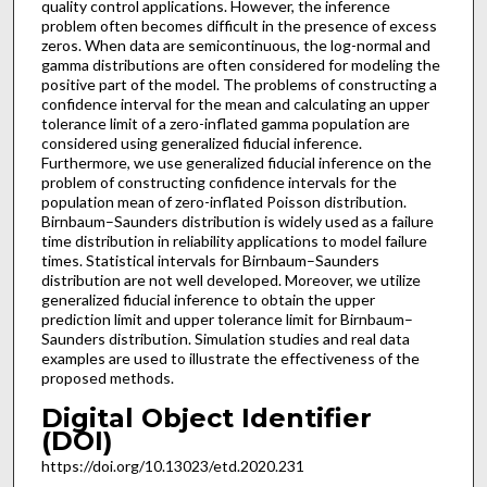
quality control applications. However, the inference
problem often becomes difficult in the presence of excess
zeros. When data are semicontinuous, the log-normal and
gamma distributions are often considered for modeling the
positive part of the model. The problems of constructing a
confidence interval for the mean and calculating an upper
tolerance limit of a zero-inflated gamma population are
considered using generalized fiducial inference.
Furthermore, we use generalized fiducial inference on the
problem of constructing confidence intervals for the
population mean of zero-inflated Poisson distribution.
Birnbaum–Saunders distribution is widely used as a failure
time distribution in reliability applications to model failure
times. Statistical intervals for Birnbaum–Saunders
distribution are not well developed. Moreover, we utilize
generalized fiducial inference to obtain the upper
prediction limit and upper tolerance limit for Birnbaum–
Saunders distribution. Simulation studies and real data
examples are used to illustrate the effectiveness of the
proposed methods.
Digital Object Identifier
(DOI)
https://doi.org/10.13023/etd.2020.231