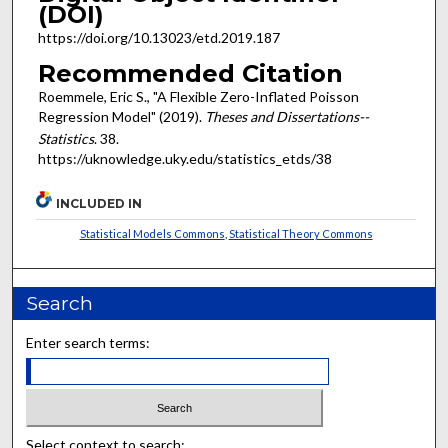
(DOI)
https://doi.org/10.13023/etd.2019.187
Recommended Citation
Roemmele, Eric S., "A Flexible Zero-Inflated Poisson
Regression Model" (2019).
Theses and Dissertations--
Statistics
. 38.
https://uknowledge.uky.edu/statistics_etds/38
INCLUDED IN
Statistical Models Commons
,
Statistical Theory Commons
Search
Enter search terms:
Select context to search: