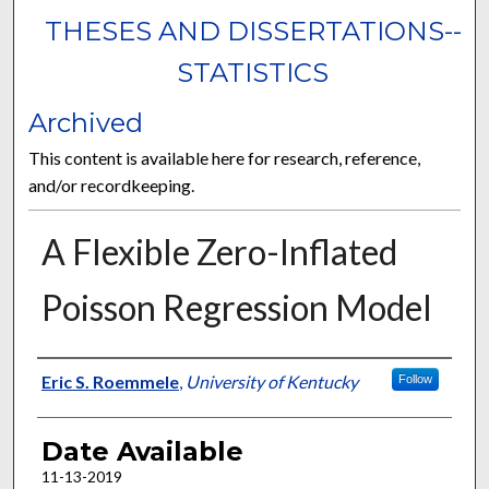
THESES AND DISSERTATIONS--
STATISTICS
Archived
This content is available here for research, reference,
and/or recordkeeping.
A Flexible Zero-Inflated
Poisson Regression Model
Author
Eric S. Roemmele
,
University of Kentucky
Follow
Date Available
11-13-2019