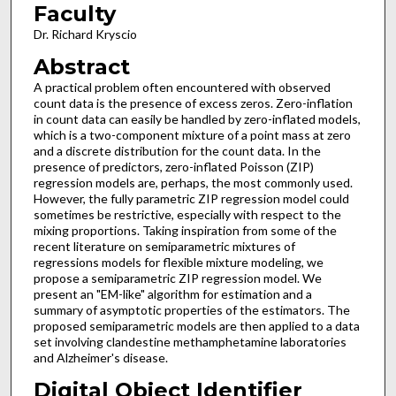
Faculty
Dr. Richard Kryscio
Abstract
A practical problem often encountered with observed
count data is the presence of excess zeros. Zero-inflation
in count data can easily be handled by zero-inflated models,
which is a two-component mixture of a point mass at zero
and a discrete distribution for the count data. In the
presence of predictors, zero-inflated Poisson (ZIP)
regression models are, perhaps, the most commonly used.
However, the fully parametric ZIP regression model could
sometimes be restrictive, especially with respect to the
mixing proportions. Taking inspiration from some of the
recent literature on semiparametric mixtures of
regressions models for flexible mixture modeling, we
propose a semiparametric ZIP regression model. We
present an "EM-like" algorithm for estimation and a
summary of asymptotic properties of the estimators. The
proposed semiparametric models are then applied to a data
set involving clandestine methamphetamine laboratories
and Alzheimer's disease.
Digital Object Identifier