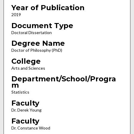
Year of Publication
2019
Document Type
Doctoral Dissertation
Degree Name
Doctor of Philosophy (PhD)
College
Arts and Sciences
Department/School/Progra
m
Statistics
Faculty
Dr. Derek Young
Faculty
Dr. Constance Wood