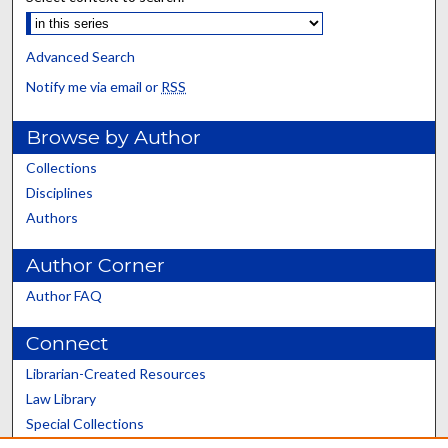
Advanced Search
Notify me via email or
RSS
Browse by Author
Collections
Disciplines
Authors
Author Corner
Author FAQ
Connect
Librarian-Created Resources
Law Library
Special Collections