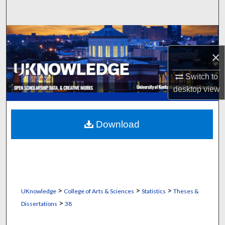
Search
Browse Collections
×
My Account
Switch to
About
desktop
view
Digital Commons Network™
Download
>
>
>
UKnowledge
College of Arts & Sciences
Statistics
Theses &
>
Dissertations
38