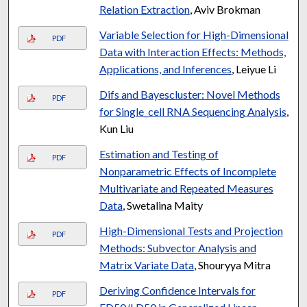
Relation Extraction
, Aviv Brokman
Variable Selection for High-Dimensional
PDF
Data with Interaction Effects: Methods,
Applications, and Inferences
, Leiyue Li
Difs and Bayescluster: Novel Methods
PDF
for Single_cell RNA Sequencing Analysis
,
Kun Liu
Estimation and Testing of
PDF
Nonparametric Effects of Incomplete
Multivariate and Repeated Measures
Data
, Swetalina Maity
High-Dimensional Tests and Projection
PDF
Methods: Subvector Analysis and
Matrix Variate Data
, Shouryya Mitra
Deriving Confidence Intervals for
PDF