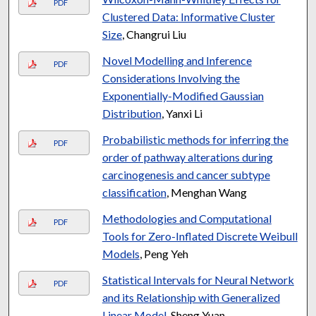
PDF
Clustered Data: Informative Cluster
Size
, Changrui Liu
Novel Modelling and Inference
PDF
Considerations Involving the
Exponentially-Modified Gaussian
Distribution
, Yanxi Li
Probabilistic methods for inferring the
PDF
order of pathway alterations during
carcinogenesis and cancer subtype
classification
, Menghan Wang
Methodologies and Computational
PDF
Tools for Zero-Inflated Discrete Weibull
Models
, Peng Yeh
Statistical Intervals for Neural Network
PDF
and its Relationship with Generalized
Linear Model
, Sheng Yuan