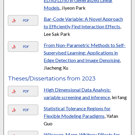
ED50/LD50 in Generalized Linear
Models
, Jiyeon Park
Bar-Code Variable: A Novel Approach
PDF
to Efficiently Find Interaction Effects
,
Lee Sak Park
From Non-Parametric Methods to Self-
PDF
Supervised Learning: Applications in
Edge Detection and Image Denoising
,
Jiacheng Xu
Theses/Dissertations from 2023
High Dimensional Data Analysis:
PDF
variable screening and inference
, lei fang
Statistical Tolerance Regions for
PDF
Flexible Modeling Paradigms
, Yafan
Guo
Wilcoxon-Mann-Whitney Effects for