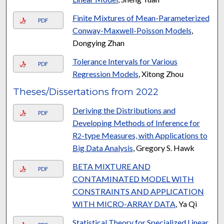
Finite Mixtures of Mean-Parameterized
PDF
Conway-Maxwell-Poisson Models
,
Dongying Zhan
Tolerance Intervals for Various
PDF
Regression Models
, Xitong Zhou
Theses/Dissertations from 2022
Deriving the Distributions and
PDF
Developing Methods of Inference for
R
-type Measures, with Applications to
2
Big Data Analysis
, Gregory S. Hawk
BETA MIXTURE AND
PDF
CONTAMINATED MODEL WITH
CONSTRAINTS AND APPLICATION
WITH MICRO-ARRAY DATA
, Ya Qi
Statistical Theory for Specialized Linear