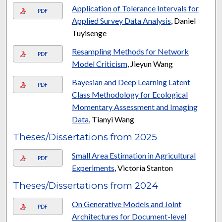
Application of Tolerance Intervals for
PDF
Applied Survey Data Analysis
, Daniel
Tuyisenge
Resampling Methods for Network
PDF
Model Criticism
, Jieyun Wang
Bayesian and Deep Learning Latent
PDF
Class Methodology for Ecological
Momentary Assessment and Imaging
Data
, Tianyi Wang
Theses/Dissertations from 2025
Small Area Estimation in Agricultural
PDF
Experiments
, Victoria Stanton
Theses/Dissertations from 2024
On Generative Models and Joint
PDF
Architectures for Document-level