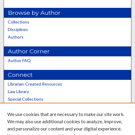
Browse by Author
Collections
Disciplines
Authors
Author Corner
Author FAQ
Connect
Librarian-Created Resources
Law Library
Special Collections
Graduate School
We use cookies that are necessary to make our site work.
Scholars@UK
We may also use additional cookies to analyze, improve,
and personalize our content and your digital experience.