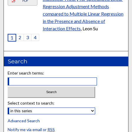
PDF
Regression Adjustment Methods
compared to Multiple Linear Regression
in the Presence and Absence of
Interaction Effects
, Leon Su
2
3
4
1
Search
Enter search terms:
Select context to search:
Advanced Search
Notify me via email or
RSS