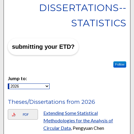
DISSERTATIONS--
STATISTICS
submitting your ETD?
Follow
Jump to:
Theses/Dissertations from 2026
Extending Some Statistical
PDF
Methodologies for the Analysis of
Circular Data
, Pengyuan Chen