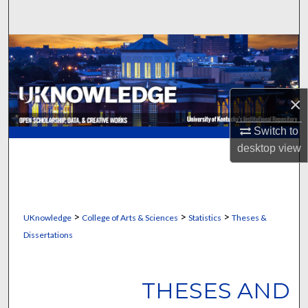
Search
Browse Collections
My Account
×
About
Switch to
desktop
view
Digital Commons Network™
>
>
>
UKnowledge
College of Arts & Sciences
Statistics
Theses &
Dissertations
THESES AND