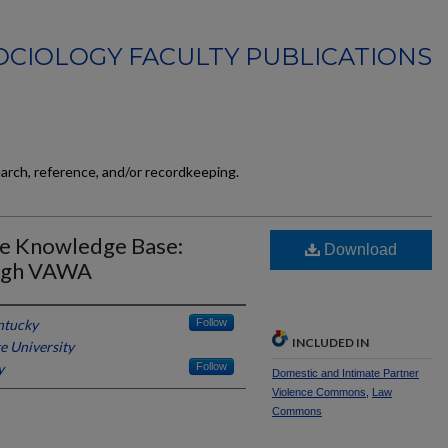
OCIOLOGY FACULTY PUBLICATIONS
earch, reference, and/or recordkeeping.
he Knowledge Base:
Download
ough VAWA
ntucky
Follow
INCLUDED IN
e University
y
Follow
Domestic and Intimate Partner
Violence Commons
,
Law
Commons