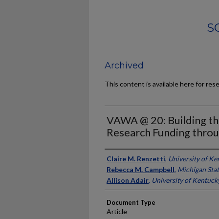
S
Archived
This content is available here for res
VAWA @ 20: Building t
Research Funding thr
Authors
Claire M. Renzetti
,
University of Ke
Rebecca M. Campbell
,
Michigan Stat
Allison Adair
,
University of Kentuck
Document Type
Article