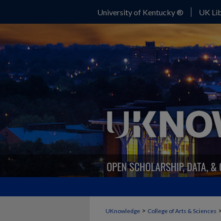
University of Kentucky ®
UK Lib
>
UKnowledge
College of Arts & Sciences