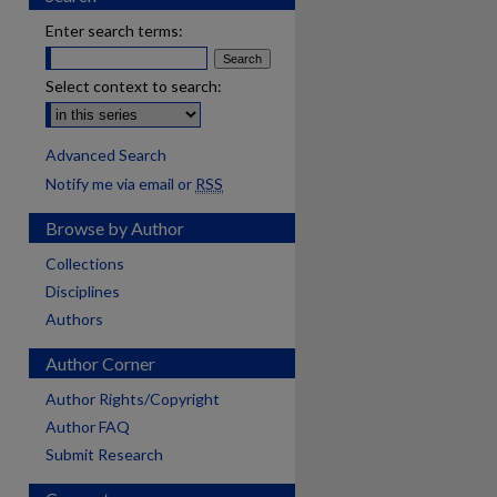
Enter search terms:
Select context to search:
Advanced Search
Notify me via email or
RSS
Browse by Author
Collections
Disciplines
Authors
Author Corner
Author Rights/Copyright
Author FAQ
Submit Research