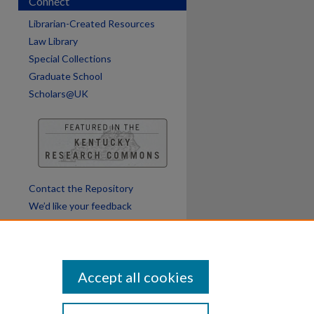
Connect
Librarian-Created Resources
are
Law Library
Special Collections
Graduate School
Scholars@UK
Contact the Repository
We’d like your feedback
Accept all cookies