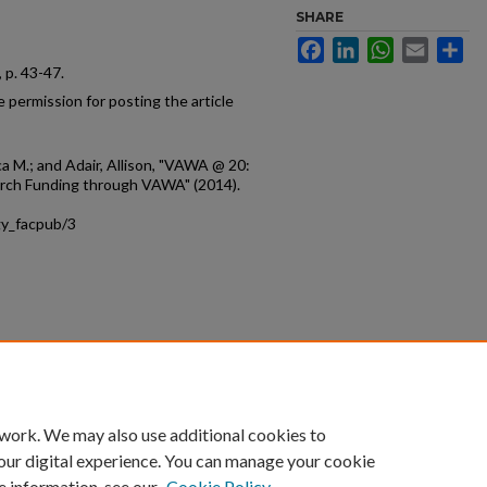
SHARE
Facebook
LinkedIn
WhatsApp
Email
Sh
8, p. 43-47.
 permission for posting the article
a M.; and Adair, Allison, "VAWA @ 20:
rch Funding through VAWA" (2014).
gy_facpub/3
count
|
Accessibility Statement
 work. We may also use additional cookies to
University of Kentucky ®
our digital experience. You can manage your cookie
e information, see our
Cookie Policy