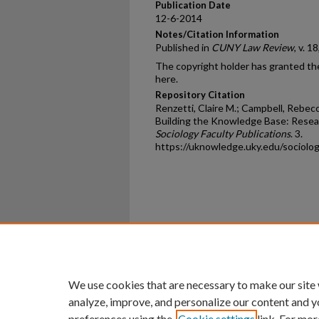
Publication Date
12-6-2014
Notes/Citation Information
Published in
CUNY Law Review
, v. 1
The copyright holder has granted the
here.
Repository Citation
Renzetti, Claire M.; Campbell, Rebecc
Building the Knowledge Base: Resea
Sociology Faculty Publications
. 3.
https://uknowledge.uky.edu/sociolo
Home
|
About
|
FAQ
|
My Ac
Privacy
Copyright
We use cookies that are necessary to make our site
analyze, improve, and personalize our content and y
preferences using the
Cookie settings
link. For mor