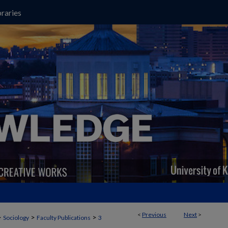
raries
<
Previous
Next
>
>
>
>
Sociology
Faculty Publications
3