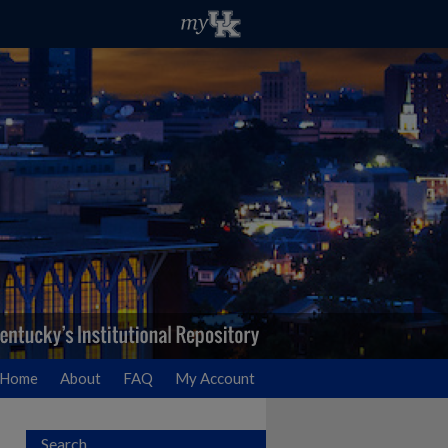
Home
About
FAQ
My Account
Search