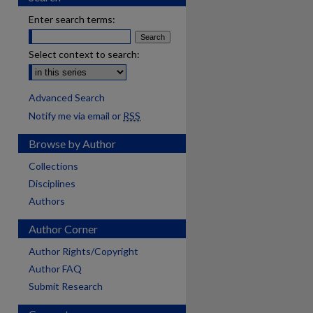
Enter search terms:
Select context to search:
Advanced Search
Notify me via email or
RSS
Browse by Author
Collections
Disciplines
Authors
Author Corner
Author Rights/Copyright
Author FAQ
Submit Research