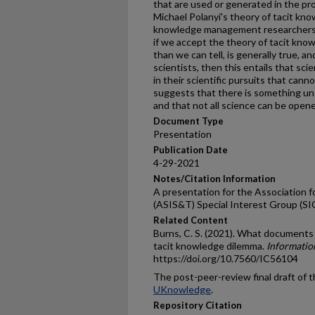
that are used or generated in the pr
Michael Polanyi's theory of tacit kn
knowledge management researchers mi
if we accept the theory of tacit kno
than we can tell, is generally true, and
scientists, then this entails that sci
in their scientific pursuits that canno
suggests that there is something uns
and that not all science can be open
Document Type
Presentation
Publication Date
4-29-2021
Notes/Citation Information
A presentation for the Association 
(ASIS&T) Special Interest Group (S
Related Content
Burns, C. S. (2021). What documents 
tacit knowledge dilemma.
Informatio
https://doi.org/10.7560/IC56104
The post-peer-review final draft of t
UKnowledge
.
Repository Citation