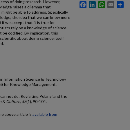
ocess of doing research. However,
Facebook
LinkedIn
WhatsApp
Email
Sh
owledge raises a dilemma that
ght be able to address. Specifically,
wledge, the idea that we can know more
 if we accept that it is true for
entists rely on a knowledge of science
t be codified. By implication, this
cientific about doing science itself
ed.
for Information Science & Technology
IG) for Knowledge Management.
cannot do: Revisiting Polanyi and the
n & Culture
,
56
(1), 90-104.
he above article is
available from