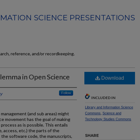
MATION SCIENCE PRESENTATIONS
earch, reference, and/or recordkeeping.
ilemma in Open Science
Download
ky
Follow
INCLUDED IN
Library and Information Science
e management (and sub areas) might
Commons
,
Science and
nce movement has the goal of making
Technology Studies Commons
process as is possible. This entails
, access, etc.) the parts of the
SHARE
a, the software code, the manuscripts,