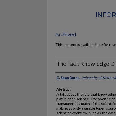
INFOR
Archived
This content is available here for res
The Tacit Knowledge D
Authors
C. Sean Burns
,
University of Kentuc
Abstract
A talk about the role that knowledg
play in open science. The open scie
transparent as much of the scientific 
making publicly available (open source
scientific workflow, such as the dat