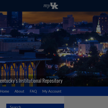
Home
About
FAQ
My Account
Search