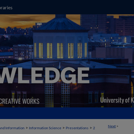
raries
Next
>
>
>
>
and Information
Information Science
Presentations
2