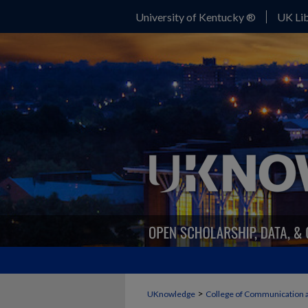
University of Kentucky ®
UK Lib
>
UKnowledge
College of Communication 