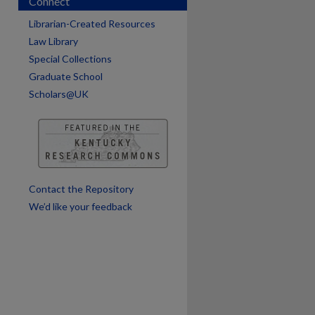
Connect
are
Librarian-Created Resources
Law Library
Special Collections
Graduate School
Scholars@UK
Contact the Repository
We’d like your feedback