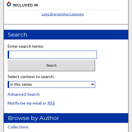
INCLUDED IN
Law Librarianship Commons
Search
Enter search terms:
Select context to search:
Advanced Search
Notify me via email or
RSS
Browse by Author
Collections