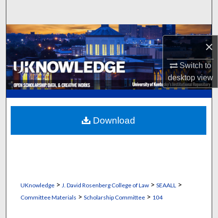
Search
Browse Collections
×
My Account
Switch to
desktop
view
About
Digital Commons Network™
Download
>
>
>
UKnowledge
J. David Rosenberg College of Law
SEAALL
>
>
Committee Materials
Scholarship Committee
104