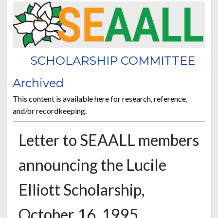
SCHOLARSHIP COMMITTEE
Archived
This content is available here for research, reference,
and/or recordkeeping.
Letter to SEAALL members
announcing the Lucile
Elliott Scholarship,
October 16, 1995