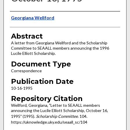
Authors
Georgiana Wellford
Abstract
A letter from Georgiana Wellford and the Scholarship
Committee to SEAALL members announcing the 1996
Lucile Elliott Scholarship.
Document Type
Correspondence
Publication Date
10-16-1995
Repository Citation
Wellford, Georgiana, "Letter to SEAALL members
announcing the Lucile Elliott Scholarship, October 16,
1995" (1995).
Scholarship Committee
. 104.
https://uknowledge.uky.edu/seaall_sc/104