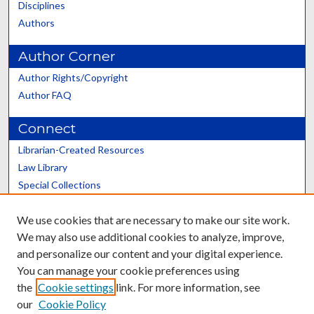
Disciplines
Authors
Author Corner
Author Rights/Copyright
Author FAQ
Connect
Librarian-Created Resources
Law Library
Special Collections
Graduate School
We use cookies that are necessary to make our site work.
Scholars@UK
We may also use additional cookies to analyze, improve,
and personalize our content and your digital experience.
You can manage your cookie preferences using
the
Cookie settings
link. For more information, see
our
Cookie Policy