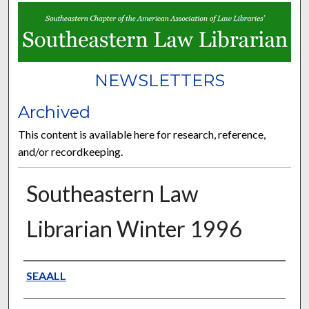
NEWSLETTERS
Archived
This content is available here for research, reference,
and/or recordkeeping.
Southeastern Law
Librarian Winter 1996
Authors
SEAALL