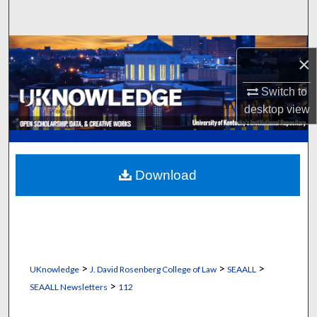
Search
Browse Collections
×
My Account
Switch to
desktop
view
About
Digital Commons Network™
Download
>
>
>
UKnowledge
J. David Rosenberg College of Law
SEAALL
>
SEAALL Newsletters
112