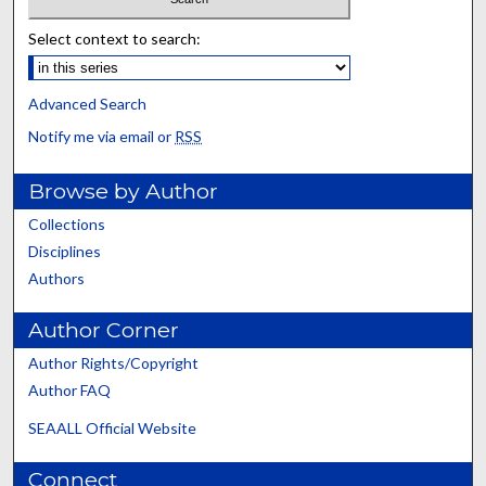
Select context to search:
Advanced Search
Notify me via email or
RSS
Browse by Author
Collections
Disciplines
Authors
Author Corner
Author Rights/Copyright
Author FAQ
SEAALL Official Website
Connect