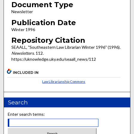
Document Type
Newsletter
Publication Date
Winter 1996
Repository Citation
SEAALL, "Southeastern Law Librarian Winter 1996" (1996).
Newsletters
. 112.
https://uknowledge.uky.edu/seaall_news/112
INCLUDED IN
Law Librarianship Commons
Search
Enter search terms: