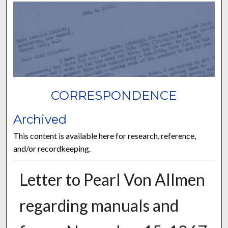
CORRESPONDENCE
Archived
This content is available here for research, reference,
and/or recordkeeping.
Letter to Pearl Von Allmen
regarding manuals and