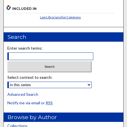
INCLUDED IN
Law Librarianship Commons
Search
Enter search terms:
Select context to search:
Advanced Search
Notify me via email or
RSS
Browse by Author
Collections