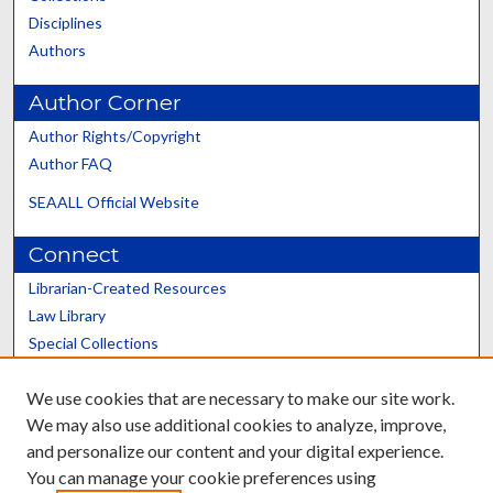
Disciplines
Authors
Author Corner
Author Rights/Copyright
Author FAQ
SEAALL Official Website
Connect
Librarian-Created Resources
Law Library
Special Collections
Graduate School
We use cookies that are necessary to make our site work.
Scholars@UK
We may also use additional cookies to analyze, improve,
and personalize our content and your digital experience.
You can manage your cookie preferences using