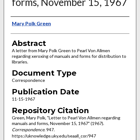
forms, November 15, 1967
Authors
Mary Polk Green
Abstract
A letter from Mary Polk Green to Pearl Von Allmen
regarding xeroxing of manuals and forms for distribution to
libraries.
Document Type
Correspondence
Publication Date
11-15-1967
Repository Citation
Green, Mary Polk, "Letter to Pearl Von Allmen regarding
manuals and forms, November 15, 1967" (1967).
Correspondence
. 947.
https://uknowledge.uky.edu/seaall_cor/947