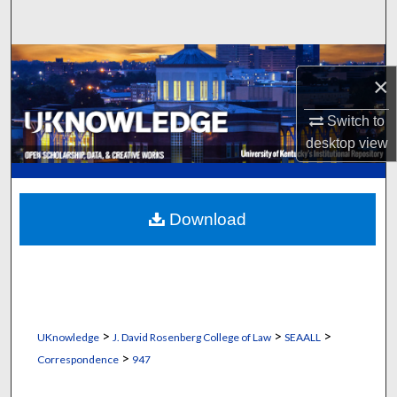
Search
Browse Collections
×
My Account
Switch to
desktop
view
About
Digital Commons Network™
Download
>
>
>
UKnowledge
J. David Rosenberg College of Law
SEAALL
>
Correspondence
947