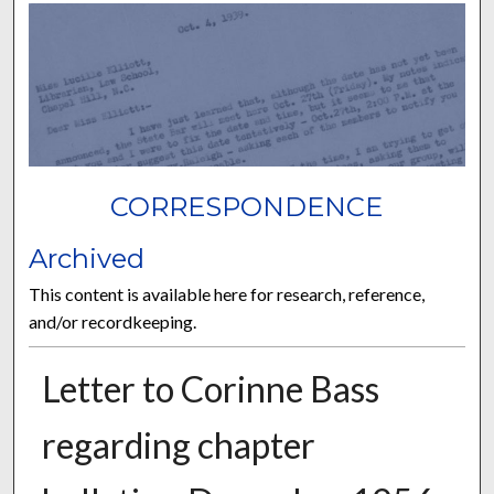
CORRESPONDENCE
Archived
This content is available here for research, reference,
and/or recordkeeping.
Letter to Corinne Bass
regarding chapter