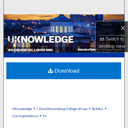
Search
Browse Collections
×
My Account
Switch to
desktop
view
About
Digital Commons Network™
Download
>
>
>
UKnowledge
J. David Rosenberg College of Law
SEAALL
>
Correspondence
91