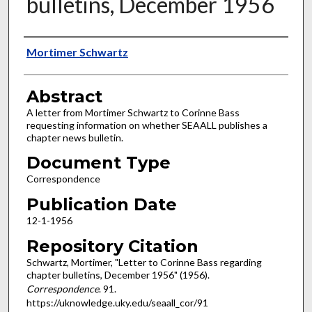
bulletins, December 1956
Authors
Mortimer Schwartz
Abstract
A letter from Mortimer Schwartz to Corinne Bass
requesting information on whether SEAALL publishes a
chapter news bulletin.
Document Type
Correspondence
Publication Date
12-1-1956
Repository Citation
Schwartz, Mortimer, "Letter to Corinne Bass regarding
chapter bulletins, December 1956" (1956).
Correspondence
. 91.
https://uknowledge.uky.edu/seaall_cor/91