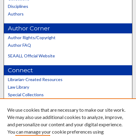
Disciplines
Authors
Author Corner
Author Rights/Copyright
Author FAQ
SEAALL Official Website
Connect
Librarian-Created Resources
Law Library
Special Collections
Graduate School
We use cookies that are necessary to make our site work.
Scholars@UK
We may also use additional cookies to analyze, improve,
and personalize our content and your digital experience.
You can manage your cookie preferences using