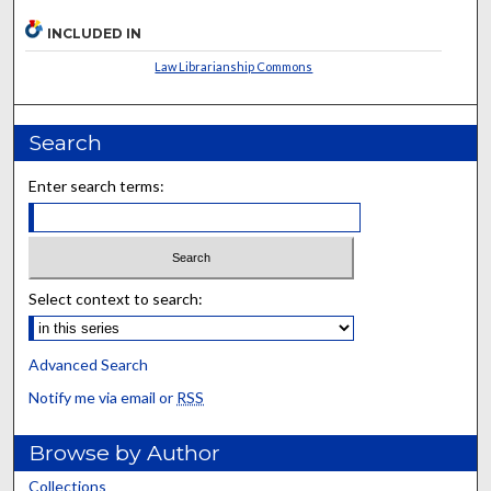
INCLUDED IN
Law Librarianship Commons
Search
Enter search terms:
Select context to search:
Advanced Search
Notify me via email or
RSS
Browse by Author
Collections