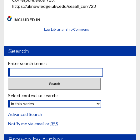
https://uknowledge.uky.edu/seaall_cor/723
INCLUDED IN
Law Librarianship Commons
Search
Enter search terms:
Select context to search:
Advanced Search
Notify me via email or
RSS
Browse by Author