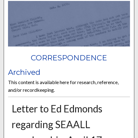
CORRESPONDENCE
Archived
This content is available here for research, reference,
and/or recordkeeping.
Letter to Ed Edmonds
regarding SEAALL