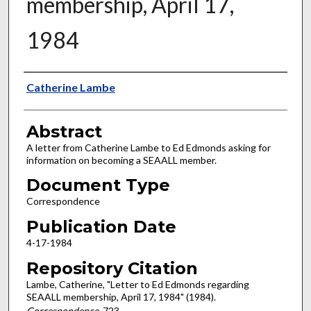
membership, April 17,
1984
Authors
Catherine Lambe
Abstract
A letter from Catherine Lambe to Ed Edmonds asking for
information on becoming a SEAALL member.
Document Type
Correspondence
Publication Date
4-17-1984
Repository Citation
Lambe, Catherine, "Letter to Ed Edmonds regarding
SEAALL membership, April 17, 1984" (1984).
Correspondence
. 723.