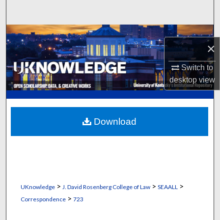
Search
Browse Collections
×
My Account
Switch to
desktop
view
About
Digital Commons Network™
Download
>
>
>
UKnowledge
J. David Rosenberg College of Law
SEAALL
>
Correspondence
723