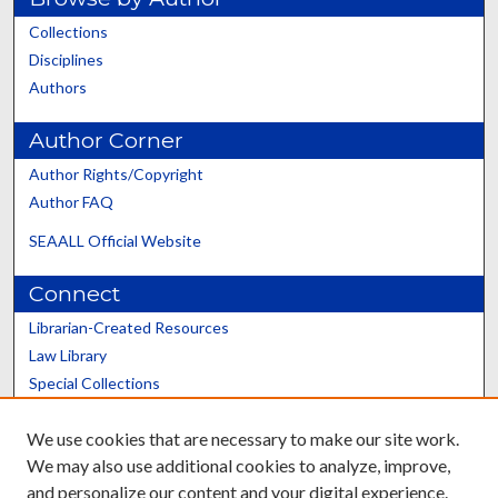
Collections
Disciplines
Authors
Author Corner
Author Rights/Copyright
Author FAQ
SEAALL Official Website
Connect
Librarian-Created Resources
Law Library
Special Collections
Graduate School
We use cookies that are necessary to make our site work.
Scholars@UK
We may also use additional cookies to analyze, improve,
and personalize our content and your digital experience.