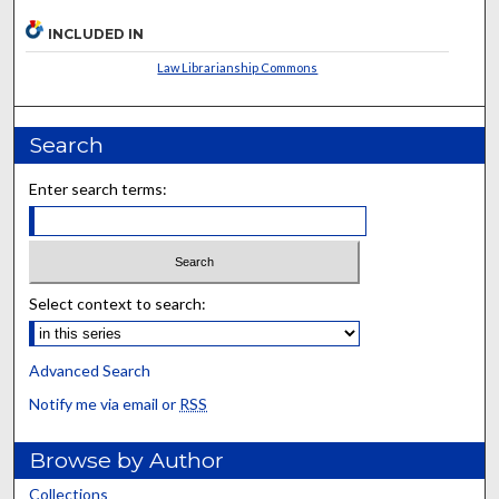
INCLUDED IN
Law Librarianship Commons
Search
Enter search terms:
Select context to search:
Advanced Search
Notify me via email or
RSS
Browse by Author
Collections