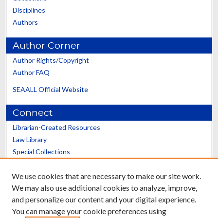
Disciplines
Authors
Author Corner
Author Rights/Copyright
Author FAQ
SEAALL Official Website
Connect
Librarian-Created Resources
Law Library
Special Collections
Graduate School
We use cookies that are necessary to make our site work.
Scholars@UK
We may also use additional cookies to analyze, improve,
and personalize our content and your digital experience.
You can manage your cookie preferences using