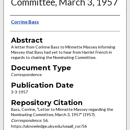
Committee, March 3, 1957
Authors
Corrine Bass
Abstract
A letter from Corinne Bass to Minnette Massey informing
Massey that Bass had yet to hear from Harriet French in
regards to chairing the Nominating Committee.
Document Type
Correspondence
Publication Date
3-3-1957
Repository Citation
Bass, Corrine, "Letter to Minnette Massey regarding the
Nominating Committee, March 3, 1957" (1957).
Correspondence
. 56.
https://uknowledge.uky.edu/seaall_cor/56