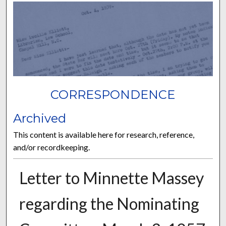
CORRESPONDENCE
Archived
This content is available here for research, reference,
and/or recordkeeping.
Letter to Minnette Massey
regarding the Nominating