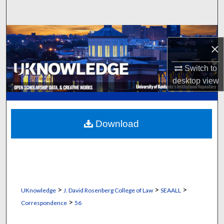
Search
Browse Collections
×
My Account
Switch to
desktop
view
About
Digital Commons Network™
Download
>
>
>
UKnowledge
J. David Rosenberg College of Law
SEAALL
>
Correspondence
56