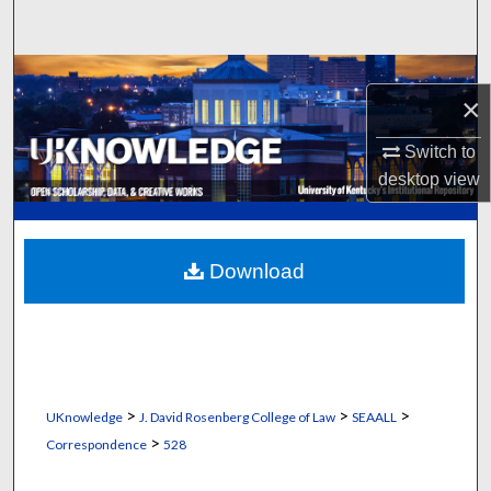
Search
Browse Collections
×
My Account
Switch to
desktop
view
About
Digital Commons Network™
Download
>
>
>
UKnowledge
J. David Rosenberg College of Law
SEAALL
>
Correspondence
528