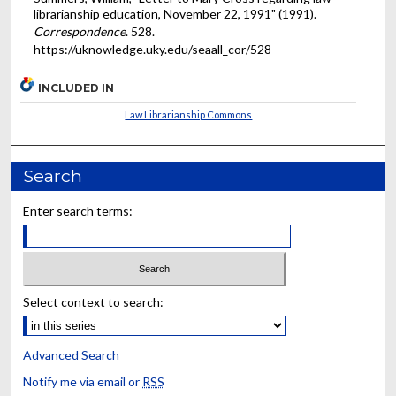
librarianship education, November 22, 1991" (1991).
Correspondence
. 528.
https://uknowledge.uky.edu/seaall_cor/528
INCLUDED IN
Law Librarianship Commons
Search
Enter search terms:
Select context to search:
Advanced Search
Notify me via email or
RSS