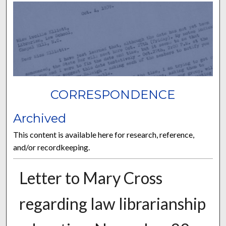
CORRESPONDENCE
Archived
This content is available here for research, reference,
and/or recordkeeping.
Letter to Mary Cross
regarding law librarianship