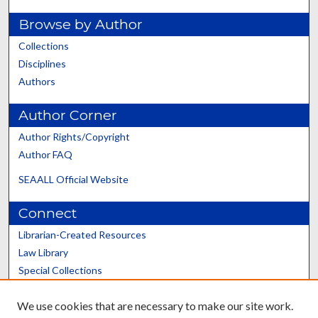
Browse by Author
Collections
Disciplines
Authors
Author Corner
Author Rights/Copyright
Author FAQ
SEAALL Official Website
Connect
Librarian-Created Resources
Law Library
Special Collections
Graduate School
We use cookies that are necessary to make our site work.
Scholars@UK