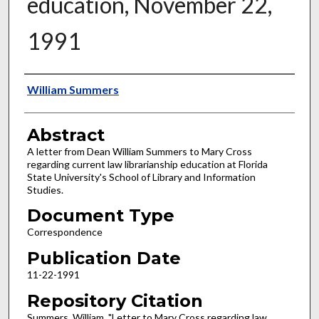
education, November 22,
1991
Authors
William Summers
Abstract
A letter from Dean William Summers to Mary Cross
regarding current law librarianship education at Florida
State University's School of Library and Information
Studies.
Document Type
Correspondence
Publication Date
11-22-1991
Repository Citation
Summers, William, "Letter to Mary Cross regarding law